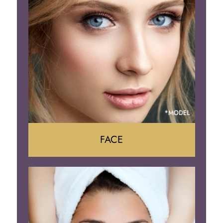
Tummy Tuck
Body Contouring
FACE
Face Lift
Neck Lift