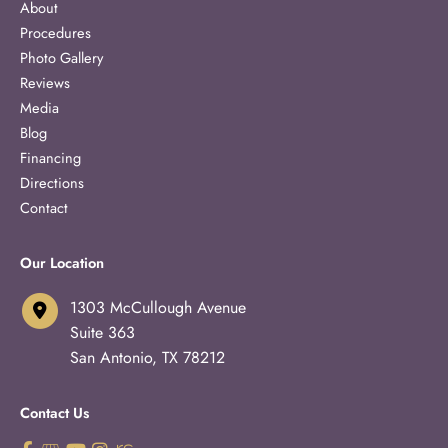
About
Procedures
Photo Gallery
Reviews
Media
Blog
Financing
Directions
Contact
Our Location
1303 McCullough Avenue
Suite 363
San Antonio
,
TX
78212
Contact Us