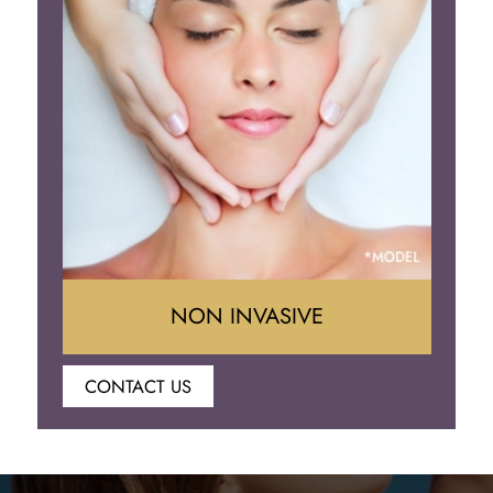
Brow Lift
Eyelid Surgery
NON INVASIVE
CONTACT US
Botox
Juvederm