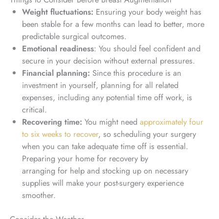
Weight fluctuations:
Ensuring your body weight has
been stable for a few months can lead to better, more
predictable surgical outcomes.
Emotional readiness
: You should feel confident and
secure in your decision without external pressures.
Financial planning:
Since this procedure is an
investment in yourself, planning for all related
expenses, including any potential time off work, is
critical.
Recovering time:
You might need
approximately four
to six weeks to recover
, so scheduling your surgery
when you can take adequate time off is essential.
Preparing your home for recovery by
arranging
for
help and stocking up on necessary
supplies will make your post-surgery experience
smoother.