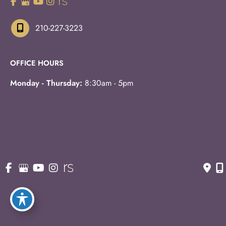
210-227-3223
OFFICE HOURS
Monday - Thursday:
8:30am - 5pm
Fridays:
8:30am - 3pm
© Copyright 2026 Eric S. Schaffer, M.D., F.A.C.S. | Design 
and Development by 
MyAdvice
Accessibility
 | 
 Privacy Policy 
 | 
 Terms of Use 
 | 
 Sitemap