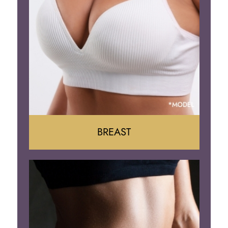
BREAST
Augumentation
Lift