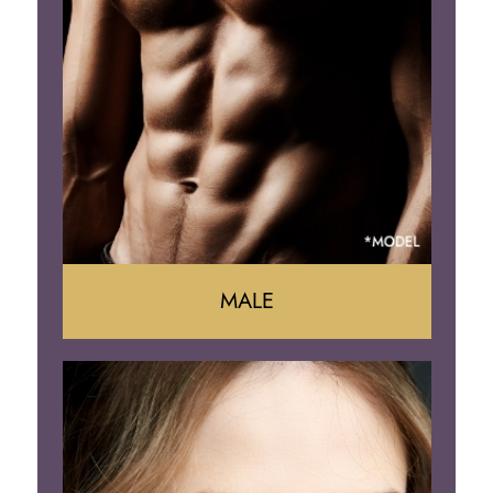
Liposuction
Arm Lift
Brazilian Butt Lift
MALE
Liposuction
Gynecomastia