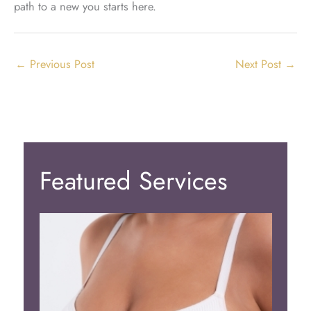
path to a new you starts here.
←
Previous Post
Next Post
→
Featured Services