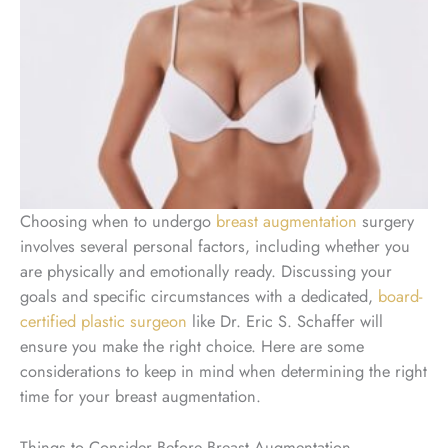
Choosing when to undergo
breast augmentation
surgery
involves several personal factors, including whether you
are physically and emotionally ready. Discussing your
goals and specific circumstances with a dedicated,
board-
certified plastic surgeon
like Dr. Eric S. Schaffer will
ensure you make the right choice. Here are some
considerations to keep in mind when determining the right
time for your breast augmentation.
Things to Consider Before Breast Augmentation