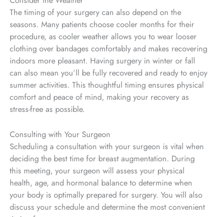
Consider the Weather
The timing of your surgery can also depend on the
seasons. Many patients choose cooler months for their
procedure, as cooler weather allows you to wear looser
clothing over bandages comfortably and makes recovering
indoors more pleasant. Having surgery in winter or fall
can also mean you’ll be fully recovered and ready to enjoy
summer activities. This thoughtful timing ensures physical
comfort and peace of mind, making your recovery as
stress-free as possible.
Consulting with Your Surgeon
Scheduling a consultation with your surgeon is vital when
deciding the best time for breast augmentation. During
this meeting, your surgeon will assess your physical
health, age, and hormonal balance to determine when
your body is optimally prepared for surgery. You will also
discuss your schedule and
determine
the most convenient