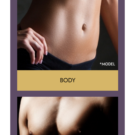
Reduction
Implant Removal
BODY
Tummy Tuck
Mommy Makeover