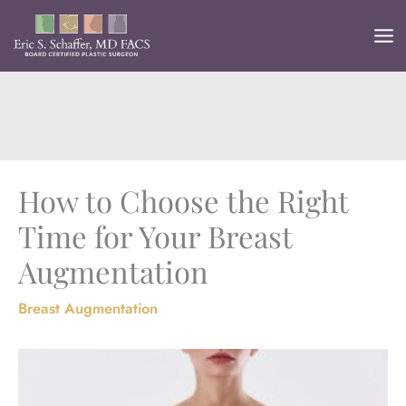
Skip
to
content
How to Choose the Right
Time for Your Breast
Augmentation
Breast Augmentation