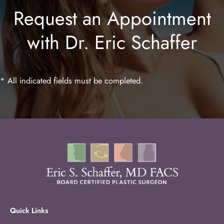
Request an Appointment
Lip Enhancement
with Dr. Eric Schaffer
Laser Hair Removal
* All indicated fields must be completed.
Quick Links