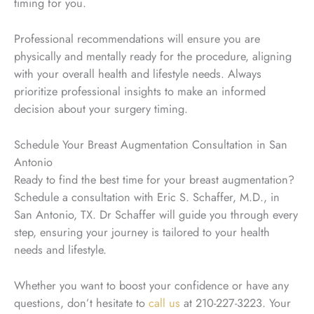
timing for you.
Professional recommendations will ensure you are
physically and mentally ready for the procedure, aligning
with your overall health and lifestyle needs. Always
prioritize professional insights to make an informed
decision about your surgery timing.
Schedule Your Breast Augmentation Consultation in San
Antonio
Ready to find the best time for your breast augmentation?
Schedule a consultation with Eric S. Schaffer, M.D., in
San Antonio, TX. Dr Schaffer will guide you through every
step, ensuring your journey is tailored to your health
needs and lifestyle.
Whether you want to boost your confidence or have any
questions, don’t hesitate to
call us
at 210-227-3223. Your