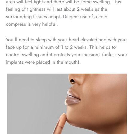
area will feel tight and there will be some swelling. This
feeling of tightness will last about 2 weeks as the
surrounding tissues adapt. Diligent use of a cold
compress is very helpful.
You’ll need to sleep with your head elevated and with your
face up for a minimum of 1 to 2 weeks. This helps to
control swelling and it protects your incisions (unless your
implants were placed in the mouth).