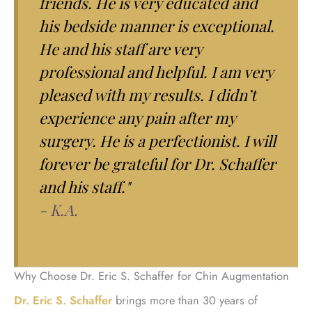
friends. He is very educated and
his bedside manner is exceptional.
He and his staff are very
professional and helpful. I am very
pleased with my results. I didn’t
experience any pain after my
surgery. He is a perfectionist. I will
forever be grateful for Dr. Schaffer
and his staff."
- K.A.
Why Choose Dr. Eric S. Schaffer for Chin Augmentation
Dr. Eric S. Schaffer
brings more than 30 years of