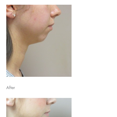
After