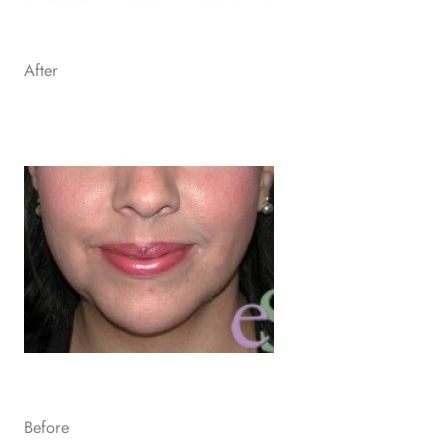
After
Before