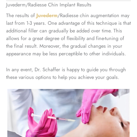
Juvederm/Radiesse Chin Implant Results
The results of
Juvederm
/Radiesse chin augmentation may
last from 1-3 years. One advantage of this technique is that
additional filler can gradually be added over time. This
allows for a great degree of flexibility and fine-tuning of
the final result. Moreover, the gradual changes in your
appearance may be less perceptible to other individuals.
In any event, Dr. Schaffer is happy to guide you through
these various options to help you achieve your goals.