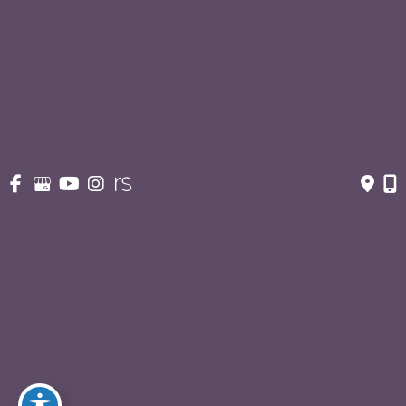
Suite 363
San Antonio
,
TX
78212
Contact Us
210-227-3223
OFFICE HOURS
Monday - Thursday:
8:30am - 5pm
Fridays:
8:30am - 3pm
© Copyright 2026 Eric S. Schaffer, M.D., F.A.C.S. | Design 
and Development by 
MyAdvice