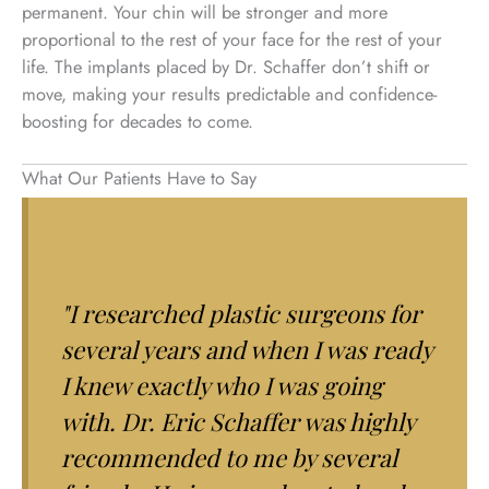
permanent. Your chin will be stronger and more
proportional to the rest of your face for the rest of your
life. The implants placed by Dr. Schaffer don’t shift or
move, making your results predictable and confidence-
boosting for decades to come.
What Our Patients Have to Say
"I researched plastic surgeons for
several years and when I was ready
I knew exactly who I was going
with. Dr. Eric Schaffer was highly
recommended to me by several