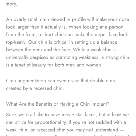
story.
An overly small chin viewed in profile will make your nose
look larger than it actually is. When looking at a person
from the front, a short chin can make the upper face look
top-heavy. Our chin is critical in setting up a balance
between the neck and the face. While a weak chin is
universally despised as connoting weakness, a strong chin
is a tenet of beauty for both men and women.
Chin augmentation can even erase that double chin
created by a recessed chin.
What Are the Benefits of Having a Chin Implant?
Sure, we’d all like to have movie star faces, but at least we
can strive for proportionality. If you’re not saddled with a
weak, thin, or recessed chin you may not understand —