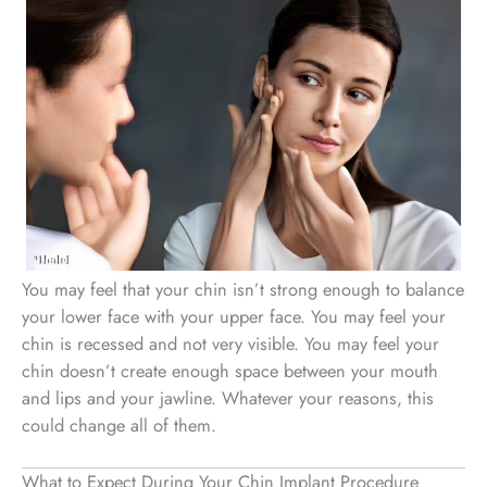
You may feel that your chin isn’t strong enough to balance
your lower face with your upper face. You may feel your
chin is recessed and not very visible. You may feel your
chin doesn’t create enough space between your mouth
and lips and your jawline. Whatever your reasons, this
could change all of them.
What to Expect During Your Chin Implant Procedure