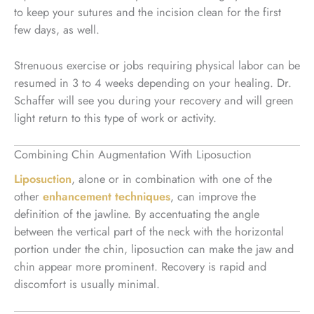
to keep your sutures and the incision clean for the first
few days, as well.
Strenuous exercise or jobs requiring physical labor can be
resumed in 3 to 4 weeks depending on your healing. Dr.
Schaffer will see you during your recovery and will green
light return to this type of work or activity.
Combining Chin Augmentation With Liposuction
Liposuction
, alone or in combination with one of the
other
enhancement techniques
, can improve the
definition of the jawline. By accentuating the angle
between the vertical part of the neck with the horizontal
portion under the chin, liposuction can make the jaw and
chin appear more prominent. Recovery is rapid and
discomfort is usually minimal.