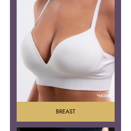
BREAST