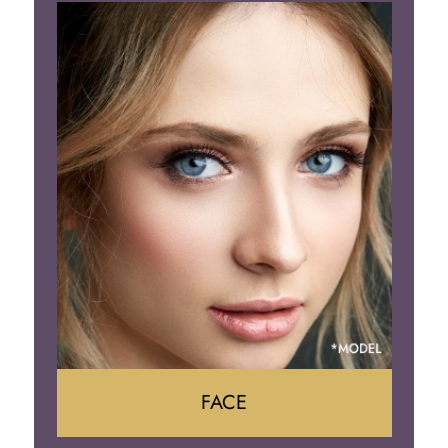
Liposuction
Gynecomastia
Tummy Tuck
Body Contouring
FACE