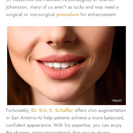
Johansson, many of us aren’t as lucky and may need a
surgical or non-surgical
procedure
for enhancement.
Fortunately,
Dr. Eric S. Schaffer
offers chin augmentation
in San Antonio to help patients achieve a more balanced,
confident appearance. With his expertise, you can enjoy
the sharper, more proportional chin you’ve always