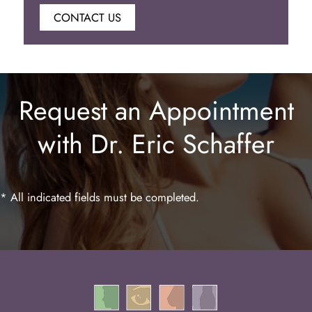
CONTACT US
Botox
Juvederm
Request an Appointment
Lip Enhancement
with Dr. Eric Schaffer
Laser Hair Removal
* All indicated fields must be completed.