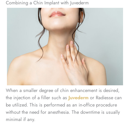
Combining a Chin Implant with Juvederm
When a smaller degree of chin enhancement is desired,
the injection of a filler such as
Juvederm
or Radiesse can
be utilized. This is performed as an in-office procedure
without the need for anesthesia. The downtime is usually
minimal if any.