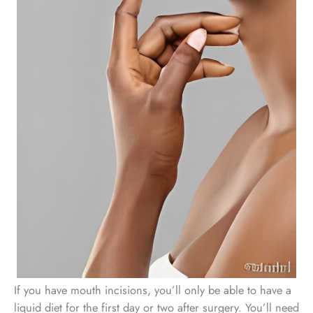
If you have mouth incisions, you’ll only be able to have a
liquid diet for the first day or two after surgery. You’ll need