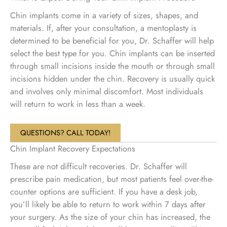
Chin implants come in a variety of sizes, shapes, and
materials. If, after your consultation, a mentoplasty is
determined to be beneficial for you, Dr. Schaffer will help
select the best type for you. Chin implants can be inserted
through small incisions inside the mouth or through small
incisions hidden under the chin. Recovery is usually quick
and involves only minimal discomfort. Most individuals
will return to work in less than a week.
QUESTIONS? CALL TODAY!
Chin Implant Recovery Expectations
These are not difficult recoveries. Dr. Schaffer will
prescribe pain medication, but most patients feel over-the-
counter options are sufficient. If you have a desk job,
you’ll likely be able to return to work within 7 days after
your surgery. As the size of your chin has increased, the