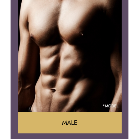
Tummy Tuck
Mommy Makeover
Liposuction
Arm Lift
Brazilian Butt Lift
MALE