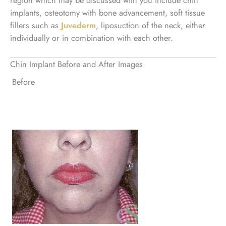
implants, osteotomy with bone advancement, soft tissue
fillers such as
Juvederm
, liposuction of the neck, either
individually or in combination with each other.
Chin Implant Before and After Images
Before