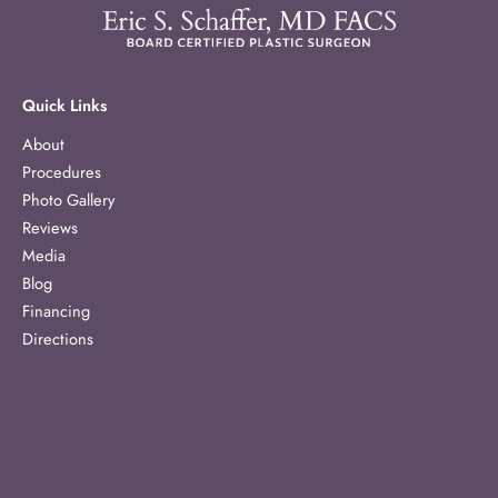
Quick Links
About
Procedures
Photo Gallery
Reviews
Media
Blog
Financing
Directions
Contact
Our Location
1303 McCullough Avenue