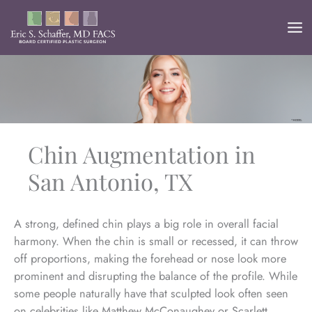
Skip
to
content
Chin Augmentation in
San Antonio, TX
A strong, defined chin plays a big role in overall facial
harmony. When the chin is small or recessed, it can throw
off proportions, making the forehead or nose look more
prominent and disrupting the balance of the profile. While
some people naturally have that sculpted look often seen
on celebrities like Matthew McConaughey or Scarlett