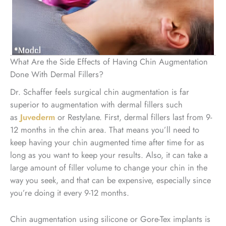
What Are the Side Effects of Having Chin Augmentation
Done With Dermal Fillers?
Dr. Schaffer feels surgical chin augmentation is far
superior to augmentation with dermal fillers such
as
Juvederm
or Restylane. First, dermal fillers last from 9-
12 months in the chin area. That means you’ll need to
keep having your chin augmented time after time for as
long as you want to keep your results. Also, it can take a
large amount of filler volume to change your chin in the
way you seek, and that can be expensive, especially since
you’re doing it every 9-12 months.
Chin augmentation using silicone or Gore-Tex implants is