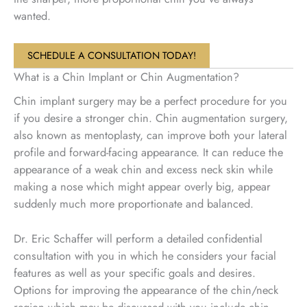
wanted.
SCHEDULE A CONSULTATION TODAY!
What is a Chin Implant or Chin Augmentation?
Chin implant surgery may be a perfect procedure for you
if you desire a stronger chin. Chin augmentation surgery,
also known as mentoplasty, can improve both your lateral
profile and forward-facing appearance. It can reduce the
appearance of a weak chin and excess neck skin while
making a nose which might appear overly big, appear
suddenly much more proportionate and balanced.
Dr. Eric Schaffer will perform a detailed confidential
consultation with you in which he considers your facial
features as well as your specific goals and desires.
Options for improving the appearance of the chin/neck
region which may be discussed with you include chin