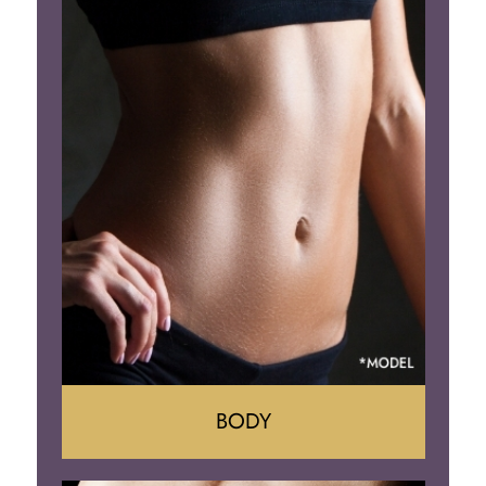
Augumentation
Lift
Reduction
Implant Removal
BODY