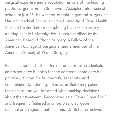
surgical expertise and a reputation as one of the leading
plastic surgeons in the Southwest. Accepted into medical
school at just 18, he went on to train in general surgery at
Harvard Medical School and the University of Texas Health
Science Center, before completing his plastic surgery
training at Yale University. He is board-certified by the
American Board of Plastic Surgery, a Fellow of the
American College of Surgeons, and a member of the
American Society of Plastic Surgery.
Patients choose Dr. Schaffer not only for his credentials
and experience but also for the compassionate care he
provides. Known for his warmth, sensitivity, and
commitment to listening, he ensures that every patient
feels heard and well-informed when making decisions
about their treatment. Recognized as a “Texas Super Doc”
and frequently featured as a top plastic surgeon in
national and regional publications, Dr. Schaffer delivers