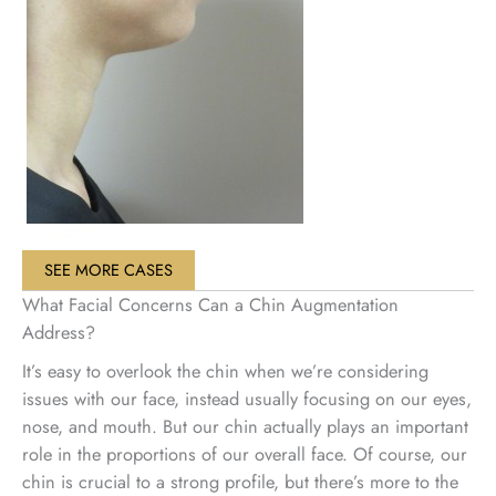
SEE MORE CASES
What Facial Concerns Can a Chin Augmentation
Address?
It’s easy to overlook the chin when we’re considering
issues with our face, instead usually focusing on our eyes,
nose, and mouth. But our chin actually plays an important
role in the proportions of our overall face. Of course, our
chin is crucial to a strong profile, but there’s more to the