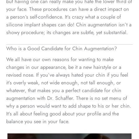
but having one can really make you hate the lower third of
your face. These procedures can have a direct impact on
a person’s self-confidence. It’s crazy what a couple of
silicone implant shapes can do! Chin augmentation isn’t a
showy procedure; its changes are subtle, yet substantial.
Who is a Good Candidate for Chin Augmentation?
We all have our own reasons for wanting to make
changes in our appearance, be it a new hairstyle or a
revised nose. If you’ve always hated your chin if you feel
it’s overly weak, not wide enough, not tall enough, or
whatever, that makes you a perfect candidate for chin
augmentation with Dr. Schaffer. There is no set menu of
why a person would want to add shape to his or her chin.
It’s all about feeling good about your profile and the
balance you see in your face.