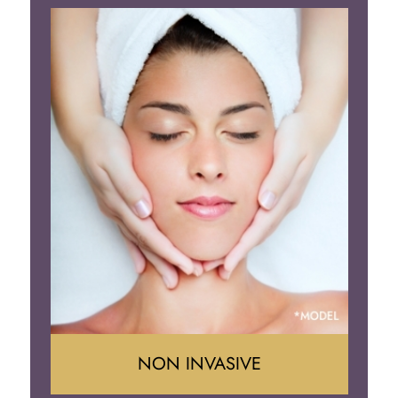
Face Lift
Neck Lift
Brow Lift
Eyelid Surgery
NON INVASIVE