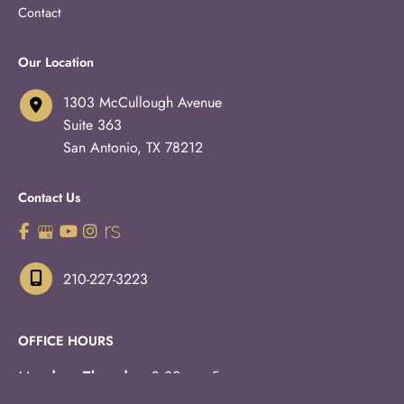
Contact
Our Location
1303 McCullough Avenue
Suite 363
San Antonio
,
TX
78212
Contact Us
210-227-3223
OFFICE HOURS
Monday - Thursday:
8:30am - 5pm
Fridays:
8:30am - 3pm