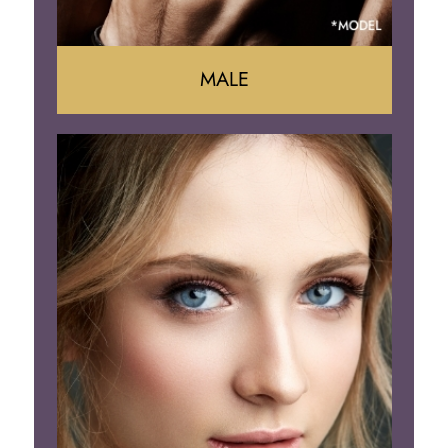
MALE
Liposuction
Gynecomastia
Tummy Tuck
Body Contouring