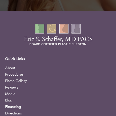
Quick Links
About
Procedures
Photo Gallery
Reviews
Media
Blog
Financing
Directions