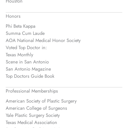
Houston
Honors
Phi Beta Kappa
Summa Cum Laude
AOA National Medical Honor Society
Voted Top Doctor in:
Texas Monthly
Scene in San Antonio
San Antonio Magazine
Top Doctors Guide Book
Professional Memberships
American Society of Plastic Surgery
American College of Surgeons
Yale Plastic Surgery Society
Texas Medical Association