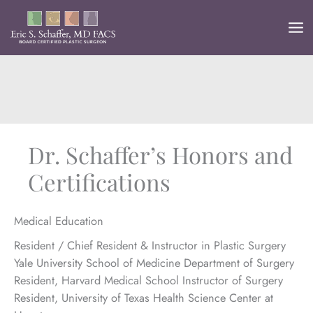
Skip
to
content
Dr. Schaffer’s Honors and
Certifications
Medical Education
Resident / Chief Resident & Instructor in Plastic Surgery
Yale University School of Medicine Department of Surgery
Resident, Harvard Medical School Instructor of Surgery
Resident, University of Texas Health Science Center at