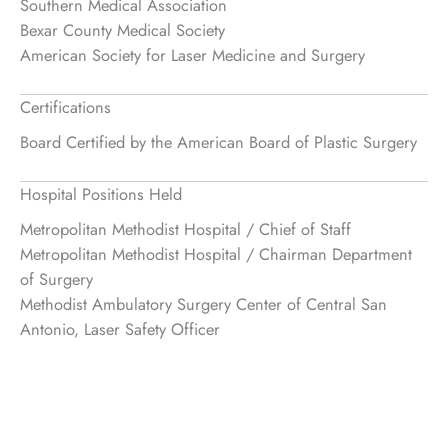
Southern Medical Association
Bexar County Medical Society
American Society for Laser Medicine and Surgery
Certifications
Board Certified by the American Board of Plastic Surgery
Hospital Positions Held
Metropolitan Methodist Hospital / Chief of Staff
Metropolitan Methodist Hospital / Chairman Department
of Surgery
Methodist Ambulatory Surgery Center of Central San
Antonio, Laser Safety Officer