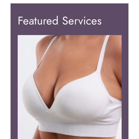
Featured Services