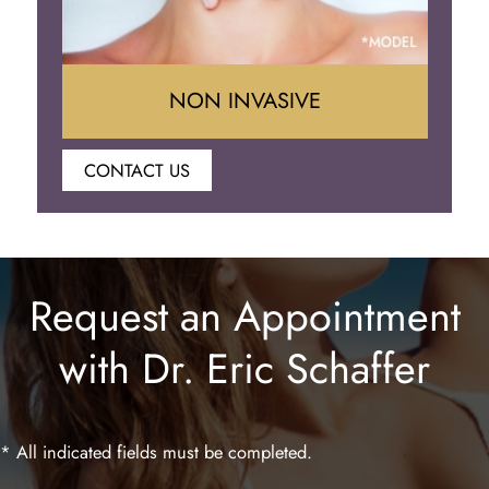
NON INVASIVE
CONTACT US
Botox
Juvederm
Request an Appointment
Lip Enhancement
with Dr. Eric Schaffer
Laser Hair Removal
* All indicated fields must be completed.