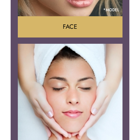
FACE
Face Lift
Neck Lift
Brow Lift
Eyelid Surgery