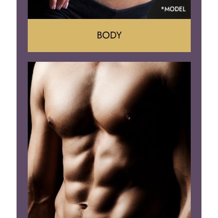
BODY
Tummy Tuck
Mommy Makeover
Liposuction
Arm Lift
Brazilian Butt Lift