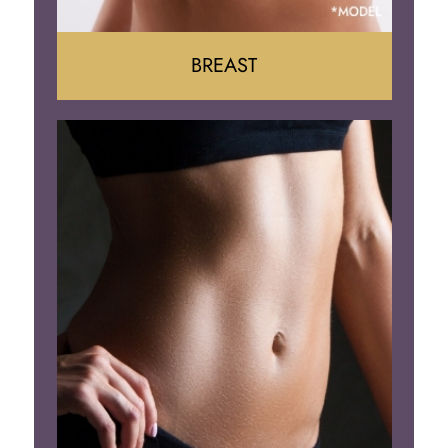
BREAST
Augumentation
Lift
Reduction
Implant Removal