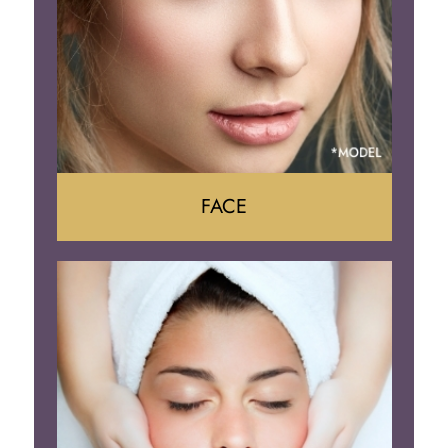
FACE
Face Lift
Neck Lift
Brow Lift