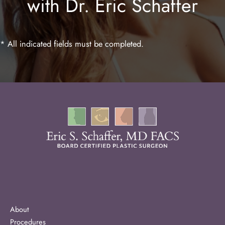
with Dr. Eric Schaffer
Laser Hair Removal
* All indicated fields must be completed.
About
Procedures