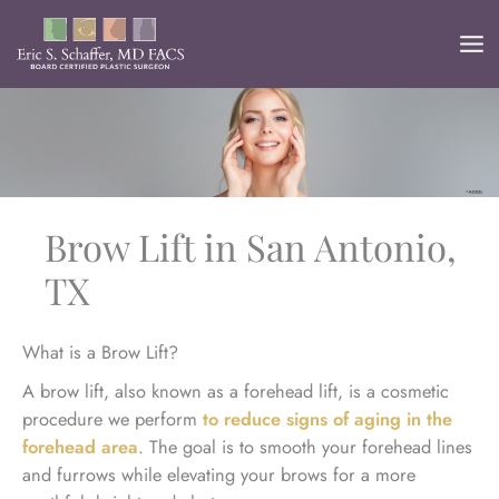
Skip
to
content
Brow Lift in San Antonio,
TX
What is a Brow Lift?
A brow lift, also known as a forehead lift, is a cosmetic
procedure we perform
to reduce signs of aging in the
forehead area
. The goal is to smooth your forehead lines
and furrows while elevating your brows for a more