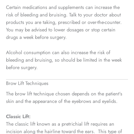
Certain medications and supplements can increase the
risk of bleeding and bruising. Talk to your doctor about
products you are taking, prescribed or over-the-counter.
You may be advised to lower dosages or stop certain
drugs a week before surgery.
Alcohol consumption can also increase the risk of
bleeding and bruising, so should be limited in the week
before surgery.
Brow Lift Techniques
The brow lift technique chosen depends on the patient’s
skin and the appearance of the eyebrows and eyelids.
Classic Lift:
The classic lift known as a pretrichial lift requires an
incision along the hairline toward the ears. This type of