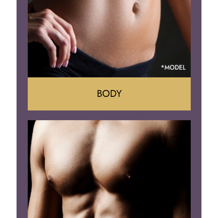
BODY
Tummy Tuck
Mommy Makeover
Liposuction
Arm Lift