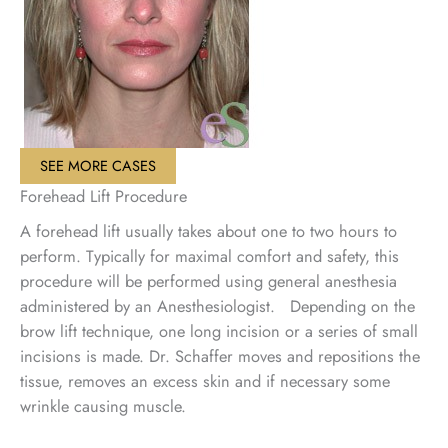
SEE MORE CASES
Forehead Lift Procedure
A forehead lift usually takes about one to two hours to
perform. Typically for maximal comfort and safety, this
procedure will be performed using general anesthesia
administered by an Anesthesiologist. Depending on the
brow lift technique, one long incision or a series of small
incisions is made. Dr. Schaffer moves and repositions the
tissue, removes an excess skin and if necessary some
wrinkle causing muscle.