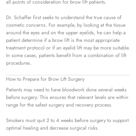
all points of consideration for brow lift patients.
Dr. Schaffer first seeks to understand the true cause of
cosmetic concerns. For example, by looking at the tissue
around the eyes and on the upper eyelids, he can help a
patient determine if a brow lift is the most appropriate
treatment protocol or if an eyelid lift may be more suitable.
In some cases, patients benefit from a combination of lift
procedures.
How to Prepare for Brow Lift Surgery
Patients may need to have bloodwork done several weeks
before surgery. This ensures that relevant levels are within
range for the safest surgery and recovery process.
Smokers must quit 2 to 4 weeks before surgery to support
optimal healing and decrease surgical risks.