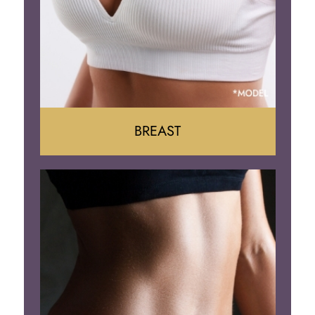
BREAST
Augumentation
Lift
Reduction
Implant Removal