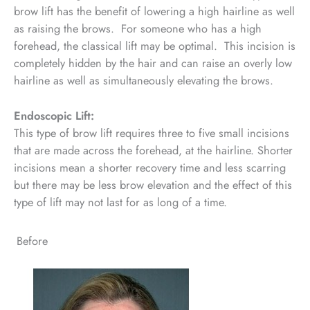
brow lift has the benefit of lowering a high hairline as well
as raising the brows. For someone who has a high
forehead, the classical lift may be optimal. This incision is
completely hidden by the hair and can raise an overly low
hairline as well as simultaneously elevating the brows.
Endoscopic Lift:
This type of brow lift requires three to five small incisions
that are made across the forehead, at the hairline. Shorter
incisions mean a shorter recovery time and less scarring
but there may be less brow elevation and the effect of this
type of lift may not last for as long of a time.
Before