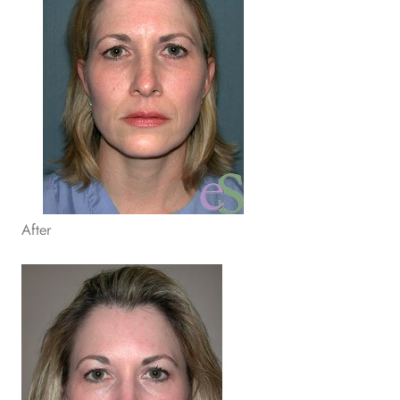
After