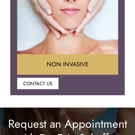
Eyelid Surgery
NON INVASIVE
CONTACT US
Botox
Juvederm
Request an Appointment
Lip Enhancement