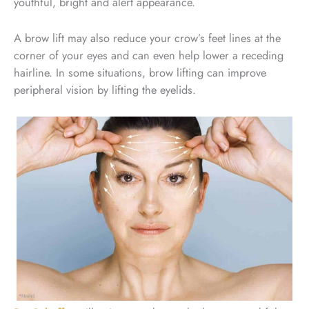
youthful, bright and alert appearance.
A brow lift may also reduce your crow’s feet lines at the
corner of your eyes and can even help lower a receding
hairline. In some situations, brow lifting can improve
peripheral vision by lifting the eyelids.