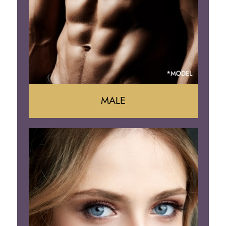
Brazilian Butt Lift
MALE
Liposuction
Gynecomastia
Tummy Tuck
Body Contouring