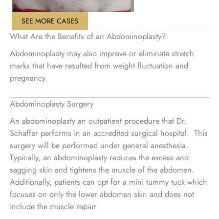
SEE MORE CASES
What Are the Benefits of an Abdominoplasty?
Abdominoplasty may also improve or eliminate stretch
marks that have resulted from weight fluctuation and
pregnancy.
Abdominoplasty Surgery
An abdominoplasty an outpatient procedure that Dr.
Schaffer performs in an accredited surgical hospital. This
surgery will be performed under general anesthesia.
Typically, an abdominoplasty reduces the excess and
sagging skin and tightens the muscle of the abdomen.
Additionally, patients can opt for a mini tummy tuck which
focuses on only the lower abdomen skin and does not
include the muscle repair.