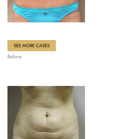
SEE MORE CASES
Before