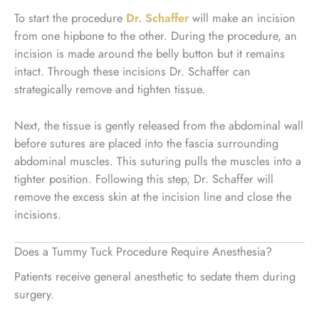
To start the procedure
Dr. Schaffer
will make an incision
from one hipbone to the other. During the procedure, an
incision is made around the belly button but it remains
intact. Through these incisions Dr. Schaffer can
strategically remove and tighten tissue.
Next, the tissue is gently released from the abdominal wall
before sutures are placed into the fascia surrounding
abdominal muscles. This suturing pulls the muscles into a
tighter position. Following this step, Dr. Schaffer will
remove the excess skin at the incision line and close the
incisions.
Does a Tummy Tuck Procedure Require Anesthesia?
Patients receive general anesthetic to sedate them during
surgery.