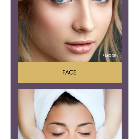
Body Contouring
FACE
Face Lift
Neck Lift
Brow Lift