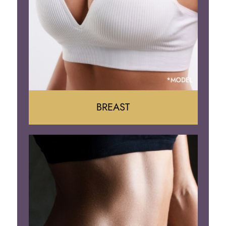
BREAST
Augumentation
Lift
Reduction