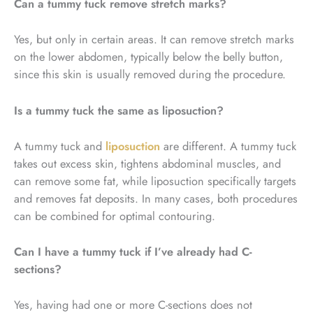
Can a tummy tuck remove stretch marks?
Yes, but only in certain areas. It can remove stretch marks
on the lower abdomen, typically below the belly button,
since this skin is usually removed during the procedure.
Is a tummy tuck the same as liposuction?
A tummy tuck and
liposuction
are different. A tummy tuck
takes out excess skin, tightens abdominal muscles, and
can remove some fat, while liposuction specifically targets
and removes fat deposits. In many cases, both procedures
can be combined for optimal contouring.
Can I have a tummy tuck if I’ve already had C-
sections?
Yes, having had one or more C-sections does not