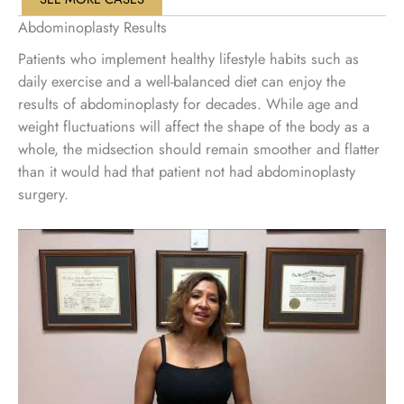
Abdominoplasty Results
Patients who implement healthy lifestyle habits such as
daily exercise and a well-balanced diet can enjoy the
results of abdominoplasty for decades. While age and
weight fluctuations will affect the shape of the body as a
whole, the midsection should remain smoother and flatter
than it would had that patient not had abdominoplasty
surgery.