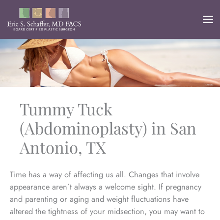
Skip
to
content
Tummy Tuck
(Abdominoplasty) in San
Antonio, TX
Time has a way of affecting us all. Changes that involve
appearance aren’t always a welcome sight. If pregnancy
and parenting or aging and weight fluctuations have
altered the tightness of your midsection, you may want to