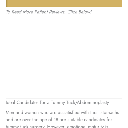
To Read More Patient Reviews, Click Below!
Ideal Candidates for a Tummy Tuck/Abdominoplasty
Men and women who are dissatisfied with their stomachs
and are over the age of 18 are suitable candidates for
tummy tuck surgery. However, emotional maturity is