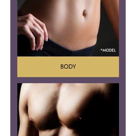
Implant Removal
BODY
Tummy Tuck
Mommy Makeover
Liposuction