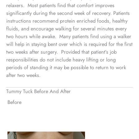
relaxers. Most patients find that comfort improves
significantly during the second week of recovery. Patients
instructions recommend protein enriched foods, healthy
fluids, and encourage walking for several minutes every
two hours while awake. Many patients find using a walker
will help in staying bent over which is required for the first
two weeks after surgery. Provided that patient’s job
responsibilities do not include heavy lifting or long
periods of standing it may be possible to return to work
after two weeks.
Tummy Tuck Before And After
Before