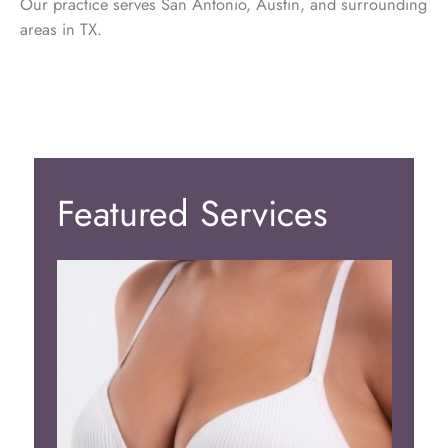
Our practice serves San Antonio, Austin, and surrounding
areas in TX.
Featured Services