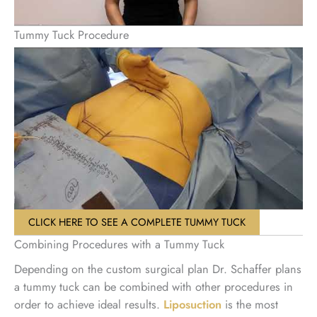
Tummy Tuck Procedure
CLICK HERE TO SEE A COMPLETE TUMMY TUCK
Combining Procedures with a Tummy Tuck
Depending on the custom surgical plan Dr. Schaffer plans
a tummy tuck can be combined with other procedures in
order to achieve ideal results.
Liposuction
is the most