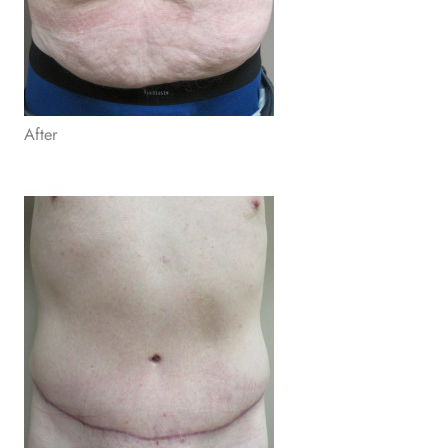
After