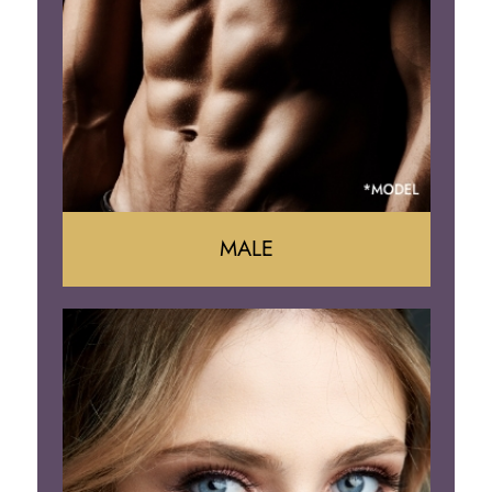
Arm Lift
Brazilian Butt Lift
MALE
Liposuction
Gynecomastia
Tummy Tuck