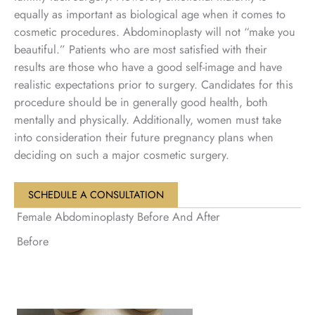
equally as important as biological age when it comes to
cosmetic procedures. Abdominoplasty will not “make you
beautiful.” Patients who are most satisfied with their
results are those who have a good self-image and have
realistic expectations prior to surgery. Candidates for this
procedure should be in generally good health, both
mentally and physically. Additionally, women must take
into consideration their future pregnancy plans when
deciding on such a major cosmetic surgery.
SCHEDULE A CONSULTATION
Female Abdominoplasty Before And After
Before