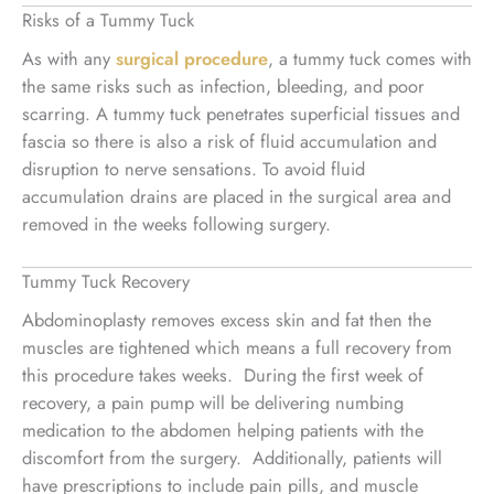
Risks of a Tummy Tuck
As with any
surgical procedure
, a tummy tuck comes with
the same risks such as infection, bleeding, and poor
scarring. A tummy tuck penetrates superficial tissues and
fascia so there is also a risk of fluid accumulation and
disruption to nerve sensations. To avoid fluid
accumulation drains are placed in the surgical area and
removed in the weeks following surgery.
Tummy Tuck Recovery
Abdominoplasty removes excess skin and fat then the
muscles are tightened which means a full recovery from
this procedure takes weeks. During the first week of
recovery, a pain pump will be delivering numbing
medication to the abdomen helping patients with the
discomfort from the surgery. Additionally, patients will
have prescriptions to include pain pills, and muscle