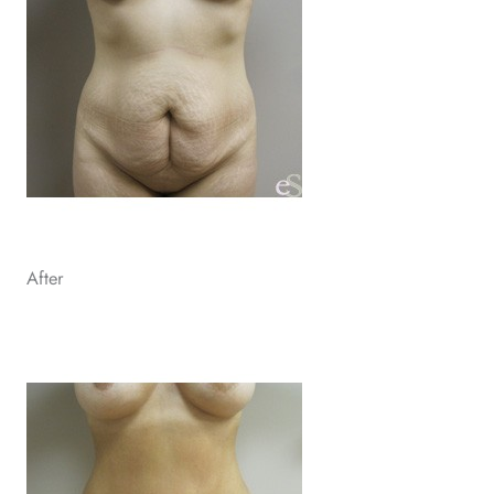
After