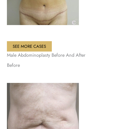
SEE MORE CASES
Male Abdominoplasty Before And After
Before