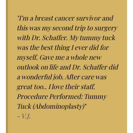
"I’m a breast cancer survivor and
this was my second trip to surgery
with Dr. Schaffer. My tummy tuck
was the best thing I ever did for
myself. Gave me a whole new
outlook on life and Dr. Schaffer did
a wonderful job. After care was
great too.. I love their staff.
Procedure Performed: Tummy
Tuck (Abdominoplasty)"
- V.J.