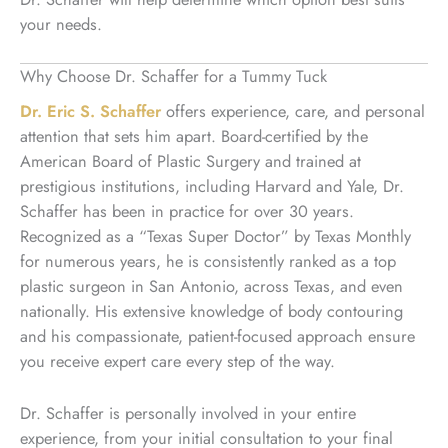
your needs.
Why Choose Dr. Schaffer for a Tummy Tuck
Dr. Eric S. Schaffer
offers experience, care, and personal
attention that sets him apart. Board-certified by the
American Board of Plastic Surgery and trained at
prestigious institutions, including Harvard and Yale, Dr.
Schaffer has been in practice for over 30 years.
Recognized as a “Texas Super Doctor” by Texas Monthly
for numerous years, he is consistently ranked as a top
plastic surgeon in San Antonio, across Texas, and even
nationally. His extensive knowledge of body contouring
and his compassionate, patient-focused approach ensure
you receive expert care every step of the way.
Dr. Schaffer is personally involved in your entire
experience, from your initial consultation to your final