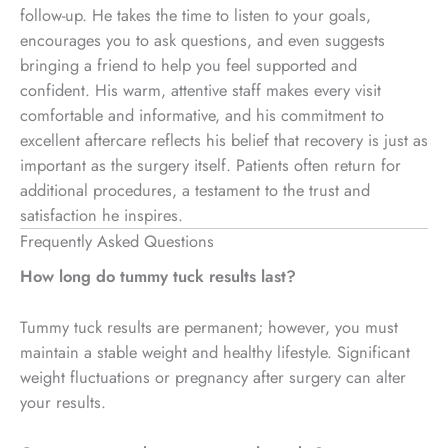
follow-up. He takes the time to listen to your goals,
encourages you to ask questions, and even suggests
bringing a friend to help you feel supported and
confident. His warm, attentive staff makes every visit
comfortable and informative, and his commitment to
excellent aftercare reflects his belief that recovery is just as
important as the surgery itself. Patients often return for
additional procedures, a testament to the trust and
satisfaction he inspires.
Frequently Asked Questions
How long do tummy tuck results last?
Tummy tuck results are permanent; however, you must
maintain a stable weight and healthy lifestyle. Significant
weight fluctuations or pregnancy after surgery can alter
your results.