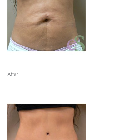
After