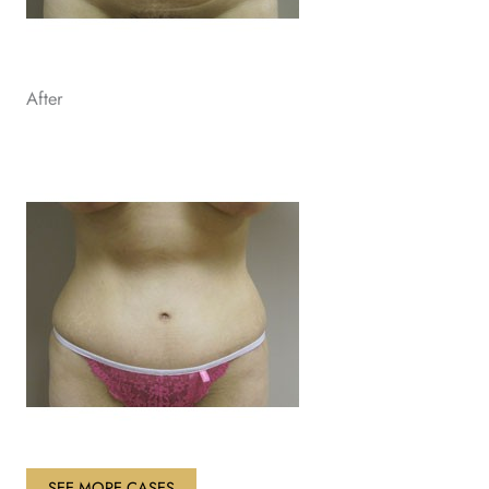
After
SEE MORE CASES