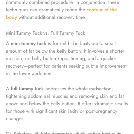
commonly combined procedure. In conjunction, these
techniques can dramatically refine the
contour of the
body
without additional recovery time.
Mini Tummy Tuck vs. Full Tummy Tuck
A
mini tummy tuck
is for mild skin laxity and a small
amount of fat below the belly button. It involves a shorter
incision, no belly button repositioning, and a quicker
recovery—perfect for patients seeking subtle improvement
in the lower abdomen.
A
full tummy tuck
addresses the whole midsection,
tightening abdominal muscles and removing skin and fat
above and below the belly button. It offers dramatic results
for those with significant skin laxity or post-pregnancy
changes.
Dr. Schaffer will help determine which option best suits