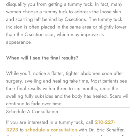
disqualify you from getting a tummy tuck. In fact, many
women choose a tummy tuck to address the loose skin
and scarring left behind by C-sections. The tummy tuck
incision is often placed in the same area or slightly lower
than the C-section scar, which may improve its
appearance.
When will I see the final results?
While you’ll notice a flatter, tighter abdomen soon after
surgery, swelling and healing take time. Most patients see
their final results within three to six months, once the
swelling fully subsides and the body has healed. Scars will
continue to fade over time.
Schedule A Consultation
If you are interested in a tummy tuck, call
210-227-
3223
to
schedule a consultation
with Dr. Eric Schaffer.