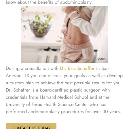
know about the benefits of abdominoplasty.
During a consultation with
Dr. Eric Schaffer
in San
Antonio, TX you can discuss your goals as well as develop
a custom plan to achieve the best possible results for you.
Dr. Schaffer is a board-certified plastic surgeon with
credentials from Harvard Medical School and at the
University of Texas Health Science Center who has
performed abdominoplasty procedures for over 30 years.
CONTACT US TODAY