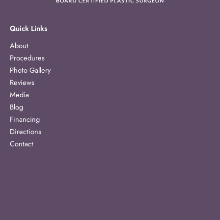
Quick Links
About
Procedures
Photo Gallery
Reviews
Media
Blog
Financing
Directions
Contact
Our Location
1303 McCullough Avenue
Suite 363
San Antonio
,
TX
78212