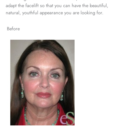
adapt the facelift so that you can have the beautiful,
natural, youthful appearance you are looking for.
Before