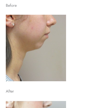
Before
After