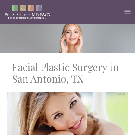
Skip
to
content
Facial Plastic Surgery in
San Antonio, TX