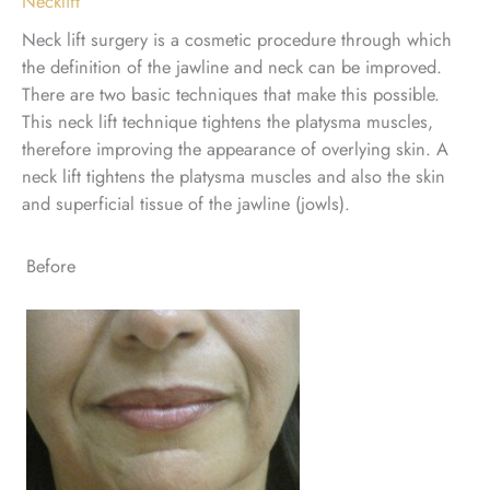
Necklift
Neck lift surgery is a cosmetic procedure through which
the definition of the jawline and neck can be improved.
There are two basic techniques that make this possible.
This neck lift technique tightens the platysma muscles,
therefore improving the appearance of overlying skin. A
neck lift tightens the platysma muscles and also the skin
and superficial tissue of the jawline (jowls).
Before