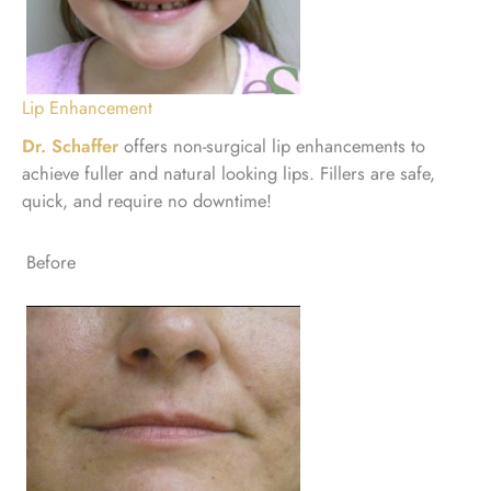
Lip Enhancement
Dr. Schaffer
offers non-surgical lip enhancements to
achieve fuller and natural looking lips. Fillers are safe,
quick, and require no downtime!
Before