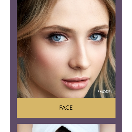
Gynecomastia
Tummy Tuck
Body Contouring
FACE
Face Lift