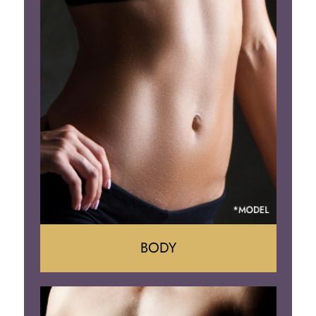
Lift
Reduction
Implant Removal
BODY
Tummy Tuck