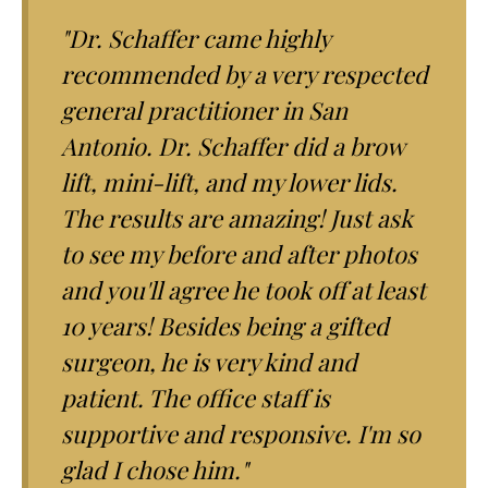
"Dr. Schaffer came highly
recommended by a very respected
general practitioner in San
Antonio. Dr. Schaffer did a brow
lift, mini-lift, and my lower lids.
The results are amazing! Just ask
to see my before and after photos
and you'll agree he took off at least
10 years! Besides being a gifted
surgeon, he is very kind and
patient. The office staff is
supportive and responsive. I'm so
glad I chose him."