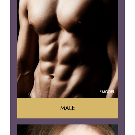
Mommy Makeover
Liposuction
Arm Lift
Brazilian Butt Lift
MALE
Liposuction