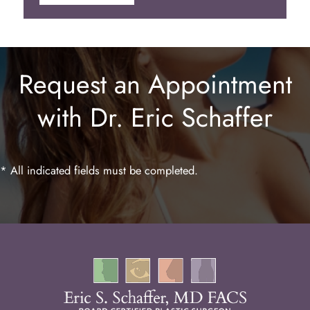
Botox
Juvederm
Request an Appointment
Lip Enhancement
with Dr. Eric Schaffer
Laser Hair Removal
* All indicated fields must be completed.