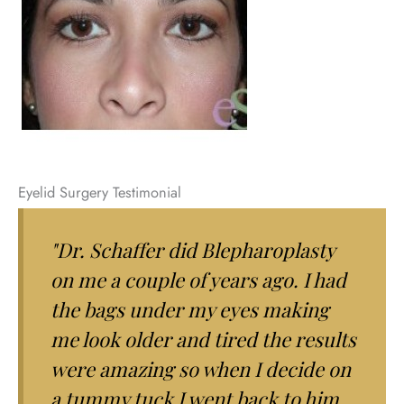
Eyelid Surgery Testimonial
"Dr. Schaffer did Blepharoplasty
on me a couple of years ago. I had
the bags under my eyes making
me look older and tired the results
were amazing so when I decide on
a tummy tuck I went back to him