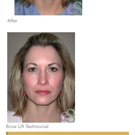
After
Brow Lift Testimonial