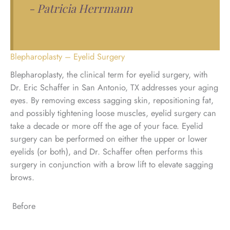
- Patricia Herrmann
Blepharoplasty – Eyelid Surgery
Blepharoplasty, the clinical term for eyelid surgery, with
Dr. Eric Schaffer in San Antonio, TX addresses your aging
eyes. By removing excess sagging skin, repositioning fat,
and possibly tightening loose muscles, eyelid surgery can
take a decade or more off the age of your face. Eyelid
surgery can be performed on either the upper or lower
eyelids (or both), and Dr. Schaffer often performs this
surgery in conjunction with a brow lift to elevate sagging
brows.
Before