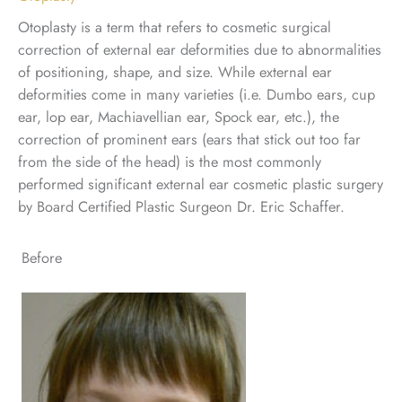
Otoplasty is a term that refers to cosmetic surgical
correction of external ear deformities due to abnormalities
of positioning, shape, and size. While external ear
deformities come in many varieties (i.e. Dumbo ears, cup
ear, lop ear, Machiavellian ear, Spock ear, etc.), the
correction of prominent ears (ears that stick out too far
from the side of the head) is the most commonly
performed significant external ear cosmetic plastic surgery
by Board Certified Plastic Surgeon Dr. Eric Schaffer.
Before