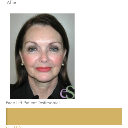
After
Face Lift Patient Testimonial