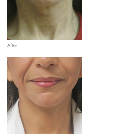
After