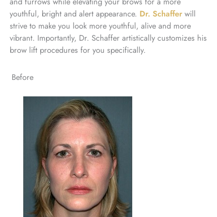
and furrows while elevating your brows for a more
youthful, bright and alert appearance.
Dr. Schaffer
will
strive to make you look more youthful, alive and more
vibrant. Importantly, Dr. Schaffer artistically customizes his
brow lift procedures for you specifically.
Before