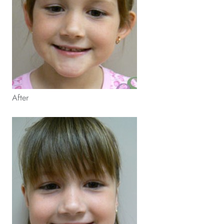
After