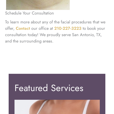
Schedule Your Consultation
To learn more about any of the facial procedures that we
offer,
Contact
our office at
210-227-3223
to book your
consultation today! We proudly serve San Antonio, TX,
and the surrounding areas.
Featured Services