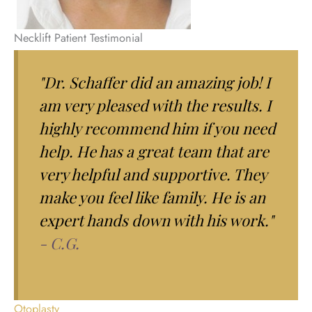
Necklift Patient Testimonial
"Dr. Schaffer did an amazing job! I
am very pleased with the results. I
highly recommend him if you need
help. He has a great team that are
very helpful and supportive. They
make you feel like family. He is an
expert hands down with his work."
- C.G.
Otoplasty