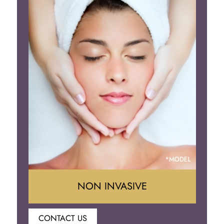
Neck Lift
Brow Lift
Eyelid Surgery
NON INVASIVE
CONTACT US