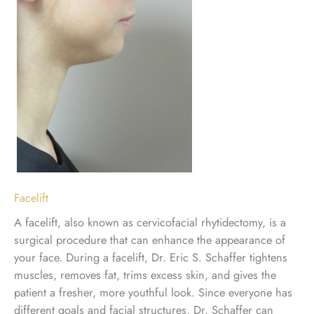
Facelift
A facelift, also known as cervicofacial rhytidectomy, is a
surgical procedure that can enhance the appearance of
your face. During a facelift, Dr. Eric S. Schaffer tightens
muscles, removes fat, trims excess skin, and gives the
patient a fresher, more youthful look. Since everyone has
different goals and facial structures, Dr. Schaffer can