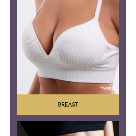
BREAST
Augumentation