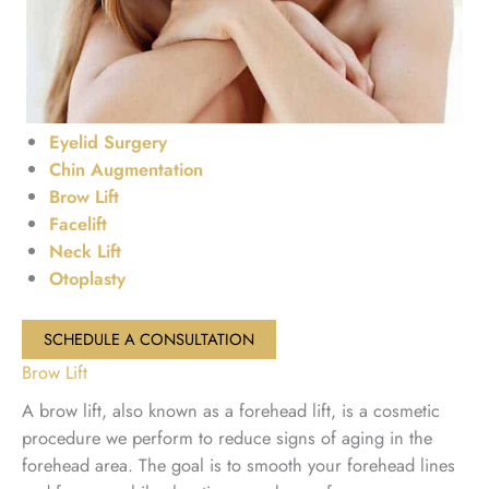
Eyelid Surgery
Chin Augmentation
Brow Lift
Facelift
Neck Lift
Otoplasty
SCHEDULE A CONSULTATION
Brow Lift
A brow lift, also known as a forehead lift, is a cosmetic
procedure we perform to reduce signs of aging in the
forehead area. The goal is to smooth your forehead lines