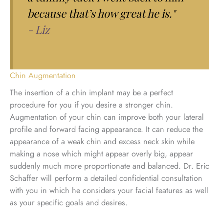
because that’s how great he is."
- Liz
Chin Augmentation
The insertion of a chin implant may be a perfect
procedure for you if you desire a stronger chin.
Augmentation of your chin can improve both your lateral
profile and forward facing appearance. It can reduce the
appearance of a weak chin and excess neck skin while
making a nose which might appear overly big, appear
suddenly much more proportionate and balanced. Dr. Eric
Schaffer will perform a detailed confidential consultation
with you in which he considers your facial features as well
as your specific goals and desires.