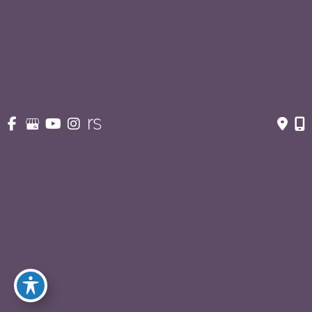
Contact Us
210-227-3223
OFFICE HOURS
Monday - Thursday:
8:30am - 5pm
Fridays:
8:30am - 3pm
© Copyright 2026 Eric S. Schaffer, M.D., F.A.C.S. | Design 
and Development by 
MyAdvice
Accessibility
 | 
 Privacy Policy 
 | 
 Terms of Use 
 | 
 Sitemap