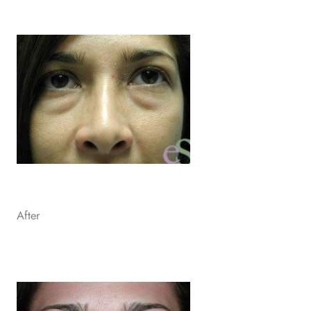
After