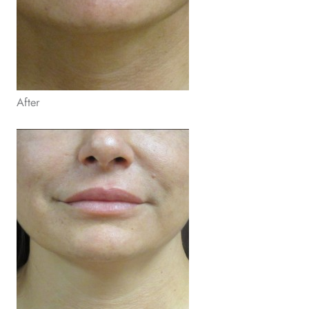
After