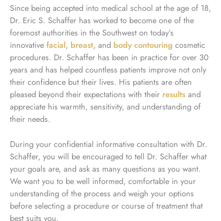
Since being accepted into medical school at the age of 18,
Dr. Eric S. Schaffer has worked to become one of the
foremost authorities in the Southwest on today’s
innovative
facial
,
breast
, and
body contouring
cosmetic
procedures. Dr. Schaffer has been in practice for over 30
years and has helped countless patients improve not only
their confidence but their lives. His patients are often
pleased beyond their expectations with their
results
and
appreciate his warmth, sensitivity, and understanding of
their needs.
During your confidential informative consultation with Dr.
Schaffer, you will be encouraged to tell Dr. Schaffer what
your goals are, and ask as many questions as you want.
We want you to be well informed, comfortable in your
understanding of the process and weigh your options
before selecting a procedure or course of treatment that
best suits you.