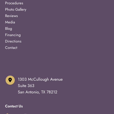
Procedures
Photo Gallery
Reviews
Media
Blog
Financing
Directions
Contact
1303 McCullough Avenue
Suite 363
San Antonio
,
TX
78212
Contact Us