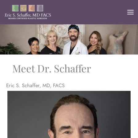
Skip
to
content
Meet Dr. Schaffer
Eric S. Schaffer, MD, FACS