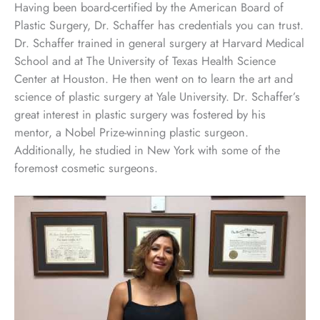
Having been board-certified by the American Board of
Plastic Surgery, Dr. Schaffer has credentials you can trust.
Dr. Schaffer trained in general surgery at Harvard Medical
School and at The University of Texas Health Science
Center at Houston. He then went on to learn the art and
science of plastic surgery at Yale University. Dr. Schaffer’s
great interest in plastic surgery was fostered by his
mentor, a Nobel Prize-winning plastic surgeon.
Additionally, he studied in New York with some of the
foremost cosmetic surgeons.