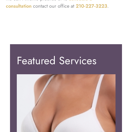
consultation
contact our office at
210-227-3223
.
Featured Services