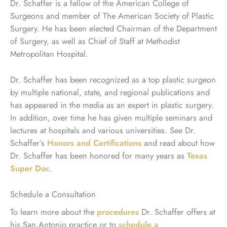
Dr. Schaffer is a fellow of the American College of
Surgeons and member of The American Society of Plastic
Surgery. He has been elected Chairman of the Department
of Surgery, as well as Chief of Staff at Methodist
Metropolitan Hospital.
Dr. Schaffer has been recognized as a top plastic surgeon
by multiple national, state, and regional publications and
has appeared in the media as an expert in plastic surgery.
In addition, over time he has given multiple seminars and
lectures at hospitals and various universities. See Dr.
Schaffer’s
Honors and Certifications
and read about how
Dr. Schaffer has been honored for many years as
Texas
Super Doc
.
Schedule a Consultation
To learn more about the
procedures
Dr. Schaffer offers at
his San Antonio practice or to
schedule a