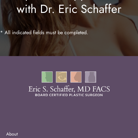
with Dr. Eric Schaffer
Laser Hair Removal
* All indicated fields must be completed.
About