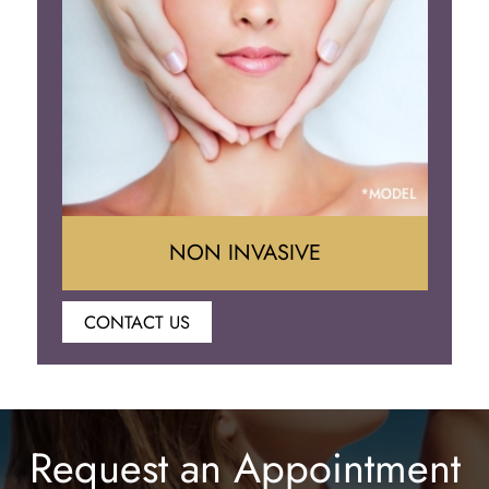
Eyelid Surgery
NON INVASIVE
CONTACT US
Botox
Juvederm
Request an Appointment
Lip Enhancement