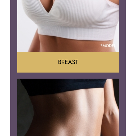
BREAST
Augumentation
Lift
Reduction
Implant Removal