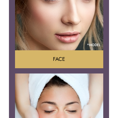
Body Contouring
FACE
Face Lift
Neck Lift
Brow Lift