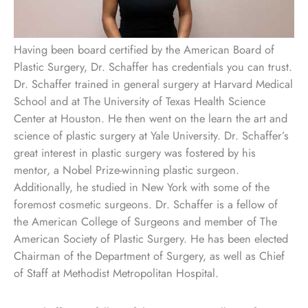
Having been board certified by the American Board of
Plastic Surgery, Dr. Schaffer has credentials you can trust.
Dr. Schaffer trained in general surgery at Harvard Medical
School and at The University of Texas Health Science
Center at Houston. He then went on the learn the art and
science of plastic surgery at Yale University. Dr. Schaffer’s
great interest in plastic surgery was fostered by his
mentor, a Nobel Prize-winning plastic surgeon.
Additionally, he studied in New York with some of the
foremost cosmetic surgeons. Dr. Schaffer is a fellow of
the American College of Surgeons and member of The
American Society of Plastic Surgery. He has been elected
Chairman of the Department of Surgery, as well as Chief
of Staff at Methodist Metropolitan Hospital.