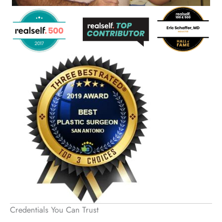
Credentials You Can Trust