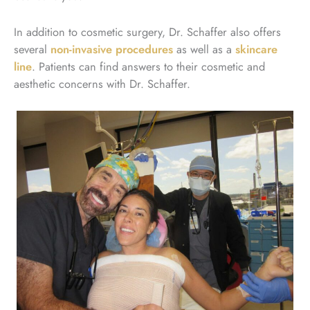
In addition to cosmetic surgery, Dr. Schaffer also offers
several
non-invasive procedures
as well as a
skincare
line
. Patients can find answers to their cosmetic and
aesthetic concerns with Dr. Schaffer.