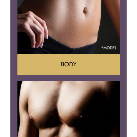
BODY
Tummy Tuck
Mommy Makeover
Liposuction