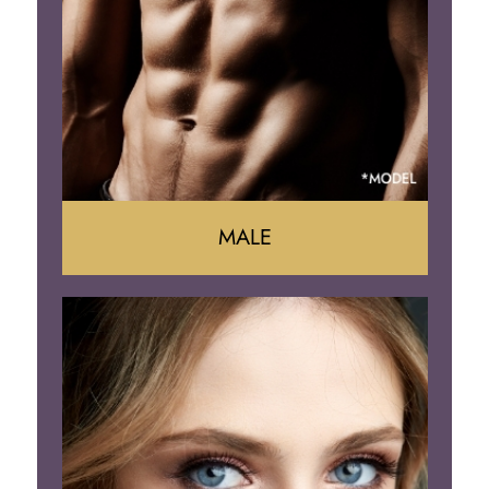
Arm Lift
Brazilian Butt Lift
MALE
Liposuction
Gynecomastia
Tummy Tuck