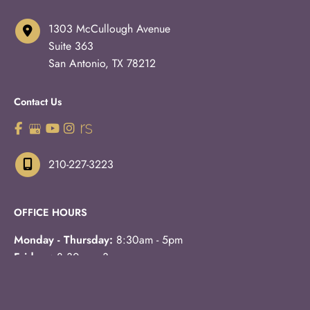
1303 McCullough Avenue
Suite 363
San Antonio
,
TX
78212
Contact Us
210-227-3223
OFFICE HOURS
Monday - Thursday:
8:30am - 5pm
Fridays:
8:30am - 3pm