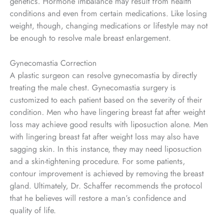
genetics. Hormone imbalance may result from health
conditions and even from certain medications. Like losing
weight, though, changing medications or lifestyle may not
be enough to resolve male breast enlargement.
Gynecomastia Correction
A plastic surgeon can resolve gynecomastia by directly
treating the male chest. Gynecomastia surgery is
customized to each patient based on the severity of their
condition. Men who have lingering breast fat after weight
loss may achieve good results with liposuction alone. Men
with lingering breast fat after weight loss may also have
sagging skin. In this instance, they may need liposuction
and a skin-tightening procedure. For some patients,
contour improvement is achieved by removing the breast
gland. Ultimately, Dr. Schaffer recommends the protocol
that he believes will restore a man’s confidence and
quality of life.