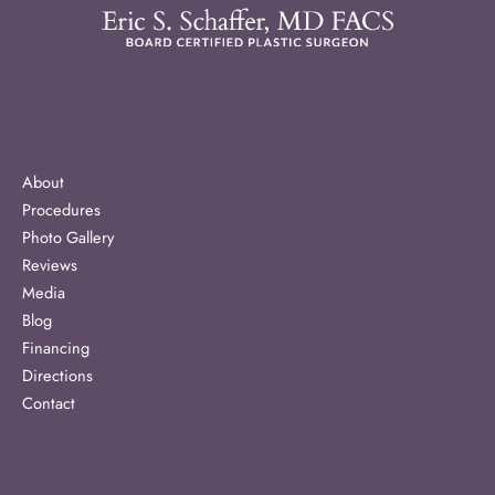
About
Procedures
Photo Gallery
Reviews
Media
Blog
Financing
Directions
Contact