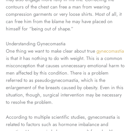
contours of the chest can free a man from wearing
compression garments or very loose shirts. Most of all, it
can free him from the blame he may have placed on
himself for “being out of shape.”
Understanding Gynecomastia
One thing we want to make clear about true
gynecomastia
is that it has nothing to do with weight. This is a common
misconception that causes unnecessary emotional harm to
men affected by this condition. There is a problem
referred to as pseudo-gynecomastia, which is the
enlargement of the breasts caused by obesity. Even in this
situation, though, surgical intervention may be necessary
to resolve the problem.
According to multiple scientific studies, gynecomastia is
related to factors such as hormone imbalance and