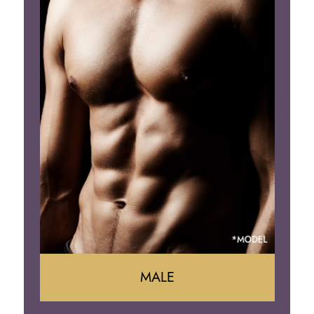
Tummy Tuck
Mommy Makeover
Liposuction
Arm Lift
Brazilian Butt Lift
MALE