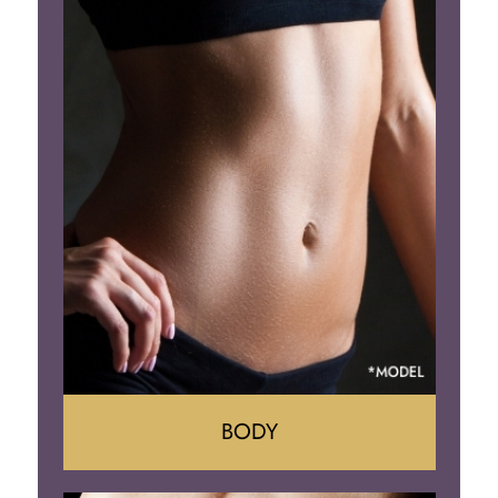
Augumentation
Lift
Reduction
Implant Removal
BODY