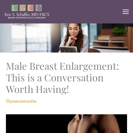
Skip
to
content
Male Breast Enlargement:
This is a Conversation
Worth Having!
Gynecomastia