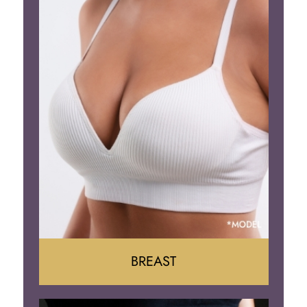
BREAST