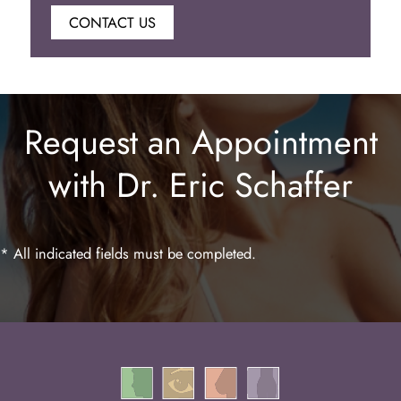
CONTACT US
Botox
Juvederm
Request an Appointment
Lip Enhancement
with Dr. Eric Schaffer
Laser Hair Removal
* All indicated fields must be completed.