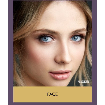
Liposuction
Gynecomastia
Tummy Tuck
Body Contouring
FACE