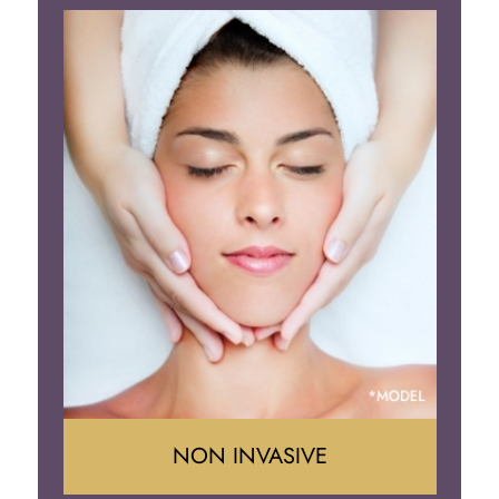
Face Lift
Neck Lift
Brow Lift
Eyelid Surgery
NON INVASIVE