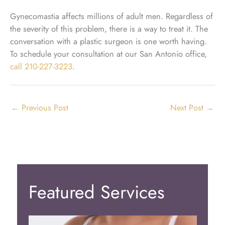
Gynecomastia affects millions of adult men. Regardless of
the severity of this problem, there is a way to treat it. The
conversation with a plastic surgeon is one worth having.
To schedule your consultation at our San Antonio office,
call
210-227-3223
.
←
Previous Post
Next Post
→
Featured Services