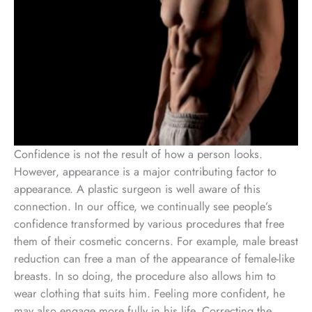
Confidence is not the result of how a person looks.
However, appearance is a major contributing factor to
appearance. A plastic surgeon is well aware of this
connection. In our office, we continually see people’s
confidence transformed by various procedures that free
them of their cosmetic concerns. For example, male breast
reduction can free a man of the appearance of female-like
breasts. In so doing, the procedure also allows him to
wear clothing that suits him. Feeling more confident, he
may also engage more fully in his life. Correcting the