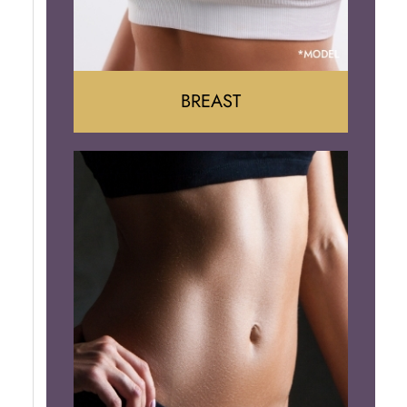
BREAST
Augumentation
Lift
Reduction
Implant Removal