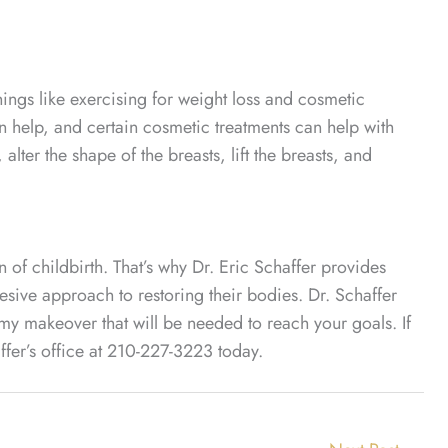
ngs like exercising for weight loss and cosmetic
n help, and certain cosmetic treatments can help with
lter the shape of the breasts, lift the breasts, and
of childbirth. That’s why Dr. Eric Schaffer provides
ve approach to restoring their bodies. Dr. Schaffer
my makeover that will be needed to reach your goals. If
er’s office at 210-227-3223 today.