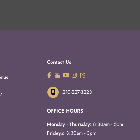
Contact Us
enue
210-227-3223
2
OFFICE HOURS
Monday - Thursday:
8:30am - 5pm
Fridays:
8:30am - 3pm