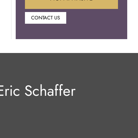
CONTACT US
Botox
Juvederm
Lip Enhancement
Laser Hair Removal
ric Schaffer