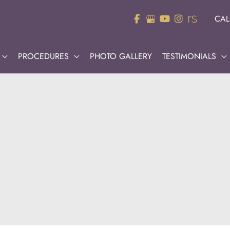
CAL
PROCEDURES
PHOTO GALLERY
TESTIMONIALS