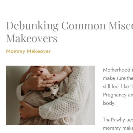
Debunking Common Misc
Makeovers
Mommy Makeover
Motherhood is
make sure the
still feel li
Pregnancy and
body.
That’s why ae
mommy make