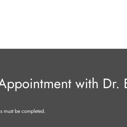
Appointment with Dr. E
lds must be completed.