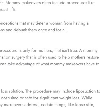
eeds. Mommy makeovers often include procedures like
ast lifts.
onceptions that may deter a woman from having a
ons and debunk them once and for all.
ocedure is only for mothers, that isn’t true. A mommy
ion surgery that is often used to help mothers restore
an can take advantage of what mommy makeovers have to
oss solution. The procedure may include liposuction to
not suited or safe for significant weight loss. While
 makeovers address, certain things, like loose skin,