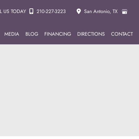
L US TODAY
210-227-3223
San Antonio
,
TX
MEDIA
BLOG
FINANCING
DIRECTIONS
CONTACT