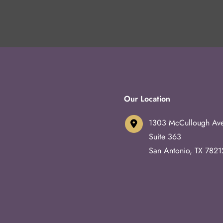
Our Location
1303 McCullough Av
Suite 363
San Antonio
,
TX
7821