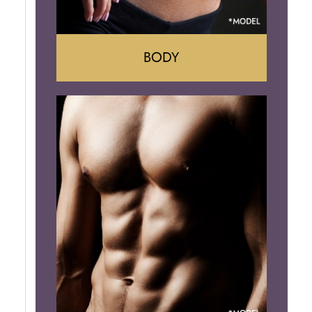
BODY
Tummy Tuck
Mommy Makeover
Liposuction
Arm Lift
Brazilian Butt Lift