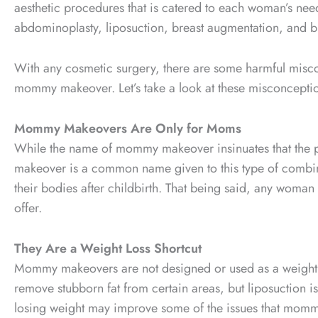
aesthetic procedures that is catered to each woman’s n
abdominoplasty, liposuction, breast augmentation, and bre
With any cosmetic surgery, there are some harmful misc
mommy makeover. Let’s take a look at these misconcepti
Mommy Makeovers Are Only for Moms
While the name of mommy makeover insinuates that the pr
makeover is a common name given to this type of combinat
their bodies after childbirth. That being said, any wom
offer.
They Are a Weight Loss Shortcut
Mommy makeovers are not designed or used as a weight l
remove stubborn fat from certain areas, but liposuction is 
losing weight may improve some of the issues that mommy