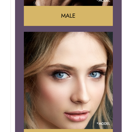
MALE
Liposuction
Gynecomastia
Tummy Tuck
Body Contouring