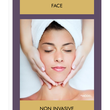
FACE
Face Lift
Neck Lift
Brow Lift
Eyelid Surgery
NON INVASIVE