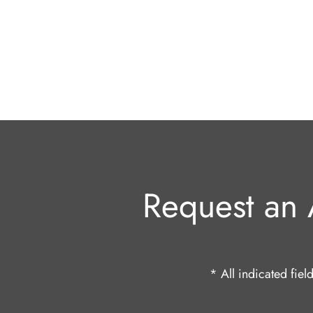
Request an 
* All indicated fie