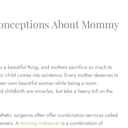
onceptions About Mommy
 a beautiful thing, and mothers sacrifice so much to
ir child comes into existence. Every mother deserves to
ke their own beautiful woman while being a mom.
 childbirth are miracles, but take a heavy toll on the
sthetic surgeons often offer combination services called
overs. A
mommy makeover
is a combination of