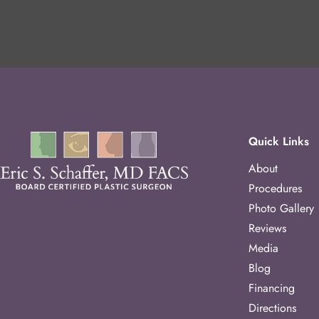
Quick Links
About
Procedures
Photo Gallery
Reviews
Media
Blog
Financing
Directions