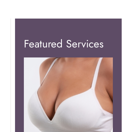
Featured Services