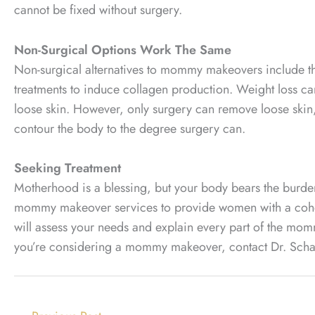
cannot be fixed without surgery.
Non-Surgical Options Work The Same
Non-surgical alternatives to mommy makeovers include thi
treatments to induce collagen production. Weight loss ca
loose skin. However, only surgery can remove loose skin, a
contour the body to the degree surgery can.
Seeking Treatment
Motherhood is a blessing, but your body bears the burden 
mommy makeover services to provide women with a cohesi
will assess your needs and explain every part of the mom
you’re considering a mommy makeover, contact Dr. Schaff