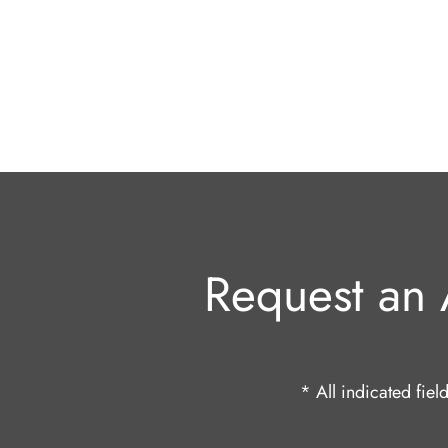
Request an 
* All indicated fie