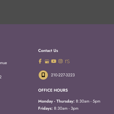
Contact Us
enue
210-227-3223
2
OFFICE HOURS
Monday - Thursday:
8:30am - 5pm
Fridays:
8:30am - 3pm