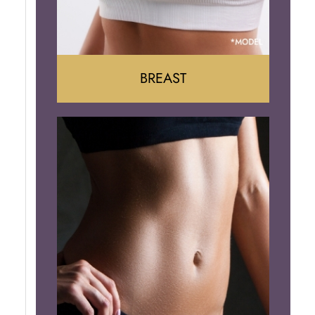
BREAST
Augumentation
Lift
Reduction
Implant Removal