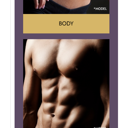
BODY
Tummy Tuck
Mommy Makeover
Liposuction
Arm Lift
Brazilian Butt Lift