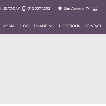
L US TODAY
210-227-3223
San Antonio
,
TX
MEDIA
BLOG
FINANCING
DIRECTIONS
CONTACT