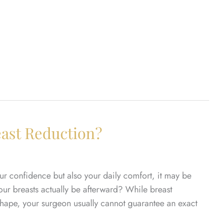
east Reduction?
our confidence but also your daily comfort, it may be
your breasts actually be afterward? While breast
 shape, your surgeon usually cannot guarantee an exact