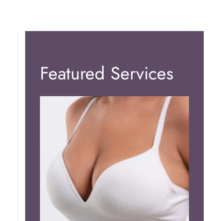
Featured Services