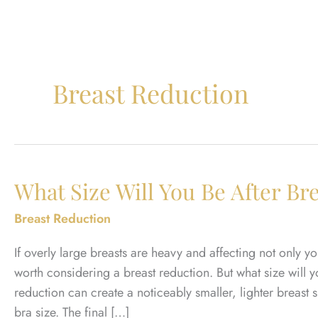
Breast Reduction
What Size Will You Be After Br
Breast Reduction
If overly large breasts are heavy and affecting not only y
worth considering a breast reduction. But what size will 
reduction can create a noticeably smaller, lighter breast
bra size. The final […]