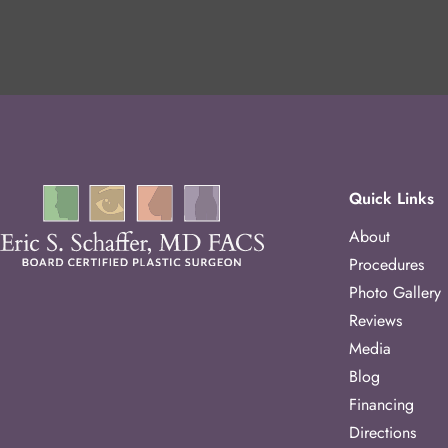
Quick Links
About
Procedures
Photo Gallery
Reviews
Media
Blog
Financing
Directions