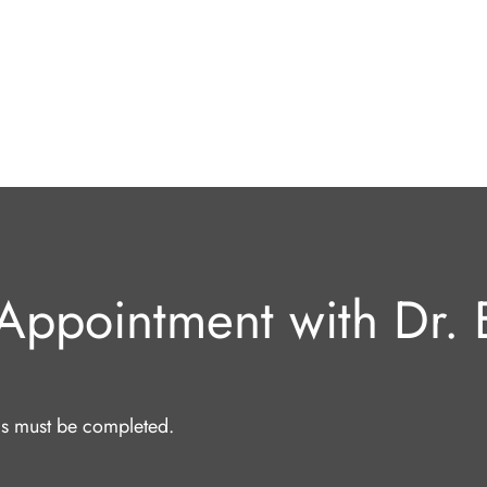
Appointment with Dr. E
lds must be completed.