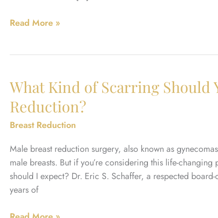
What
Read More »
Size
Will
You
Be
What Kind of Scarring Should 
After
Reduction?
Breast
Reduction?
Breast Reduction
Male breast reduction surgery, also known as gynecomasti
male breasts. But if you’re considering this life-changing
should I expect? Dr. Eric S. Schaffer, a respected board-
years of
What
Read More »