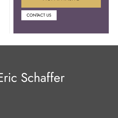
CONTACT US
Botox
Juvederm
Lip Enhancement
Laser Hair Removal
ric Schaffer