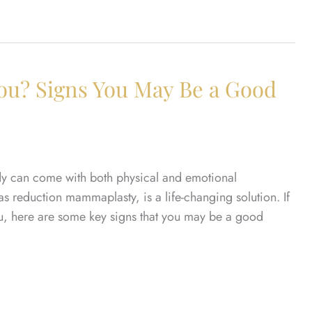
You? Signs You May Be a Good
ody can come with both physical and emotional
as reduction mammaplasty, is a life-changing solution. If
ou, here are some key signs that you may be a good