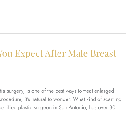
You Expect After Male Breast
a surgery, is one of the best ways to treat enlarged
 procedure, it’s natural to wonder: What kind of scarring
certified plastic surgeon in San Antonio, has over 30