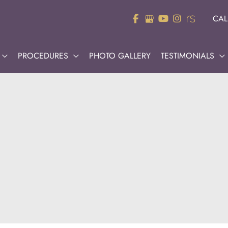
CAL
PROCEDURES
PHOTO GALLERY
TESTIMONIALS