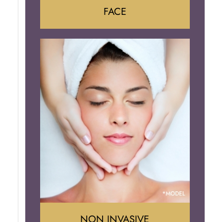
FACE
Face Lift
Neck Lift
Brow Lift
Eyelid Surgery
NON INVASIVE