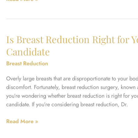
Kind
of
Scarring
Should
Is Breast Reduction Right for 
You
Candidate
Expect
After
Breast Reduction
Male
Breast
Overly large breasts that are disproportionate to your b
Reduction?
discomfort. Fortunately, breast reduction surgery, known 
you’re wondering whether breast reduction is right for y
candidate. If you’re considering breast reduction, Dr.
Is
Read More »
Breast