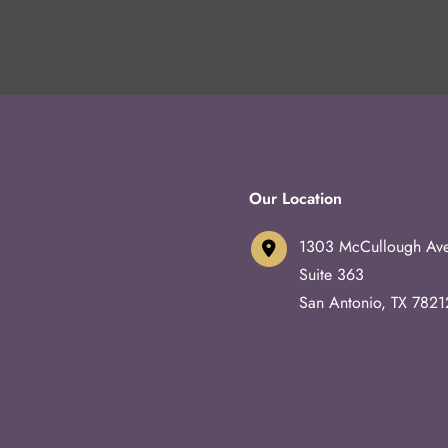
Our Location
1303 McCullough Av
Suite 363
San Antonio
,
TX
7821