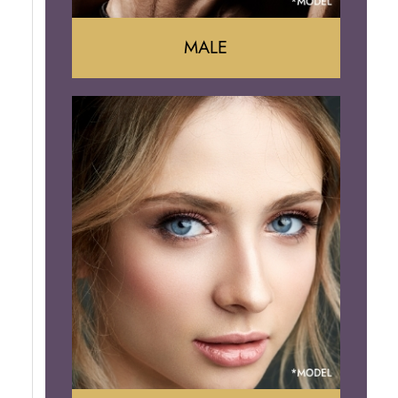
MALE
Liposuction
Gynecomastia
Tummy Tuck
Body Contouring