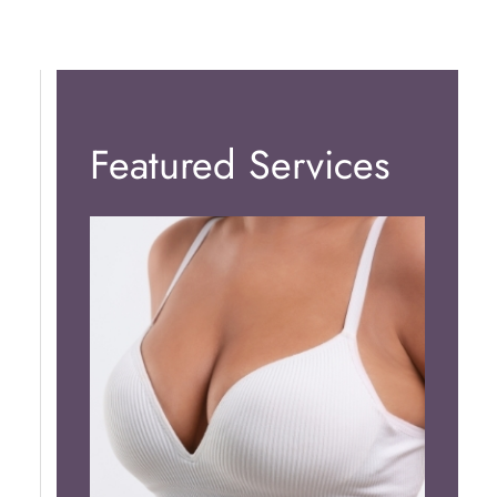
Featured Services