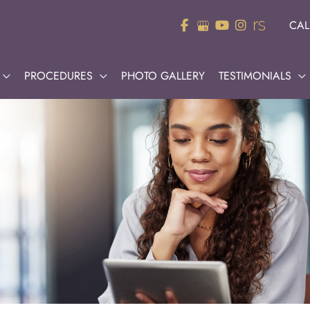
CAL
PROCEDURES
PHOTO GALLERY
TESTIMONIALS