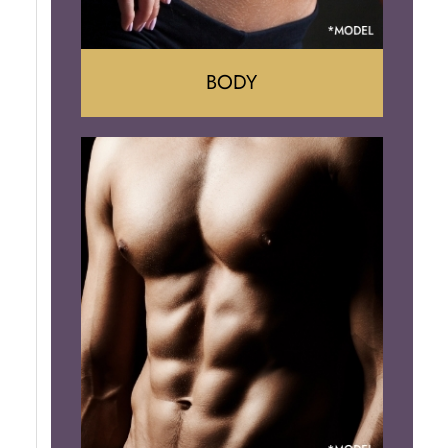
BODY
Tummy Tuck
Mommy Makeover
Liposuction
Arm Lift
Brazilian Butt Lift