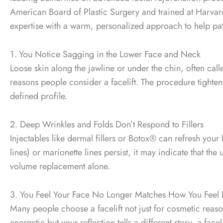
American Board of Plastic Surgery and trained at Harvar
expertise with a warm, personalized approach to help pati
1. You Notice Sagging in the Lower Face and Neck
Loose skin along the jawline or under the chin, often ca
reasons people consider a facelift. The procedure tighte
defined profile.
2. Deep Wrinkles and Folds Don’t Respond to Fillers
Injectables like dermal fillers or Botox® can refresh your 
lines) or marionette lines persist, it may indicate that the
volume replacement alone.
3. You Feel Your Face No Longer Matches How You Feel 
Many people choose a facelift not just for cosmetic reason
energetic but your reflection tells a different story, a fa