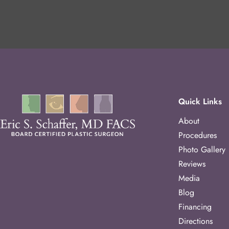
Quick Links
About
Procedures
Photo Gallery
Reviews
Media
Blog
Financing
Directions