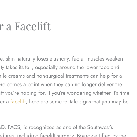
 a Facelift
, skin naturally loses elasticity, facial muscles weaken,
ty takes its toll, especially around the lower face and
ile creams and non-surgical treatments can help for a
ere comes a point when they can no longer deliver the
lift you’re hoping for. If you’re wondering whether it’s time
der a
facelift
, here are some telltale signs that you may be
MD, FACS, is recognized as one of the Southwest’s
ures, including facelift surgery. Board-certified by the