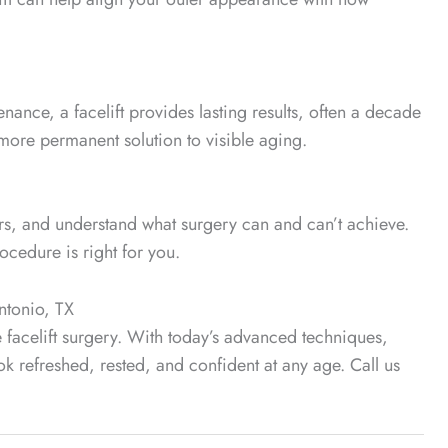
enance, a facelift provides lasting results, often a decade
a more permanent solution to visible aging.
ers, and understand what surgery can and can’t achieve.
rocedure is right for you.
Antonio, TX
re facelift surgery. With today’s advanced techniques,
ok refreshed, rested, and confident at any age. Call us