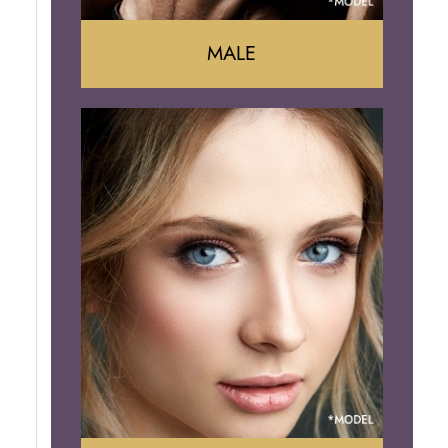
MALE
Liposuction
Gynecomastia
Tummy Tuck
Body Contouring