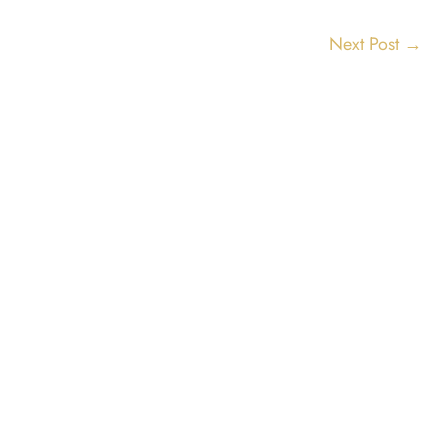
Next Post
→