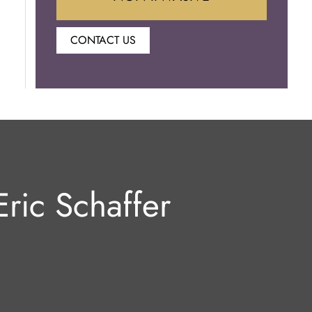
CONTACT US
Botox
Juvederm
Lip Enhancement
Laser Hair Removal
ric Schaffer