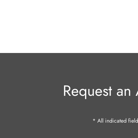
Request an 
* All indicated fie