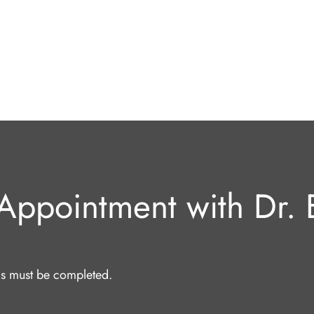
Appointment with Dr. E
lds must be completed.