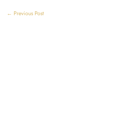
←
Previous Post