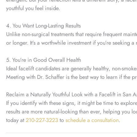
youthful you feel inside.
4. You Want Long-Lasting Results
Unlike non-surgical treatments that require frequent maint
or longer. It’s a worthwhile investment if you’re seeking 
5. You’re in Good Overall Health
Ideal facelift candidates are generally healthy, non-smok
Meeting with Dr. Schaffer is the best way to learn if the p
Reclaim a Naturally Youthful Look with a Facelift in San 
If you identify with these signs, it might be time to explo
results are more natural-looking than ever, helping you lo
today at
210-227-3223
to
schedule a consultation
.