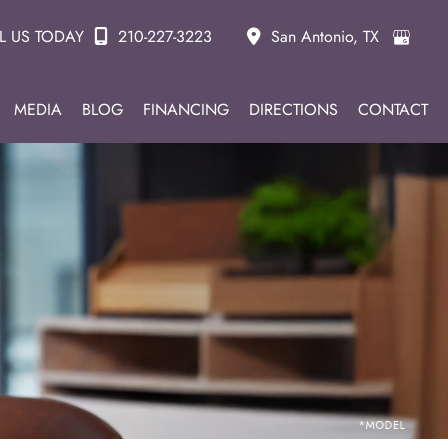
L US TODAY
210-227-3223
San Antonio
,
TX
MEDIA
BLOG
FINANCING
DIRECTIONS
CONTACT