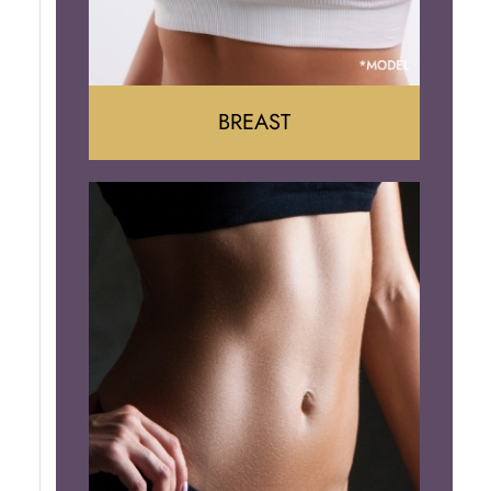
BREAST
Augumentation
Lift
Reduction
Implant Removal