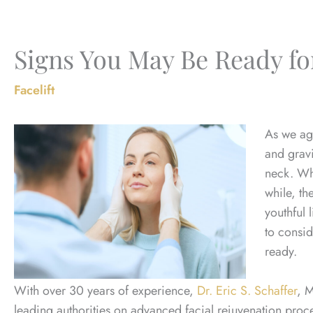
Signs You May Be Ready for
Facelift
As we age
and gravi
neck. Wh
while, th
youthful 
to consi
ready.
With over 30 years of experience,
Dr. Eric S. Schaffer
, 
leading authorities on advanced facial rejuvenation proced