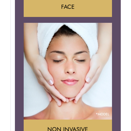
FACE
Face Lift
Neck Lift
Brow Lift
Eyelid Surgery
NON INVASIVE