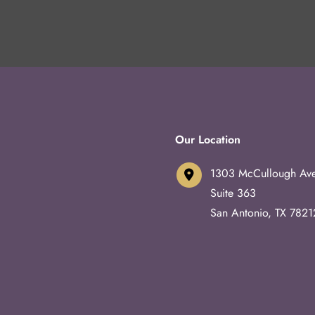
Our Location
1303 McCullough Av
Suite 363
San Antonio
,
TX
7821