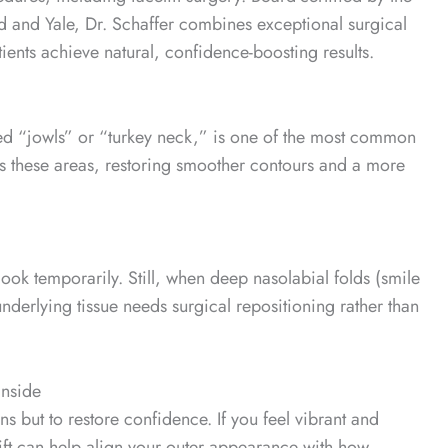
d and Yale, Dr. Schaffer combines exceptional surgical
ents achieve natural, confidence-boosting results.
lled “jowls” or “turkey neck,” is one of the most common
ns these areas, restoring smoother contours and a more
look temporarily. Still, when deep nasolabial folds (smile
 underlying tissue needs surgical repositioning rather than
Inside
s but to restore confidence. If you feel vibrant and
celift can help align your outer appearance with how