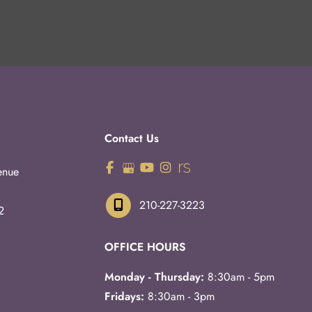
Contact Us
enue
210-227-3223
2
OFFICE HOURS
Monday - Thursday:
8:30am - 5pm
Fridays:
8:30am - 3pm