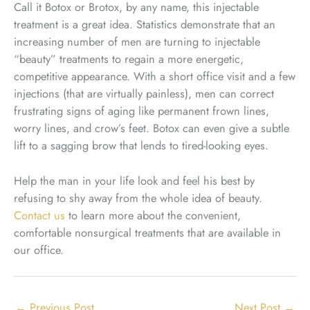
Call it Botox or Brotox, by any name, this injectable
treatment is a great idea. Statistics demonstrate that an
increasing number of men are turning to injectable
“beauty” treatments to regain a more energetic,
competitive appearance. With a short office visit and a few
injections (that are virtually painless), men can correct
frustrating signs of aging like permanent frown lines,
worry lines, and crow’s feet. Botox can even give a subtle
lift to a sagging brow that lends to tired-looking eyes.
Help the man in your life look and feel his best by
refusing to shy away from the whole idea of beauty.
Contact us
to learn more about the convenient,
comfortable nonsurgical treatments that are available in
our office.
←
Previous Post
Next Post
→