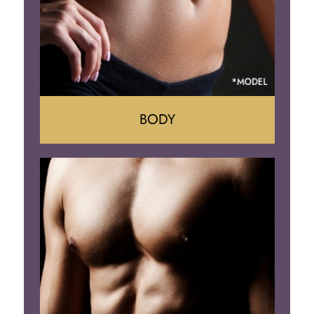
BODY
Tummy Tuck
Mommy Makeover
Liposuction
Arm Lift