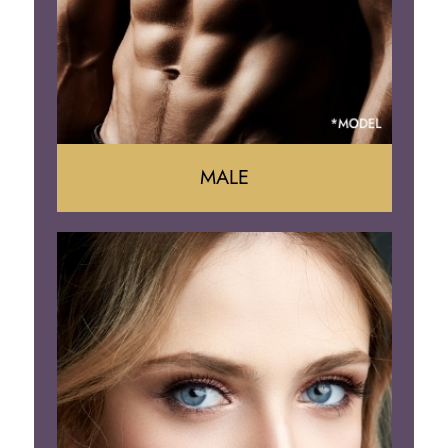
Brazilian Butt Lift
MALE
Liposuction
Gynecomastia
Tummy Tuck
Body Contouring