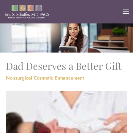
Skip
to
content
Dad Deserves a Better Gift
Nonsurgical Cosmetic Enhancement