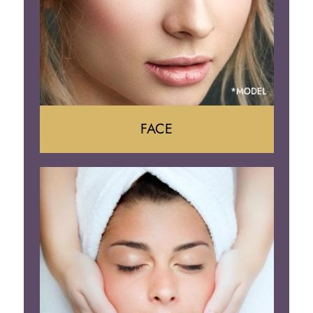
FACE
Face Lift
Neck Lift
Brow Lift
Eyelid Surgery