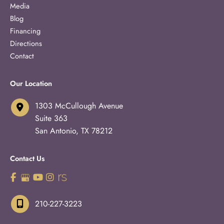
Media
Blog
Financing
Directions
Contact
Our Location
1303 McCullough Avenue
Suite 363
San Antonio
,
TX
78212
Contact Us
210-227-3223