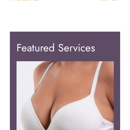
Featured Services