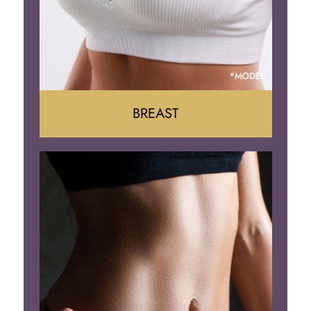
BREAST
Augumentation
Lift
Reduction
Implant Removal