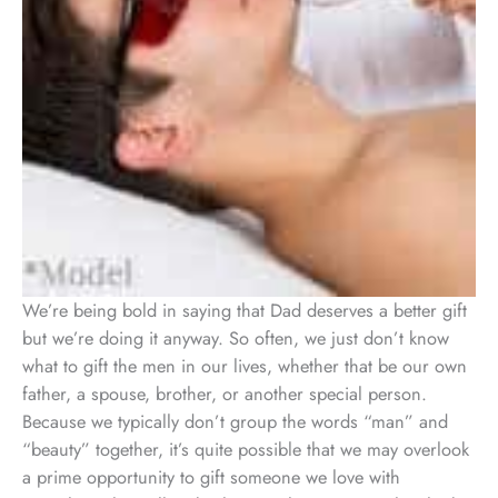
We’re being bold in saying that Dad deserves a better gift
but we’re doing it anyway. So often, we just don’t know
what to gift the men in our lives, whether that be our own
father, a spouse, brother, or another special person.
Because we typically don’t group the words “man” and
“beauty” together, it’s quite possible that we may overlook
a prime opportunity to gift someone we love with