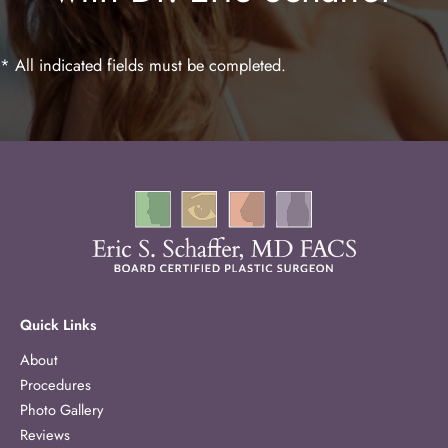
* All indicated fields must be completed.
Quick Links
About
Procedures
Photo Gallery
Reviews