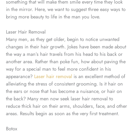
something that will make them smile every time they look
in the mirror. Here, we want to suggest three easy ways to
bring more beauty to life in the man you love.
Laser Hair Removal
Many men, as they get older, begin to notice unwanted
changes in their hair growth. Jokes have been made about
the way a man’s hair travels from his head to his back or
another area. Rather than poke fun, how about paving the
way for a special man to feel more confident in his
appearance?
Laser hair removal
is an excellent method of
alleviating the stress of consistent grooming. Is it hair on
the ears or nose that has become a nuisance, or hair on
the back? Many men now seek laser hair removal to
reduce thick hair on their arms, shoulders, face, and other
areas. Results begin as soon as the very first treatment.
Botox