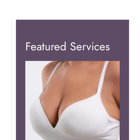
Featured Services