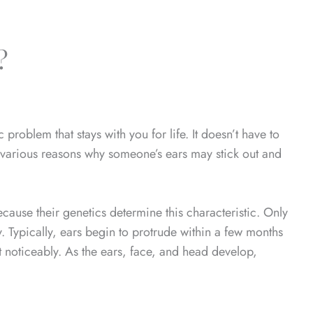
?
problem that stays with you for life. It doesn’t have to
 various reasons why someone’s ears may stick out and
cause their genetics determine this characteristic. Only
. Typically, ears begin to protrude within a few months
t noticeably. As the ears, face, and head develop,