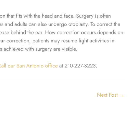
ion that fits with the head and face. Surgery is often
 and adults can also undergo otoplasty. To correct the
crease behind the ear. How correction occurs depends on
ar correction, patients may resume light activities in
achieved with surgery are visible.
all our San Antonio office
at
210-227-3223
.
Next Post
→