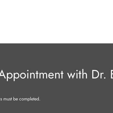
Appointment with Dr. E
lds must be completed.