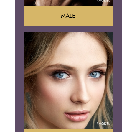
MALE
Liposuction
Gynecomastia
Tummy Tuck
Body Contouring