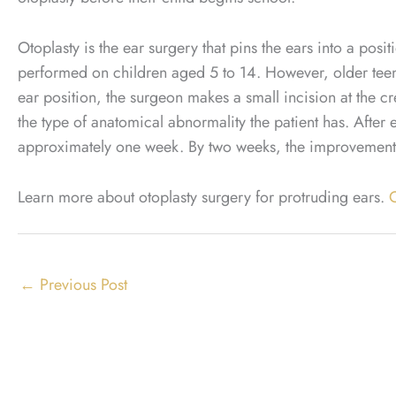
Otoplasty is the ear surgery that pins the ears into a posit
performed on children aged 5 to 14. However, older teens
ear position, the surgeon makes a small incision at the 
the type of anatomical abnormality the patient has. After e
approximately one week. By two weeks, the improvements 
Learn more about otoplasty surgery for protruding ears.
C
←
Previous Post