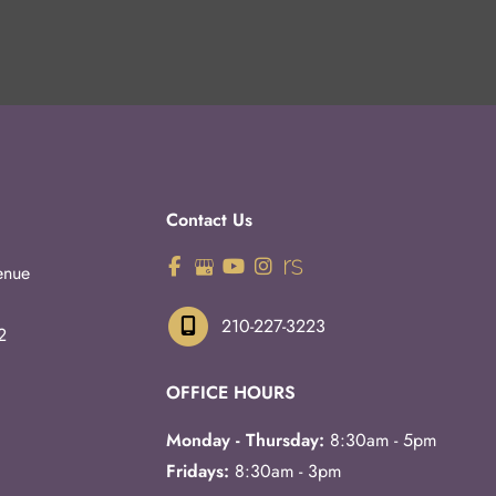
Contact Us
enue
210-227-3223
2
OFFICE HOURS
Monday - Thursday:
8:30am - 5pm
Fridays:
8:30am - 3pm