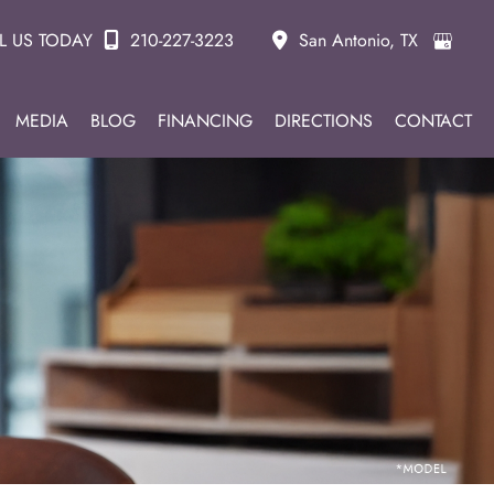
L US TODAY
210-227-3223
San Antonio
,
TX
MEDIA
BLOG
FINANCING
DIRECTIONS
CONTACT