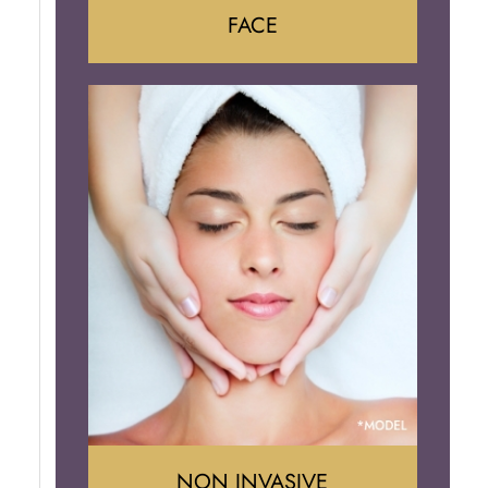
FACE
Face Lift
Neck Lift
Brow Lift
Eyelid Surgery
NON INVASIVE