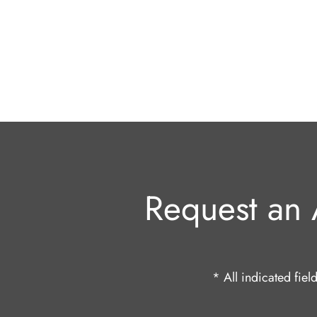
Request an 
* All indicated fie