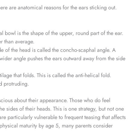
ere are anatomical reasons for the ears sticking out.
 bowl is the shape of the upper, round part of the ear.
er than average.
e of the head is called the concho-scaphal angle. A
A wider angle pushes the ears outward away from the side
age that folds. This is called the anti-helical fold.
d protruding.
nscious about their appearance. Those who do feel
e sides of their heads. This is one strategy, but not one
re particularly vulnerable to frequent teasing that affects
at physical maturity by age 5, many parents consider