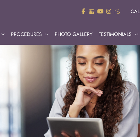
CAL
PROCEDURES
PHOTO GALLERY
TESTIMONIALS