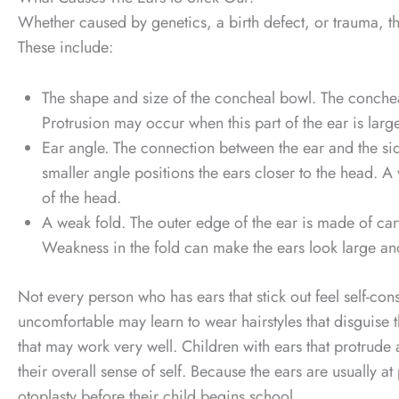
Whether caused by genetics, a birth defect, or trauma, th
These include:
The shape and size of the concheal bowl. The concheal
Protrusion may occur when this part of the ear is larg
Ear angle. The connection between the ear and the sid
smaller angle positions the ears closer to the head. 
of the head.
A weak fold. The outer edge of the ear is made of cartil
Weakness in the fold can make the ears look large an
Not every person who has ears that stick out feel self-co
uncomfortable may learn to wear hairstyles that disguise th
that may work very well. Children with ears that protrude a
their overall sense of self. Because the ears are usually 
otoplasty before their child begins school.