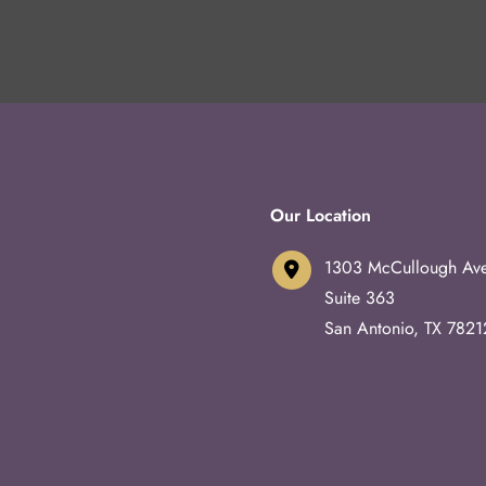
Our Location
1303 McCullough Av
Suite 363
San Antonio
,
TX
7821