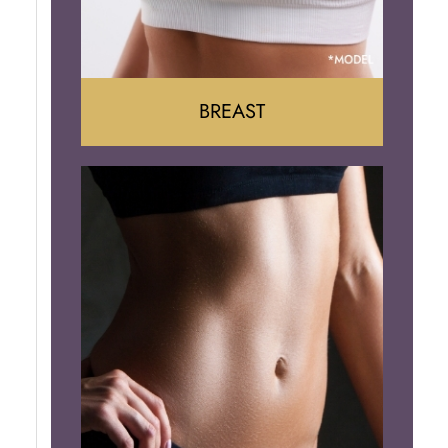
BREAST
Augumentation
Lift
Reduction
Implant Removal