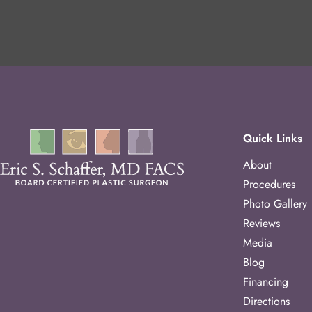
Quick Links
About
Procedures
Photo Gallery
Reviews
Media
Blog
Financing
Directions