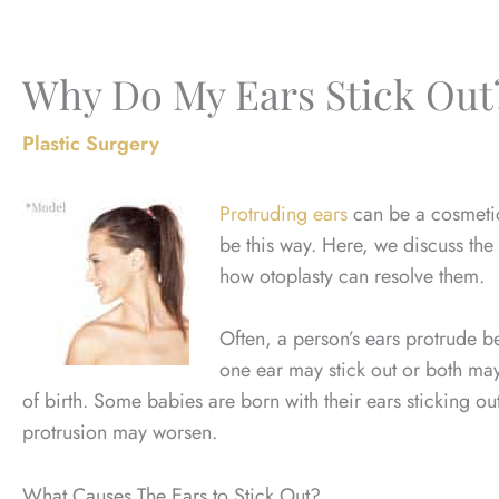
Why Do My Ears Stick Out
Plastic Surgery
Protruding ears
can be a cosmetic 
be this way. Here, we discuss the
how otoplasty can resolve them.
Often, a person’s ears protrude be
one ear may stick out or both may
of birth. Some babies are born with their ears sticking ou
protrusion may worsen.
What Causes The Ears to Stick Out?