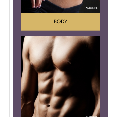
BODY
Tummy Tuck
Mommy Makeover
Liposuction
Arm Lift
Brazilian Butt Lift