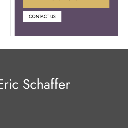
CONTACT US
Botox
Juvederm
Lip Enhancement
Laser Hair Removal
ric Schaffer