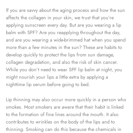
If you are savvy about the aging process and how the sun
affects the collagen in your skin, we trust that you’re
applying sunscreen every day. But are you wearing a lip
balm with SPF? Are you reapplying throughout the day,
and are you wearing a wide-brimmed hat when you spend
more than a few minutes in the sun? These are habits to
develop quickly to protect the lips from sun damage,
collagen degradation, and also the risk of skin cancer.
While you don’t need to wear SPF lip balm at night, you
might nourish your lips a little extra by applying a
nighttime lip serum before going to bed.
Lip thinning may also occur more quickly in a person who
smokes. Most smokers are aware that their habit is linked
to the formation of fine lines around the mouth. It also
contributes to wrinkles on the body of the lips and to
thinning. Smoking can do this because the chemicals in