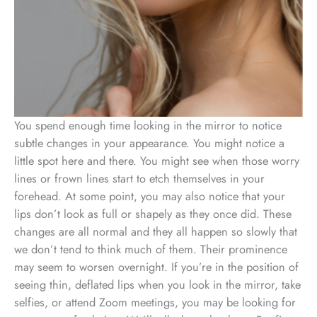
You spend enough time looking in the mirror to notice
subtle changes in your appearance. You might notice a
little spot here and there. You might see when those worry
lines or frown lines start to etch themselves in your
forehead. At some point, you may also notice that your
lips don’t look as full or shapely as they once did. These
changes are all normal and they all happen so slowly that
we don’t tend to think much of them. Their prominence
may seem to worsen overnight. If you’re in the position of
seeing thin, deflated lips when you look in the mirror, take
selfies, or attend Zoom meetings, you may be looking for