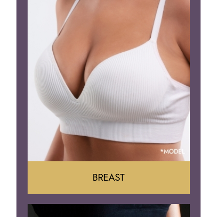
BREAST
Augumentation