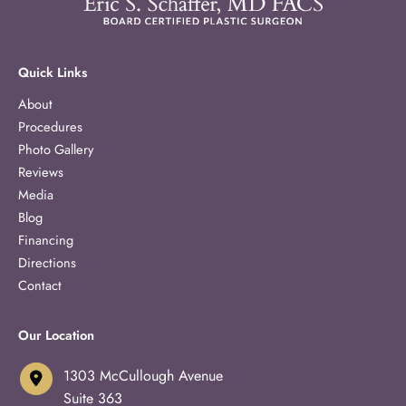
Quick Links
About
Procedures
Photo Gallery
Reviews
Media
Blog
Financing
Directions
Contact
Our Location
1303 McCullough Avenue
Suite 363