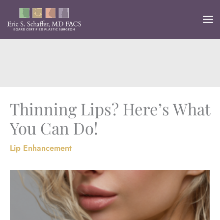
Skip
to
content
Thinning Lips? Here’s What
You Can Do!
Lip Enhancement