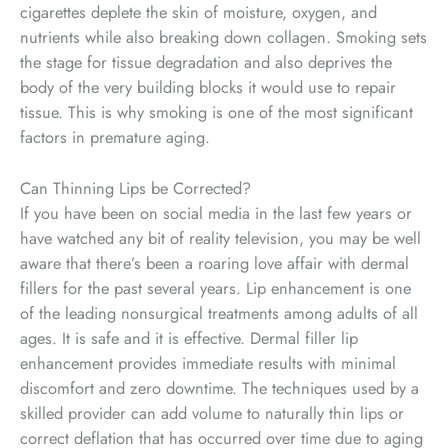
cigarettes deplete the skin of moisture, oxygen, and
nutrients while also breaking down collagen. Smoking sets
the stage for tissue degradation and also deprives the
body of the very building blocks it would use to repair
tissue. This is why smoking is one of the most significant
factors in premature aging.
Can Thinning Lips be Corrected?
If you have been on social media in the last few years or
have watched any bit of reality television, you may be well
aware that there’s been a roaring love affair with dermal
fillers for the past several years. Lip enhancement is one
of the leading nonsurgical treatments among adults of all
ages. It is safe and it is effective. Dermal filler lip
enhancement provides immediate results with minimal
discomfort and zero downtime. The techniques used by a
skilled provider can add volume to naturally thin lips or
correct deflation that has occurred over time due to aging