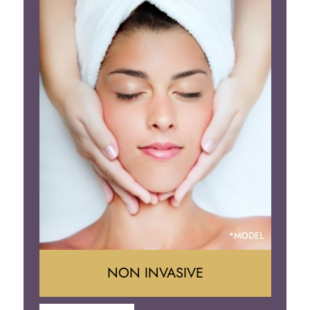
Face Lift
Neck Lift
Brow Lift
Eyelid Surgery
NON INVASIVE