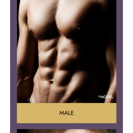
Tummy Tuck
Mommy Makeover
Liposuction
Arm Lift
Brazilian Butt Lift
MALE