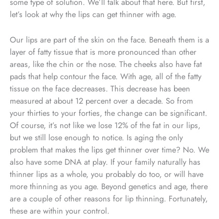
some type of solution. We’ll talk about that here. But first,
let’s look at why the lips can get thinner with age.
Our lips are part of the skin on the face. Beneath them is a
layer of fatty tissue that is more pronounced than other
areas, like the chin or the nose. The cheeks also have fat
pads that help contour the face. With age, all of the fatty
tissue on the face decreases. This decrease has been
measured at about 12 percent over a decade. So from
your thirties to your forties, the change can be significant.
Of course, it’s not like we lose 12% of the fat in our lips,
but we still lose enough to notice. Is aging the only
problem that makes the lips get thinner over time? No. We
also have some DNA at play. If your family naturally has
thinner lips as a whole, you probably do too, or will have
more thinning as you age. Beyond genetics and age, there
are a couple of other reasons for lip thinning. Fortunately,
these are within your control.