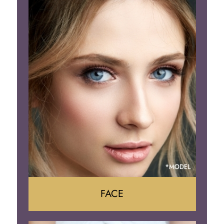
Liposuction
Gynecomastia
Tummy Tuck
Body Contouring
FACE