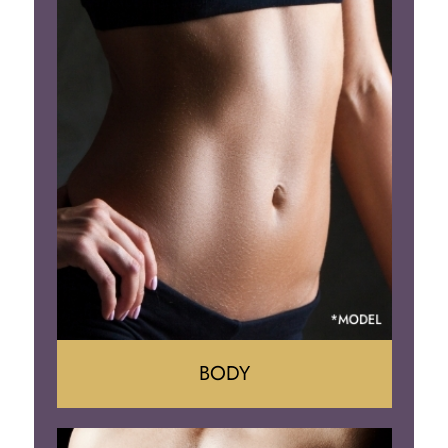
Lift
Reduction
Implant Removal
BODY