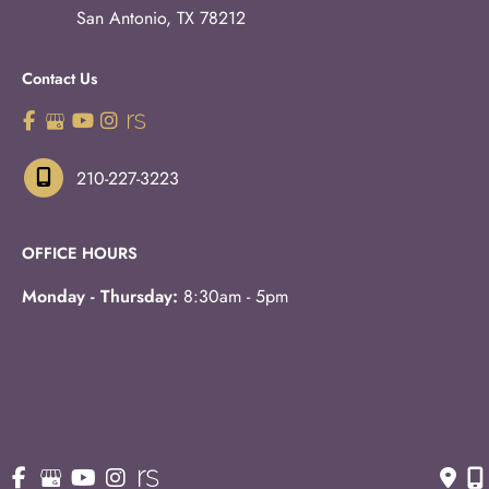
San Antonio
,
TX
78212
Contact Us
210-227-3223
OFFICE HOURS
Monday - Thursday:
8:30am - 5pm
Fridays:
8:30am - 3pm
© Copyright 2026 Eric S. Schaffer, M.D., F.A.C.S. | Design 
and Development by 
MyAdvice
Accessibility
 | 
 Privacy Policy 
 | 
 Terms of Use 
 | 
 Sitemap