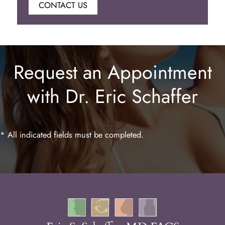
CONTACT US
Botox
Juvederm
Request an Appointment
Lip Enhancement
with Dr. Eric Schaffer
Laser Hair Removal
* All indicated fields must be completed.