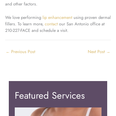
and other factors.
We love performing
lip enhancement
using proven dermal
fillers. To learn more,
contact
our San Antonio office at
210-227-FACE and schedule a visit.
←
Previous Post
Next Post
→
Featured Services