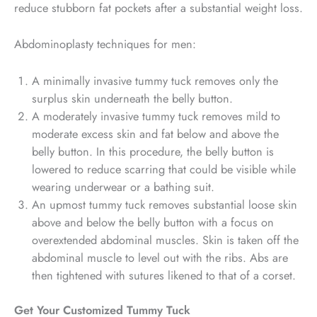
reduce stubborn fat pockets after a substantial weight loss.
Abdominoplasty techniques for men:
A minimally invasive tummy tuck removes only the
surplus skin underneath the belly button.
A moderately invasive tummy tuck removes mild to
moderate excess skin and fat below and above the
belly button. In this procedure, the belly button is
lowered to reduce scarring that could be visible while
wearing underwear or a bathing suit.
An upmost tummy tuck removes substantial loose skin
above and below the belly button with a focus on
overextended abdominal muscles. Skin is taken off the
abdominal muscle to level out with the ribs. Abs are
then tightened with sutures likened to that of a corset.
Get Your Customized Tummy Tuck