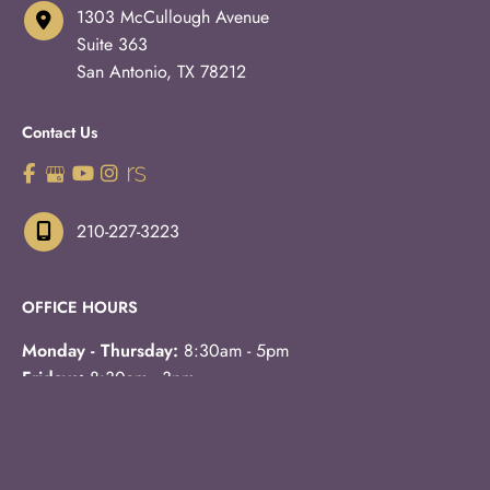
1303 McCullough Avenue
Suite 363
San Antonio
,
TX
78212
Contact Us
210-227-3223
OFFICE HOURS
Monday - Thursday:
8:30am - 5pm
Fridays:
8:30am - 3pm
© Copyright 2026 Eric S. Schaffer, M.D., F.A.C.S. | Design 