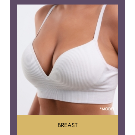
BREAST