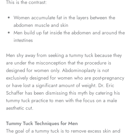
This is the contrast:
Women accumulate fat in the layers between the
abdomen muscle and skin
Men build up fat inside the abdomen and around the
intestines
Men shy away from seeking a tummy tuck because they
are under the misconception that the procedure is
designed for women only. Abdominoplasty is not
exclusively designed for women who are post-pregnancy
or have lost a significant amount of weight. Dr. Eric
Schaffer has been dismissing this myth by catering his
tummy tuck practice to men with the focus on a male
aesthetic cut.
Tummy Tuck Techniques for Men
The goal of a tummy tuck is to remove excess skin and