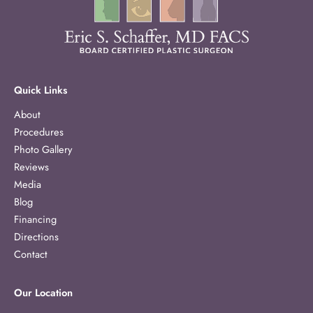
Quick Links
About
Procedures
Photo Gallery
Reviews
Media
Blog
Financing
Directions
Contact
Our Location