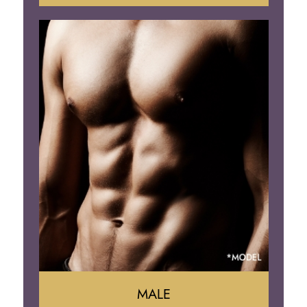
Tummy Tuck
Mommy Makeover
Liposuction
Arm Lift
Brazilian Butt Lift
MALE