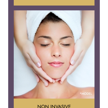
Face Lift
Neck Lift
Brow Lift
Eyelid Surgery
NON INVASIVE