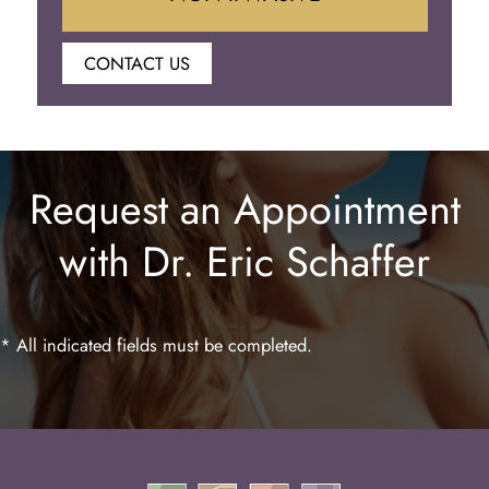
CONTACT US
Botox
Juvederm
Request an Appointment
Lip Enhancement
with Dr. Eric Schaffer
Laser Hair Removal
* All indicated fields must be completed.