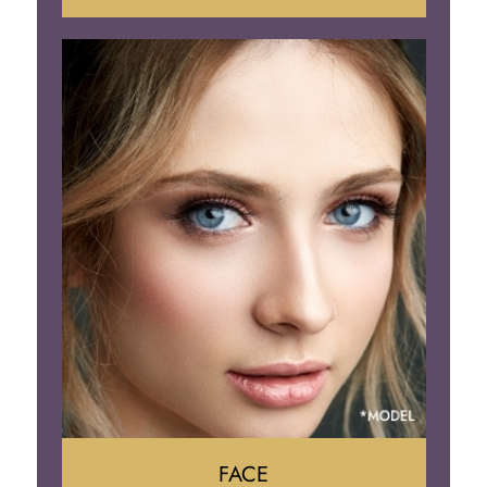
Liposuction
Gynecomastia
Tummy Tuck
Body Contouring
FACE