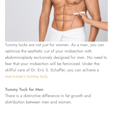
Tummy tucks are not just for women. As a man, you can
optimize the aesthetic cut of your midsection with
abdominoplasty exclusively designed for men. No need to
fear that your midsection will be feminized. Under the
skillful care of Dr. Eric S. Schaffer, you can achieve a
man’s-man’s tummy tuck
.
Tummy Tuck for Men
There is a distinctive difference in fat growth and
distribution between men and women.