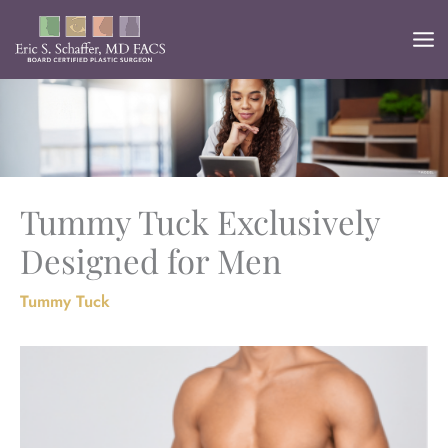
Skip
to
content
Tummy Tuck Exclusively
Designed for Men
Tummy Tuck