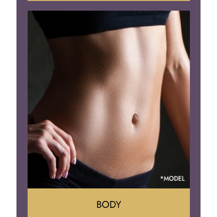
Augumentation
Lift
Reduction
Implant Removal
BODY