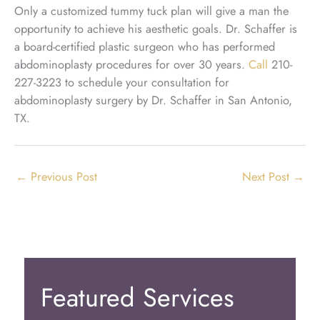
Only a customized tummy tuck plan will give a man the
opportunity to achieve his aesthetic goals. Dr. Schaffer is
a board-certified plastic surgeon who has performed
abdominoplasty procedures for over 30 years.
Call
210-
227-3223 to schedule your consultation for
abdominoplasty surgery by Dr. Schaffer in San Antonio,
TX.
←
Previous Post
Next Post
→
Featured Services