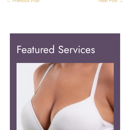
←
Previous Post
Next Post
→
Featured Services