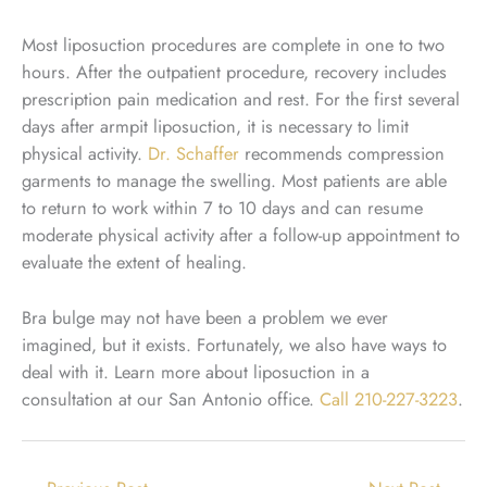
Most liposuction procedures are complete in one to two
hours. After the outpatient procedure, recovery includes
prescription pain medication and rest. For the first several
days after armpit liposuction, it is necessary to limit
physical activity.
Dr. Schaffer
recommends compression
garments to manage the swelling. Most patients are able
to return to work within 7 to 10 days and can resume
moderate physical activity after a follow-up appointment to
evaluate the extent of healing.
Bra bulge may not have been a problem we ever
imagined, but it exists. Fortunately, we also have ways to
deal with it. Learn more about liposuction in a
consultation at our San Antonio office.
Call
210-227-3223
.