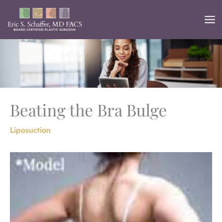
Skip
to
content
Beating the Bra Bulge
Liposuction