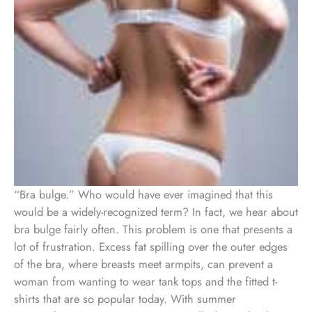
“Bra bulge.” Who would have ever imagined that this
would be a widely-recognized term? In fact, we hear about
bra bulge fairly often. This problem is one that presents a
lot of frustration. Excess fat spilling over the outer edges
of the bra, where breasts meet armpits, can prevent a
woman from wanting to wear tank tops and the fitted t-
shirts that are so popular today. With summer