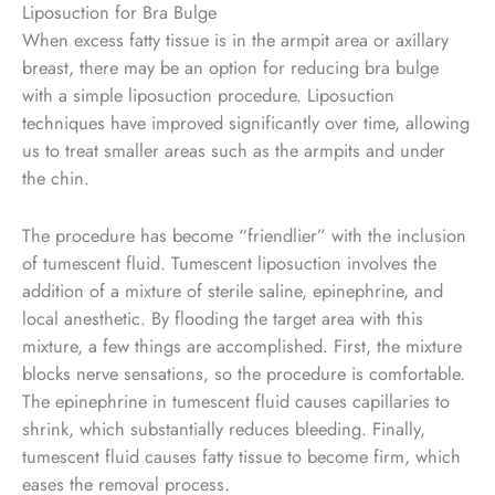
Liposuction for Bra Bulge
When excess fatty tissue is in the armpit area or axillary
breast, there may be an option for reducing bra bulge
with a simple liposuction procedure. Liposuction
techniques have improved significantly over time, allowing
us to treat smaller areas such as the armpits and under
the chin.
The procedure has become “friendlier” with the inclusion
of tumescent fluid. Tumescent liposuction involves the
addition of a mixture of sterile saline, epinephrine, and
local anesthetic. By flooding the target area with this
mixture, a few things are accomplished. First, the mixture
blocks nerve sensations, so the procedure is comfortable.
The epinephrine in tumescent fluid causes capillaries to
shrink, which substantially reduces bleeding. Finally,
tumescent fluid causes fatty tissue to become firm, which
eases the removal process.