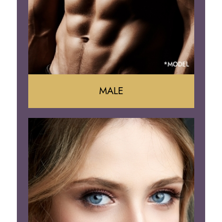
Brazilian Butt Lift
MALE
Liposuction
Gynecomastia
Tummy Tuck
Body Contouring