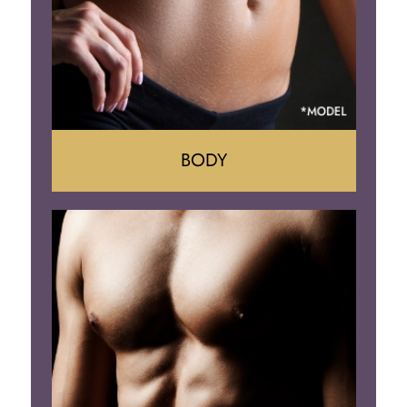
BODY
Tummy Tuck
Mommy Makeover
Liposuction
Arm Lift