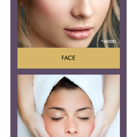
FACE
Face Lift
Neck Lift
Brow Lift
Eyelid Surgery