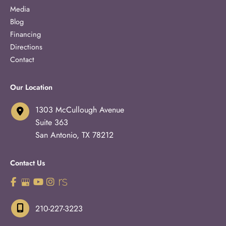
Media
Blog
Financing
Directions
Contact
Our Location
1303 McCullough Avenue
Suite 363
San Antonio
,
TX
78212
Contact Us
210-227-3223