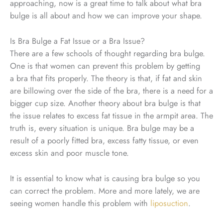
approaching, now is a great time to talk about what bra
bulge is all about and how we can improve your shape.
Is Bra Bulge a Fat Issue or a Bra Issue?
There are a few schools of thought regarding bra bulge.
One is that women can prevent this problem by getting
a bra that fits properly. The theory is that, if fat and skin
are billowing over the side of the bra, there is a need for a
bigger cup size. Another theory about bra bulge is that
the issue relates to excess fat tissue in the armpit area. The
truth is, every situation is unique. Bra bulge may be a
result of a poorly fitted bra, excess fatty tissue, or even
excess skin and poor muscle tone.
It is essential to know what is causing bra bulge so you
can correct the problem. More and more lately, we are
seeing women handle this problem with
liposuction
.