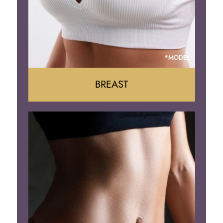
BREAST
Augumentation
Lift
Reduction
Implant Removal