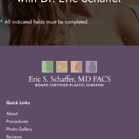
* All indicated fields must be completed.
Quick Links
About
Procedures
Photo Gallery
Reviews