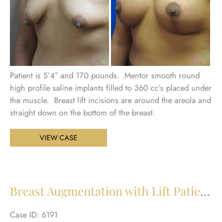
Patient is 5’4″ and 170 pounds. Mentor smooth round
high profile saline implants filled to 360 cc’s placed under
the muscle. Breast lift incisions are around the areola and
straight down on the bottom of the breast.
Breast
VIEW CASE
Augmentation
with
Lift
Patient
Breast Augmentation with Lift Patient 21
22
Case ID: 6191