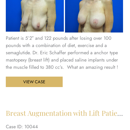
Be
an
Aft
Im
Patient is 5’2″ and 122 pounds after losing over 100
pounds with a combination of diet, exercise and a
semaglutide. Dr. Eric Schaffer performed a anchor type
mastopexy (breast lift) and placed saline implants under
the muscle filled to 380 cc’s. What an amazing result !
Breast
VIEW CASE
Augmentation
with
Lift
Patient
Breast Augmentation with Lift Patient 29
30
Case ID: 10044