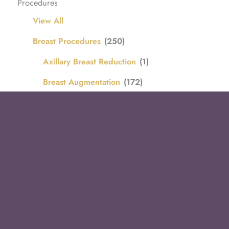
Procedures
View All
Breast Procedures
(250)
Axillary Breast Reduction
(1)
Breast Augmentation
(172)
Breast Augmentation with Lift
(30)
Breast Implant Removal
(4)
Breast Implant Remove and Replace
(15)
Breast Lift
(5)
Breast Reduction
(22)
Body Procedures
(116)
Arm Lift / Brachioplasty
(16)