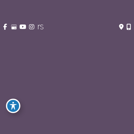
Body Contouring After Major Weightloss
(9)
Buttock / Back Lift
(5)
Liposuction
(17)
Mommy Makeover
(13)
Tummy Tuck
(64)
Male Plastic Surgery
(23)
Gynecomastia
(13)
Liposuction for Men
(8)
Tummy Tuck
(2)
Facial Rejuvenation
(53)
Earlobe Repair
(3)