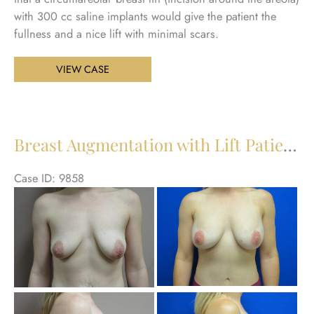
with 300 cc saline implants would give the patient the
fullness and a nice lift with minimal scars.
Breast
VIEW CASE
Augmentation
with
Lift
Patient
Breast Augmentation with Lift Patient 27
28
Case ID: 9858
Be
an
Aft
Im
Be