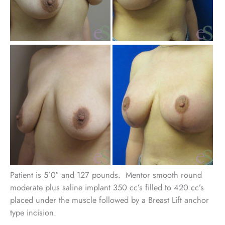
Be
an
Aft
Im
Patient is 5’0″ and 127 pounds. Mentor smooth round
moderate plus saline implant 350 cc’s filled to 420 cc’s
placed under the muscle followed by a Breast Lift anchor
type incision.