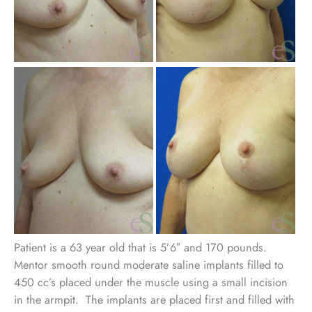
Be
an
Aft
Im
Patient is a 63 year old that is 5’6″ and 170 pounds.
Mentor smooth round moderate saline implants filled to
450 cc’s placed under the muscle using a small incision
in the armpit. The implants are placed first and filled with