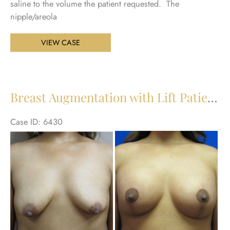
saline to the volume the patient requested. The
nipple/areola
Breast
VIEW CASE
Augmentation
with
Lift
Patient
Breast Augmentation with Lift Patient 22
23
Case ID: 6430
Be
an
Aft
Im