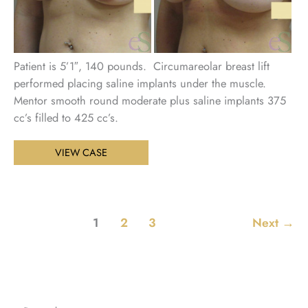
Patient is 5’1″, 140 pounds. Circumareolar breast lift
performed placing saline implants under the muscle.
Mentor smooth round moderate plus saline implants 375
cc’s filled to 425 cc’s.
Breast
VIEW CASE
Augmentation
with
Lift
Patient
1
2
3
Next
→
19