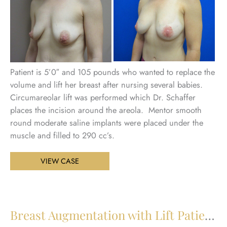
an
Aft
Im
Patient is 5’0″ and 105 pounds who wanted to replace the
volume and lift her breast after nursing several babies.
Circumareolar lift was performed which Dr. Schaffer
places the incision around the areola. Mentor smooth
round moderate saline implants were placed under the
muscle and filled to 290 cc’s.
Breast
VIEW CASE
Augmentation
with
Lift
Patient
Breast Augmentation with Lift Patient 26
27