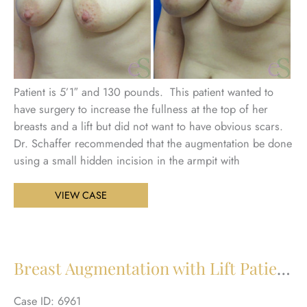
Patient is 5’1″ and 130 pounds. This patient wanted to
have surgery to increase the fullness at the top of her
breasts and a lift but did not want to have obvious scars.
Dr. Schaffer recommended that the augmentation be done
using a small hidden incision in the armpit with
Breast
VIEW CASE
Augmentation
with
Lift
Patient
Breast Augmentation with Lift Patient 23
24
Case ID: 6961