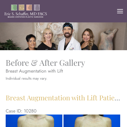
Skip
to
content
Before & After Gallery
Breast Augmentation with Lift
Individual results may vary.
Breast Augmentation with Lift Patient 30
Case ID: 10280
Be
an