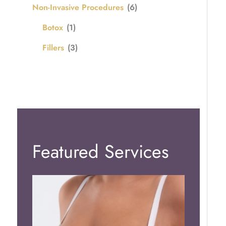
Non-Invasive Procedures
(6)
Botox
(1)
Fillers
(3)
Featured Services