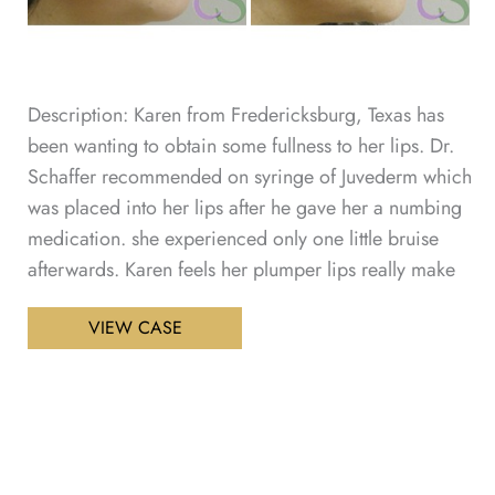
Description: Karen from Fredericksburg, Texas has
been wanting to obtain some fullness to her lips. Dr.
Schaffer recommended on syringe of Juvederm which
was placed into her lips after he gave her a numbing
medication. she experienced only one little bruise
afterwards. Karen feels her plumper lips really make
Lip
VIEW CASE
Enhancement
Patient
1