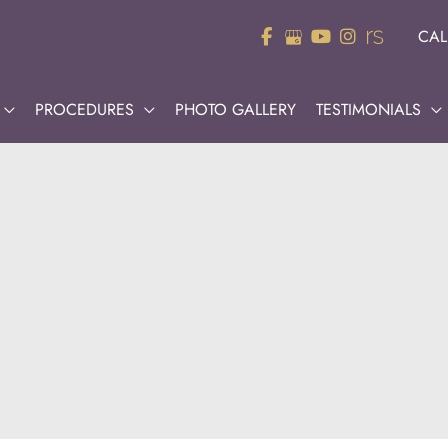
CAL
PROCEDURES
PHOTO GALLERY
TESTIMONIALS