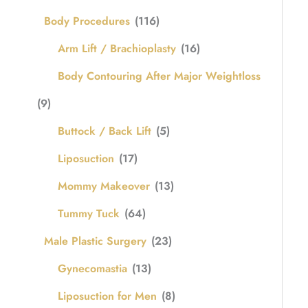
Body Procedures
(116)
Arm Lift / Brachioplasty
(16)
Body Contouring After Major Weightloss
(9)
Buttock / Back Lift
(5)
Liposuction
(17)
Mommy Makeover
(13)
Tummy Tuck
(64)
Male Plastic Surgery
(23)
Gynecomastia
(13)
Liposuction for Men
(8)