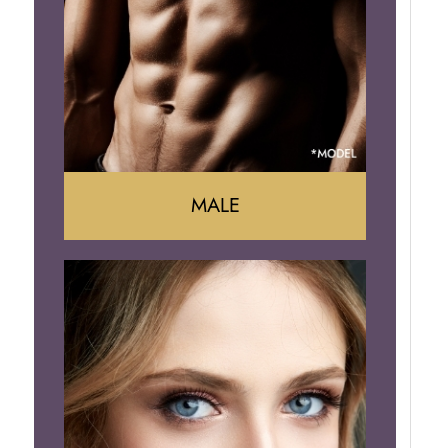
Arm Lift
Brazilian Butt Lift
MALE
Liposuction
Gynecomastia
Tummy Tuck
Body Contouring