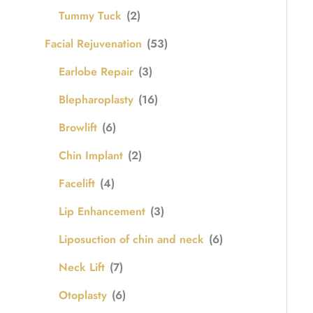
Tummy Tuck
(2)
Facial Rejuvenation
(53)
Earlobe Repair
(3)
Blepharoplasty
(16)
Browlift
(6)
Chin Implant
(2)
Facelift
(4)
Lip Enhancement
(3)
Liposuction of chin and neck
(6)
Neck Lift
(7)
Otoplasty
(6)