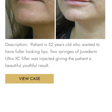
Im
Description: Patient is 52 years old who wanted to
have fuller looking lips. Two syringes of Juvederm
Ultra XC filler was injected giving the patient a
beautiful youthful result.
Lip
VIEW CASE
Enhancement
Patient
2