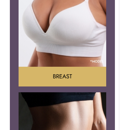
BREAST
Augumentation
Lift
Reduction