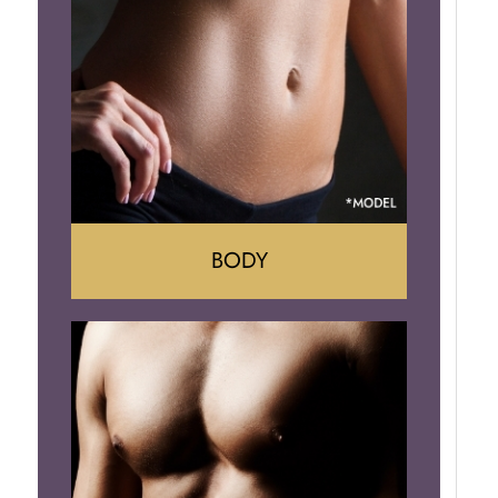
Implant Removal
BODY
Tummy Tuck
Mommy Makeover
Liposuction