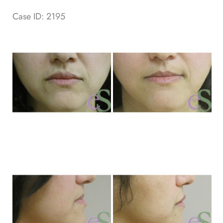
Case ID: 2195
Be
an
Af
Im
Be
an
Af
Im