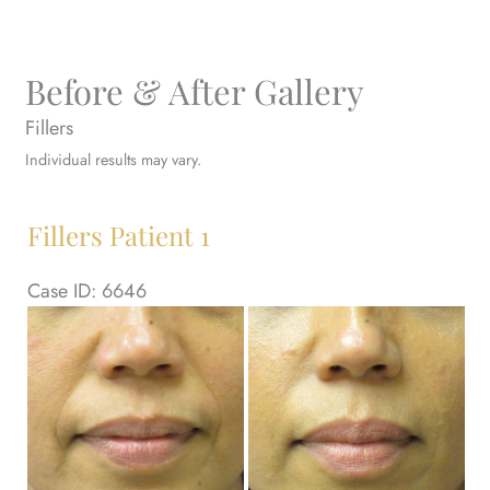
Before & After Gallery
Fillers
Individual results may vary.
Fillers Patient 1
Case ID: 6646
Be
an
Af
Im