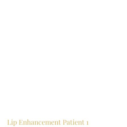
Lip Enhancement Patient 1