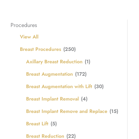
Procedures
View All
Breast Procedures
(250)
Axillary Breast Reduction
(1)
Breast Augmentation
(172)
Breast Augmentation with Lift
(30)
Breast Implant Removal
(4)
Breast Implant Remove and Replace
(15)
Breast Lift
(5)
Breast Reduction
(22)