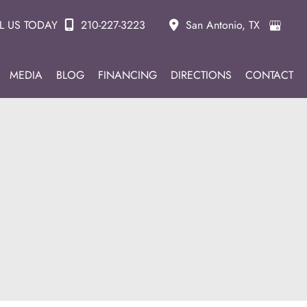
L US TODAY
210-227-3223
San Antonio
,
TX
MEDIA
BLOG
FINANCING
DIRECTIONS
CONTACT