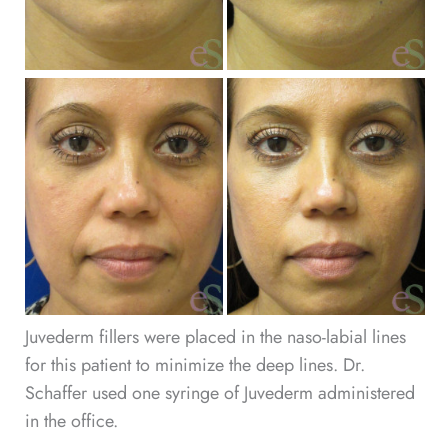
Be
an
Af
Im
Juvederm fillers were placed in the naso-labial lines
for this patient to minimize the deep lines. Dr.
Schaffer used one syringe of Juvederm administered
in the office.