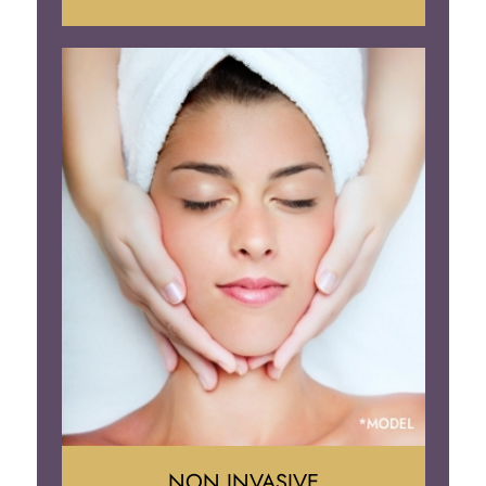
Face Lift
Neck Lift
Brow Lift
Eyelid Surgery
NON INVASIVE