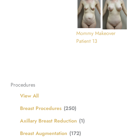
Mommy Makeover
Patient 13
Procedures
View All
Breast Procedures
(250)
Axillary Breast Reduction
(1)
Breast Augmentation
(172)