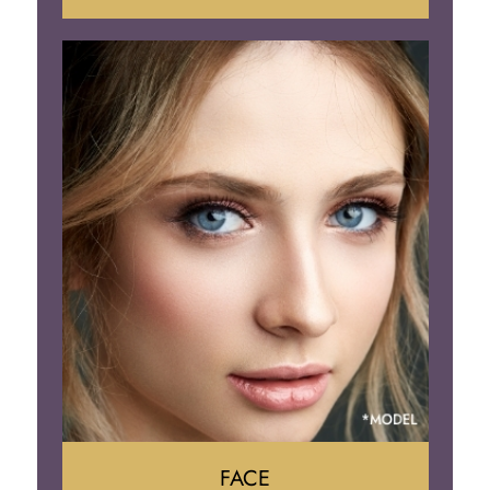
Liposuction
Gynecomastia
Tummy Tuck
Body Contouring
FACE