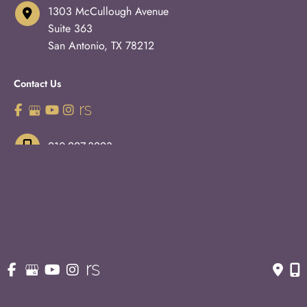
1303 McCullough Avenue
Suite 363
San Antonio
,
TX
78212
Contact Us
210-227-3223
OFFICE HOURS
Monday - Thursday:
8:30am - 5pm
Fridays:
8:30am - 3pm
© Copyright 2026 Eric S. Schaffer, M.D., F.A.C.S. | Design 