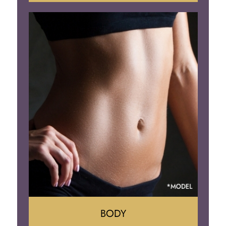
Augumentation
Lift
Reduction
Implant Removal
BODY