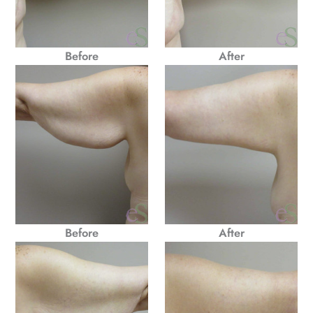
Before
After
Before
After