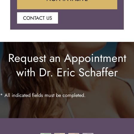
CONTACT US
Botox
Juvederm
Request an Appointment
Lip Enhancement
with Dr. Eric Schaffer
Laser Hair Removal
* All indicated fields must be completed.