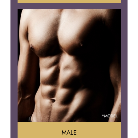
Tummy Tuck
Mommy Makeover
Liposuction
Arm Lift
Brazilian Butt Lift
MALE