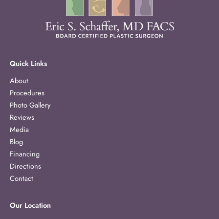
Quick Links
About
Procedures
Photo Gallery
Reviews
Media
Blog
Financing
Directions
Contact
Our Location