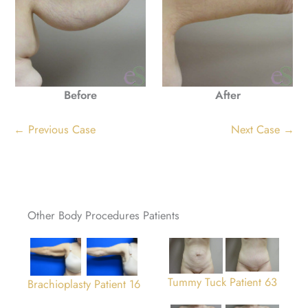
Before
After
← Previous Case
Next Case →
Other Body Procedures Patients
Tummy Tuck Patient 63
Brachioplasty Patient 16