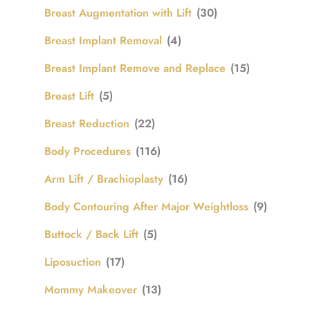
Breast Augmentation with Lift
(30)
Breast Implant Removal
(4)
Breast Implant Remove and Replace
(15)
Breast Lift
(5)
Breast Reduction
(22)
Body Procedures
(116)
Arm Lift / Brachioplasty
(16)
Body Contouring After Major Weightloss
(9)
Buttock / Back Lift
(5)
Liposuction
(17)
Mommy Makeover
(13)