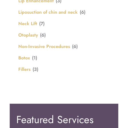
Lip Enhancement
(3)
Liposuction of chin and neck
(6)
Neck Lift
(7)
Otoplasty
(6)
Non-Invasive Procedures
(6)
Botox
(1)
Fillers
(3)
Featured Services