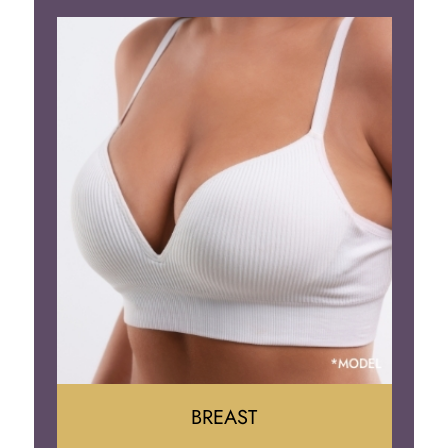
BREAST