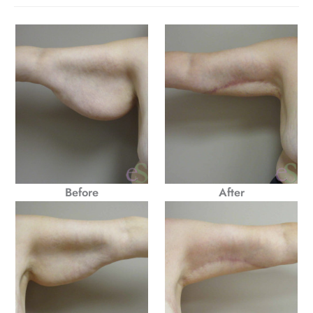
Before
After