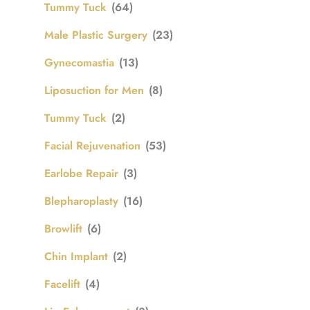
Tummy Tuck
(64)
Male Plastic Surgery
(23)
Gynecomastia
(13)
Liposuction for Men
(8)
Tummy Tuck
(2)
Facial Rejuvenation
(53)
Earlobe Repair
(3)
Blepharoplasty
(16)
Browlift
(6)
Chin Implant
(2)
Facelift
(4)