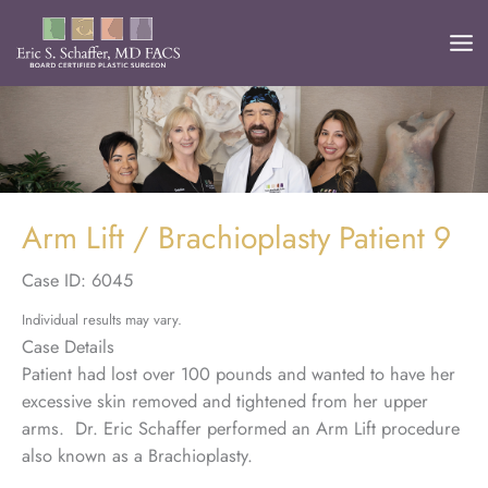
Skip
to
content
Arm Lift / Brachioplasty Patient 9
Case ID: 6045
Individual results may vary.
Case Details
Patient had lost over 100 pounds and wanted to have her
excessive skin removed and tightened from her upper
arms. Dr. Eric Schaffer performed an Arm Lift procedure
also known as a Brachioplasty.