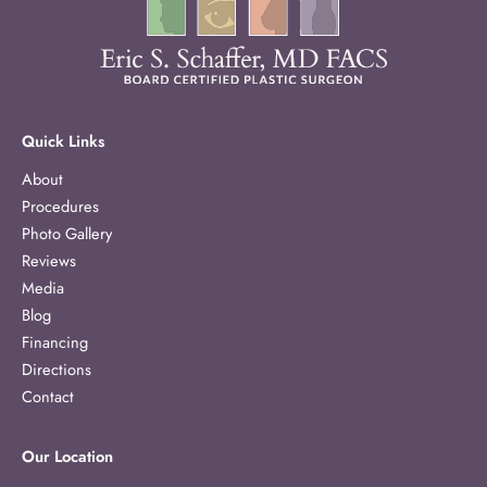
Quick Links
About
Procedures
Photo Gallery
Reviews
Media
Blog
Financing
Directions
Contact
Our Location