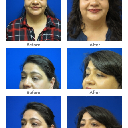
Before
After
Before
After