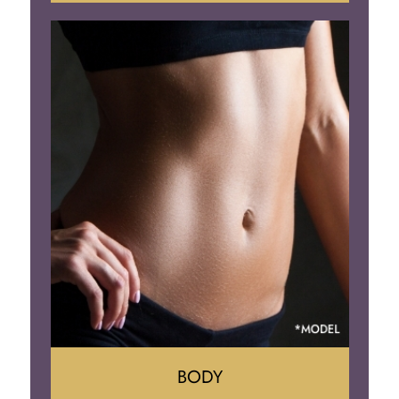
Augumentation
Lift
Reduction
Implant Removal
BODY