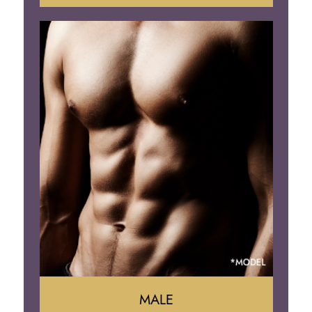
Tummy Tuck
Mommy Makeover
Liposuction
Arm Lift
Brazilian Butt Lift
MALE