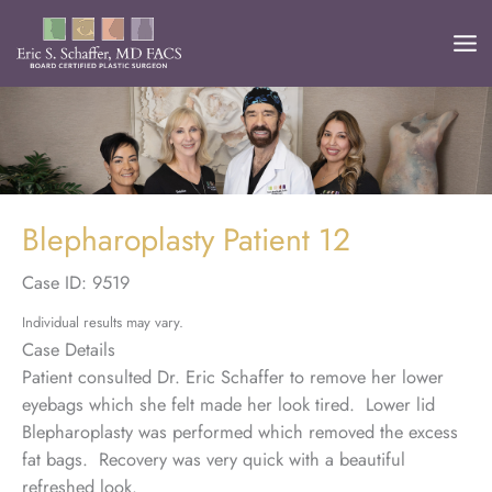
Skip
to
content
Blepharoplasty Patient 12
Case ID: 9519
Individual results may vary.
Case Details
Patient consulted Dr. Eric Schaffer to remove her lower
eyebags which she felt made her look tired. Lower lid
Blepharoplasty was performed which removed the excess
fat bags. Recovery was very quick with a beautiful
refreshed look.