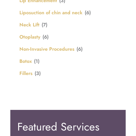
Lip Enhancement
(3)
Liposuction of chin and neck
(6)
Neck Lift
(7)
Otoplasty
(6)
Non-Invasive Procedures
(6)
Botox
(1)
Fillers
(3)
Featured Services