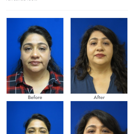
Before
After