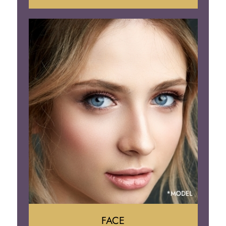
Liposuction
Gynecomastia
Tummy Tuck
Body Contouring
FACE