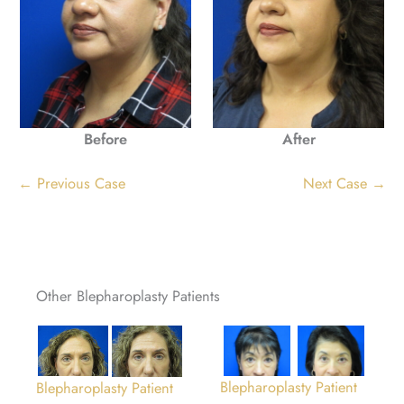
Before
After
← Previous Case
Next Case →
Other Blepharoplasty Patients
Blepharoplasty Patient
Blepharoplasty Patient