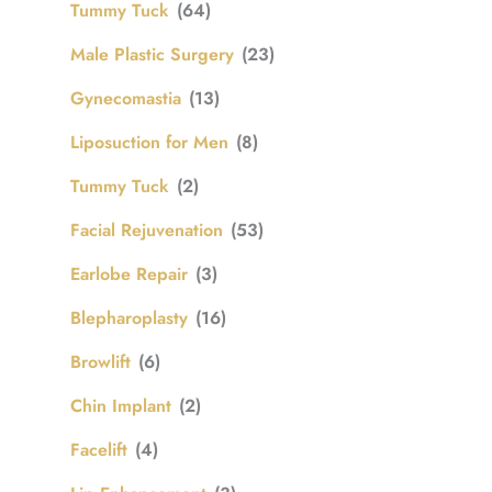
Tummy Tuck
(64)
Male Plastic Surgery
(23)
Gynecomastia
(13)
Liposuction for Men
(8)
Tummy Tuck
(2)
Facial Rejuvenation
(53)
Earlobe Repair
(3)
Blepharoplasty
(16)
Browlift
(6)
Chin Implant
(2)
Facelift
(4)