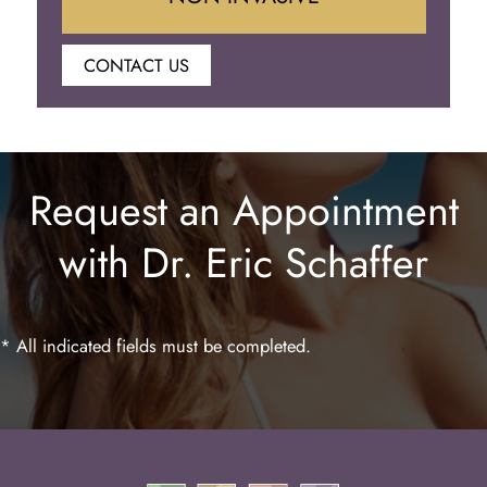
CONTACT US
Botox
Juvederm
Request an Appointment
Lip Enhancement
with Dr. Eric Schaffer
Laser Hair Removal
* All indicated fields must be completed.