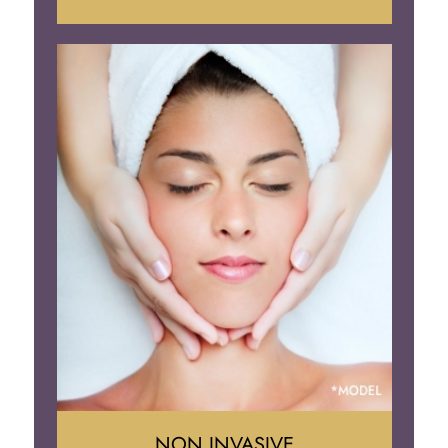
Face Lift
Neck Lift
Brow Lift
Eyelid Surgery
NON INVASIVE