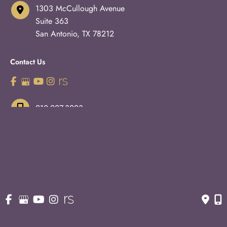
1303 McCullough Avenue
Suite 363
San Antonio
,
TX
78212
Contact Us
210-227-3223
OFFICE HOURS
Monday - Thursday:
8:30am - 5pm
Fridays:
8:30am - 3pm
© Copyright 2026 Eric S. Schaffer, M.D., F.A.C.S. | Design 