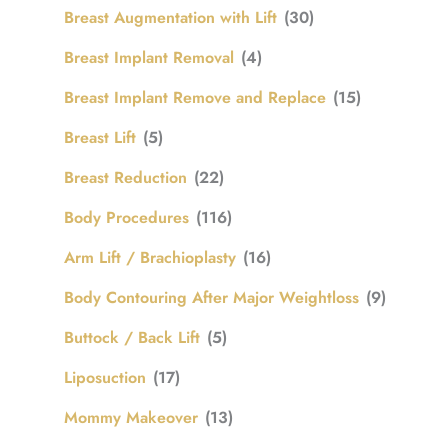
Breast Augmentation with Lift
(30)
Breast Implant Removal
(4)
Breast Implant Remove and Replace
(15)
Breast Lift
(5)
Breast Reduction
(22)
Body Procedures
(116)
Arm Lift / Brachioplasty
(16)
Body Contouring After Major Weightloss
(9)
Buttock / Back Lift
(5)
Liposuction
(17)
Mommy Makeover
(13)