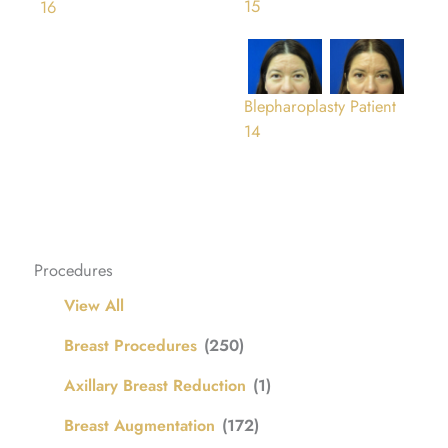
15
16
Blepharoplasty Patient
14
Procedures
View All
Breast Procedures
(250)
Axillary Breast Reduction
(1)
Breast Augmentation
(172)