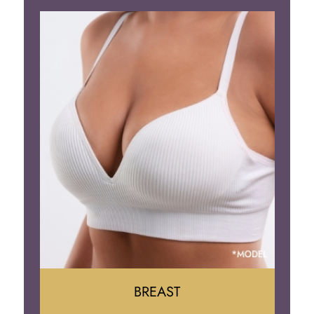
BREAST