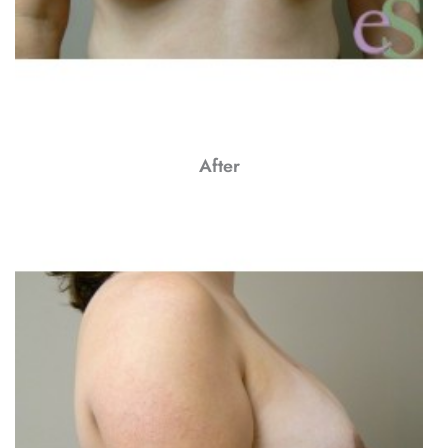
After