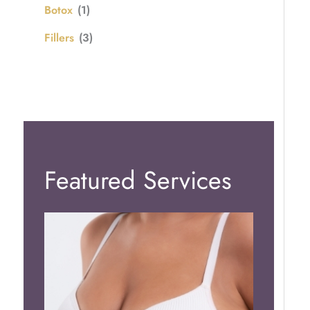
Botox
(1)
Fillers
(3)
Featured Services