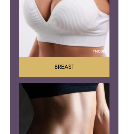
BREAST
Augumentation
Lift
Reduction