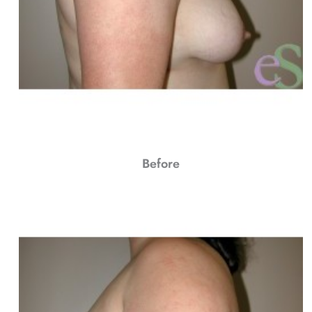
Before