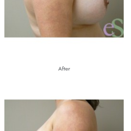
After