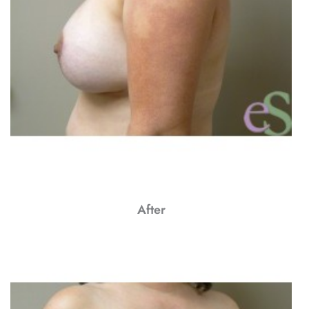
After