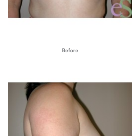
Before