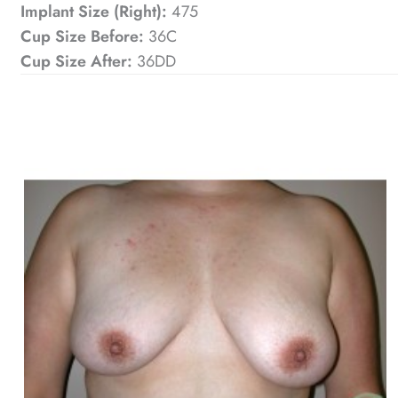
Implant Size (Right):
475
Cup Size Before:
36C
Cup Size After:
36DD