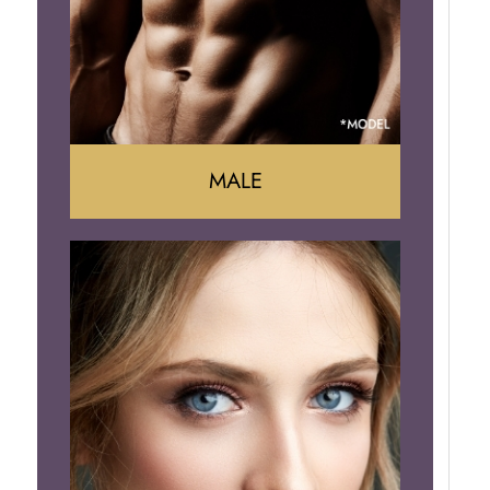
Brazilian Butt Lift
MALE
Liposuction
Gynecomastia
Tummy Tuck
Body Contouring