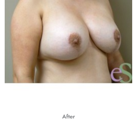
After