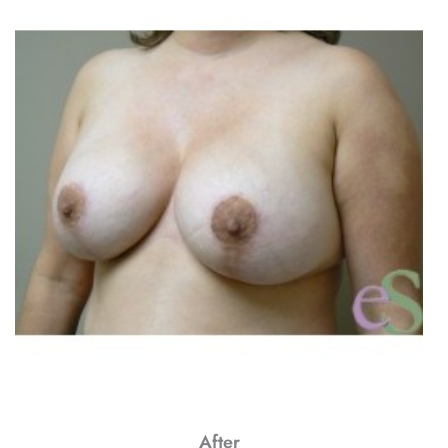
After