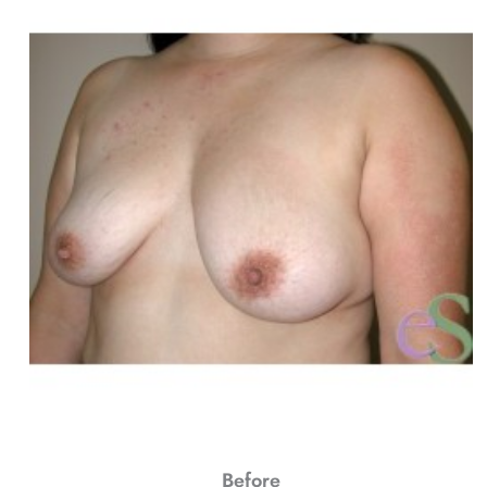
Before