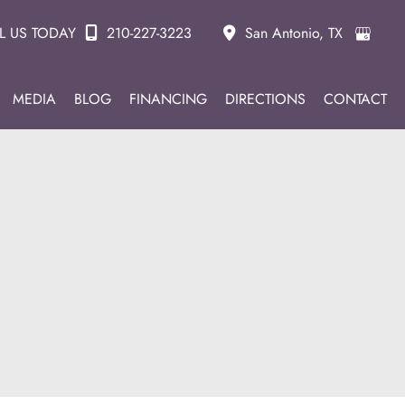
L US TODAY
210-227-3223
San Antonio
,
TX
MEDIA
BLOG
FINANCING
DIRECTIONS
CONTACT