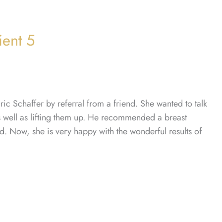
ient 5
c Schaffer by referral from a friend. She wanted to talk
as well as lifting them up. He recommended a breast
red. Now, she is very happy with the wonderful results of