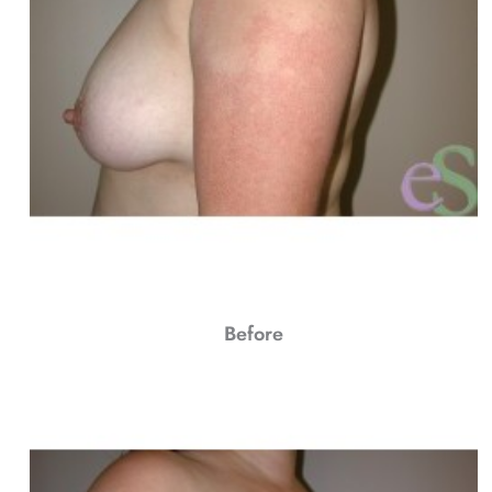
Before