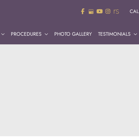
CAL
PROCEDURES
PHOTO GALLERY
TESTIMONIALS