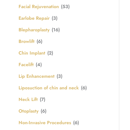
Facial Rejuvenation
(53)
Earlobe Repair
(3)
Blepharoplasty
(16)
Browlift
(6)
Chin Implant
(2)
Facelift
(4)
Lip Enhancement
(3)
Liposuction of chin and neck
(6)
Neck Lift
(7)
Otoplasty
(6)
Non-Invasive Procedures
(6)