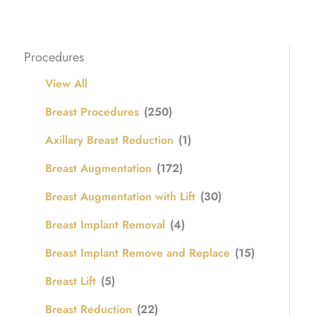
Procedures
View All
Breast Procedures
(250)
Axillary Breast Reduction
(1)
Breast Augmentation
(172)
Breast Augmentation with Lift
(30)
Breast Implant Removal
(4)
Breast Implant Remove and Replace
(15)
Breast Lift
(5)
Breast Reduction
(22)