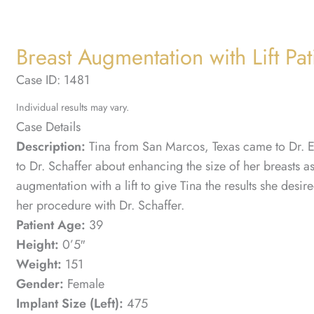
Breast Augmentation with Lift Pat
Case ID: 1481
Individual results may vary.
Case Details
Description:
Tina from San Marcos, Texas came to Dr. Eri
to Dr. Schaffer about enhancing the size of her breasts 
augmentation with a lift to give Tina the results she desi
her procedure with Dr. Schaffer.
Patient Age:
39
Height:
0’5″
Weight:
151
Gender:
Female
Implant Size (Left):
475