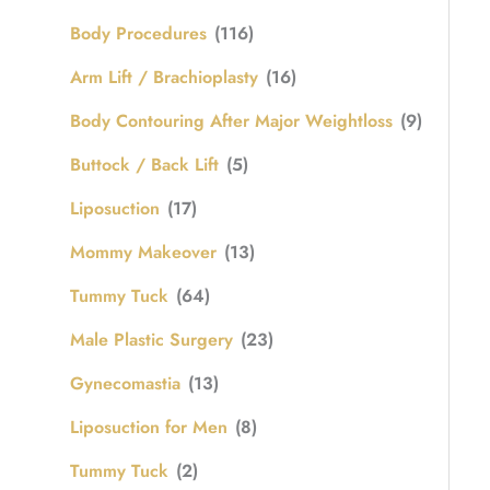
Body Procedures
(116)
Arm Lift / Brachioplasty
(16)
Body Contouring After Major Weightloss
(9)
Buttock / Back Lift
(5)
Liposuction
(17)
Mommy Makeover
(13)
Tummy Tuck
(64)
Male Plastic Surgery
(23)
Gynecomastia
(13)
Liposuction for Men
(8)
Tummy Tuck
(2)