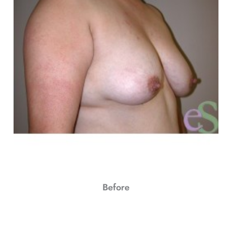
Before