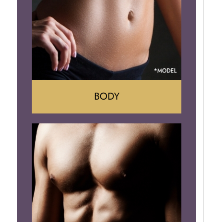
Implant Removal
BODY
Tummy Tuck
Mommy Makeover
Liposuction
Arm Lift