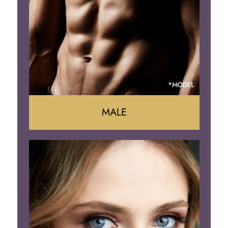
Arm Lift
Brazilian Butt Lift
MALE
Liposuction
Gynecomastia
Tummy Tuck