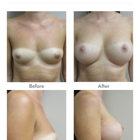
Before
After