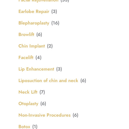
Earlobe Repair
(3)
Blepharoplasty
(16)
Browlift
(6)
Chin Implant
(2)
Facelift
(4)
Lip Enhancement
(3)
Liposuction of chin and neck
(6)
Neck Lift
(7)
Otoplasty
(6)
Non-Invasive Procedures
(6)
Botox
(1)