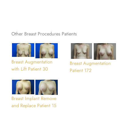
Other Breast Procedures Patients
Breast Augmentation
Breast Augmentation
with Lift Patient 30
Patient 172
Breast Implant Remove
and Replace Patient 15