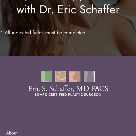
with Dr. Eric Schaffer
Laser Hair Removal
* All indicated fields must be completed.
About