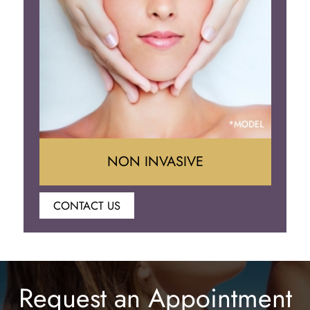
Eyelid Surgery
NON INVASIVE
CONTACT US
Botox
Juvederm
Request an Appointment
Lip Enhancement