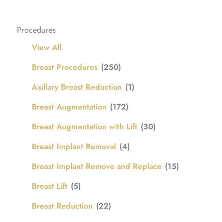
Procedures
View All
Breast Procedures
(250)
Axillary Breast Reduction
(1)
Breast Augmentation
(172)
Breast Augmentation with Lift
(30)
Breast Implant Removal
(4)
Breast Implant Remove and Replace
(15)
Breast Lift
(5)
Breast Reduction
(22)