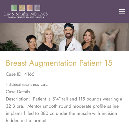
Skip
to
content
Breast Augmentation Patient 15
Case ID: 4166
Individual results may vary.
Case Details
Description: Patient is 5’4″ tall and 115 pounds wearing a
32 B bra. Mentor smooth round moderate profile saline
implants filled to 380 cc under the muscle with incision
hidden in the armpit.