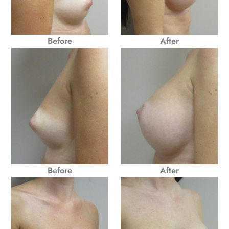
Before
After
Before
After