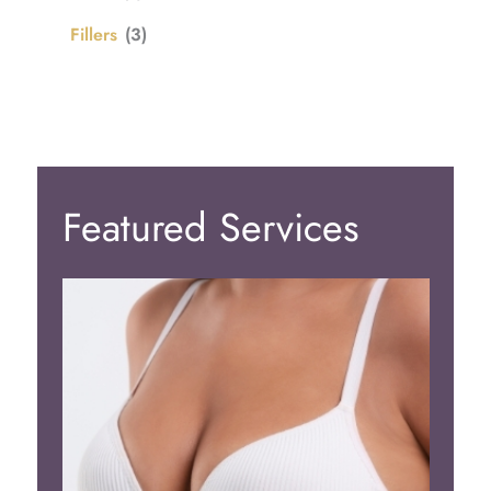
Fillers
(3)
Featured Services