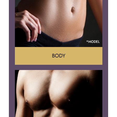
Implant Removal
BODY
Tummy Tuck
Mommy Makeover
Liposuction