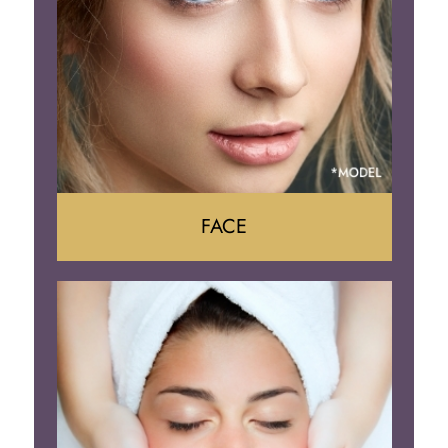
Body Contouring
FACE
Face Lift
Neck Lift
Brow Lift