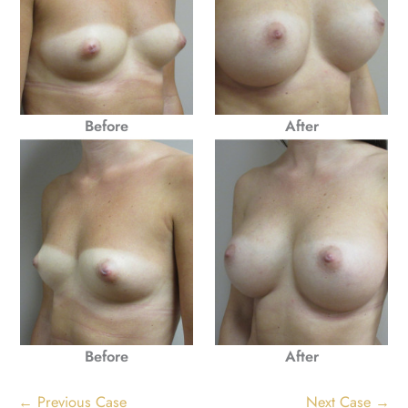
Before
After
Before
After
← Previous Case
Next Case →