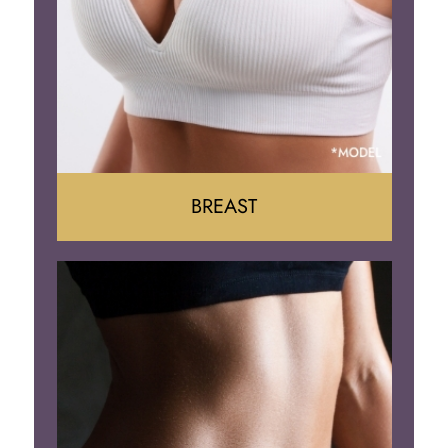
BREAST
Augumentation
Lift
Reduction