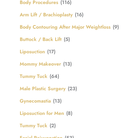
Body Procedures
(116)
Arm Lift / Brachioplasty
(16)
Body Contouring After Major Weightloss
(9)
Buttock / Back Lift
(5)
Liposuction
(17)
Mommy Makeover
(13)
Tummy Tuck
(64)
Male Plastic Surgery
(23)
Gynecomastia
(13)
Liposuction for Men
(8)
Tummy Tuck
(2)
Facial Rejuvenation
(53)