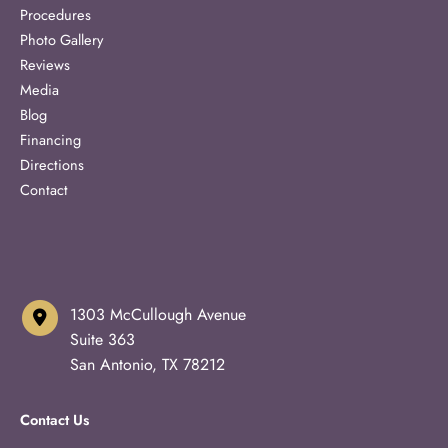
Procedures
Photo Gallery
Reviews
Media
Blog
Financing
Directions
Contact
1303 McCullough Avenue
Suite 363
San Antonio
,
TX
78212
Contact Us