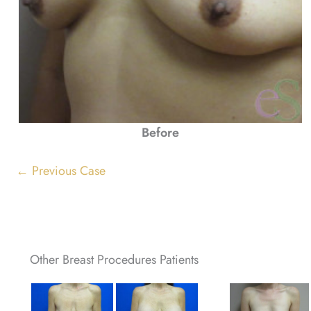
Before
← Previous Case
Other Breast Procedures Patients