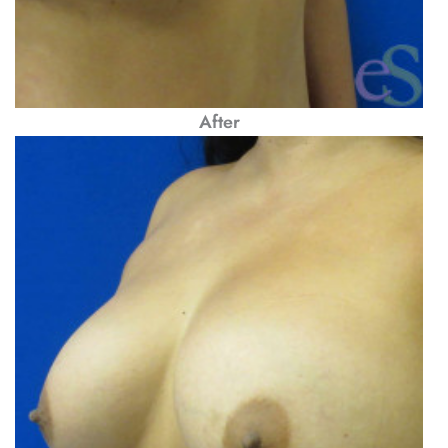
After