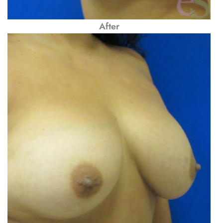
After