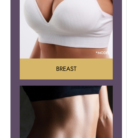
BREAST
Augumentation
Lift
Reduction