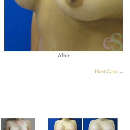
After
Next Case →