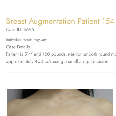
Breast Augmentation Patient 154
Case ID: 6696
Individual results may vary.
Case Details
Patient is 5’4″ and 160 pounds. Mentor smooth round mod
approximately 400 cc’s using a small armpit incision.