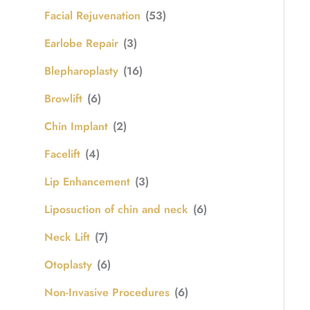
Facial Rejuvenation
(53)
Earlobe Repair
(3)
Blepharoplasty
(16)
Browlift
(6)
Chin Implant
(2)
Facelift
(4)
Lip Enhancement
(3)
Liposuction of chin and neck
(6)
Neck Lift
(7)
Otoplasty
(6)
Non-Invasive Procedures
(6)