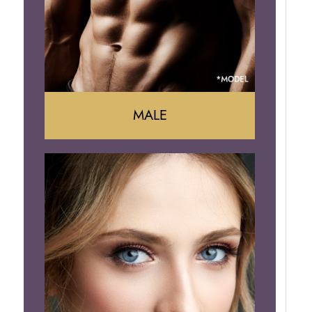
Brazilian Butt Lift
MALE
Liposuction
Gynecomastia
Tummy Tuck
Body Contouring