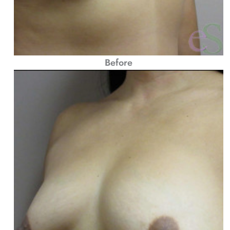
Before