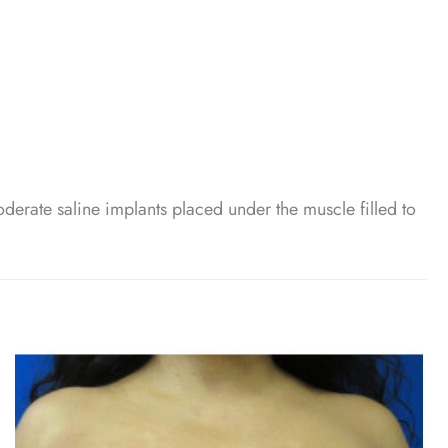
erate saline implants placed under the muscle filled to