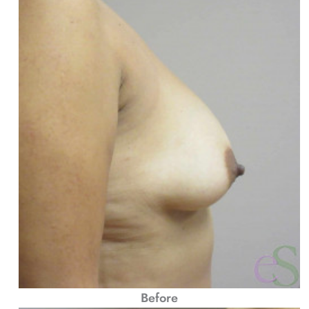
Before