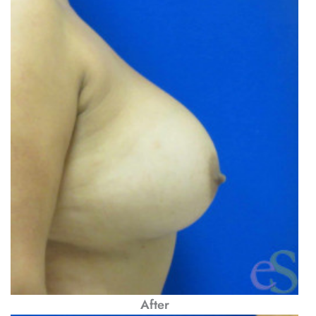
After