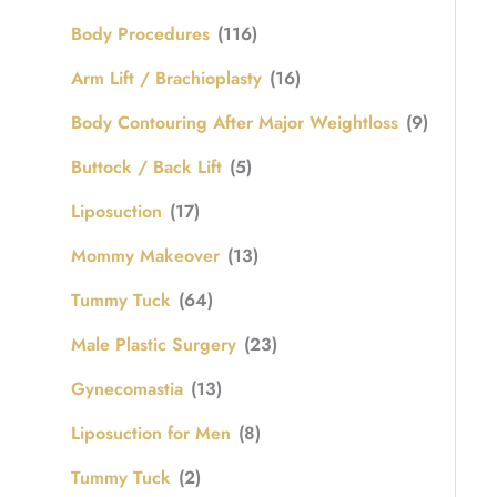
Body Procedures
(116)
Arm Lift / Brachioplasty
(16)
Body Contouring After Major Weightloss
(9)
Buttock / Back Lift
(5)
Liposuction
(17)
Mommy Makeover
(13)
Tummy Tuck
(64)
Male Plastic Surgery
(23)
Gynecomastia
(13)
Liposuction for Men
(8)
Tummy Tuck
(2)