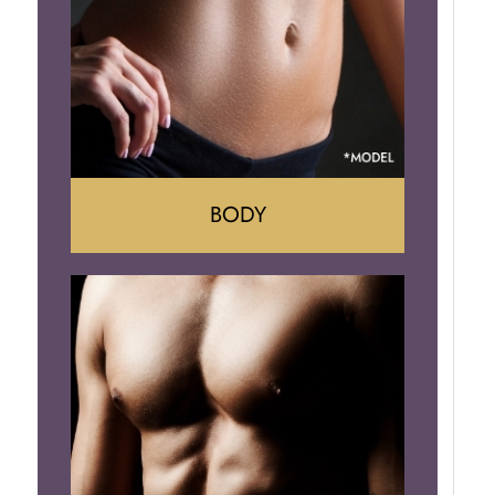
Implant Removal
BODY
Tummy Tuck
Mommy Makeover
Liposuction
Arm Lift