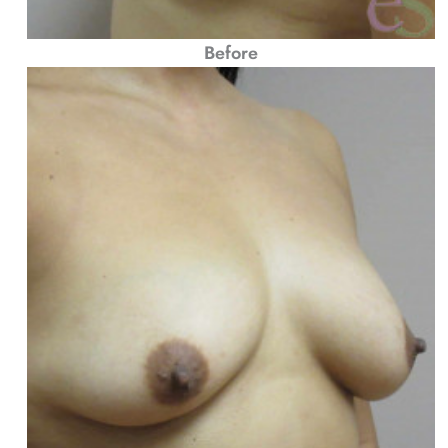
Before