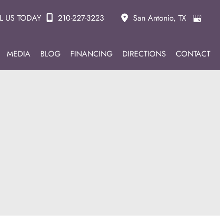
L US TODAY
210-227-3223
San Antonio
,
TX
MEDIA
BLOG
FINANCING
DIRECTIONS
CONTACT