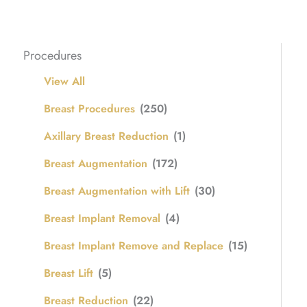
Procedures
View All
Breast Procedures
(250)
Axillary Breast Reduction
(1)
Breast Augmentation
(172)
Breast Augmentation with Lift
(30)
Breast Implant Removal
(4)
Breast Implant Remove and Replace
(15)
Breast Lift
(5)
Breast Reduction
(22)