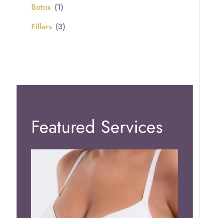
Botox
(1)
Fillers
(3)
Featured Services