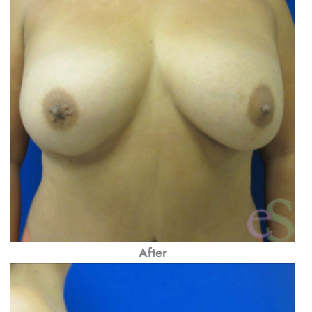
After