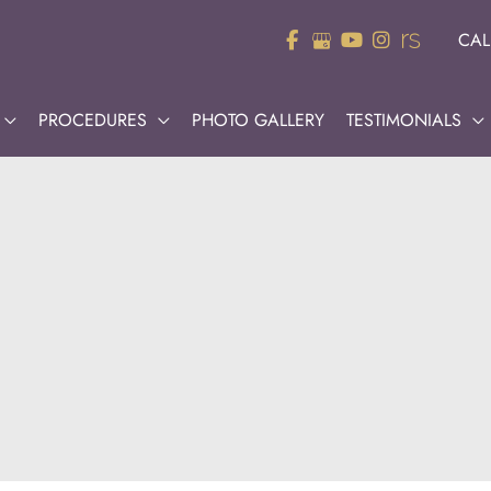
CAL
PROCEDURES
PHOTO GALLERY
TESTIMONIALS