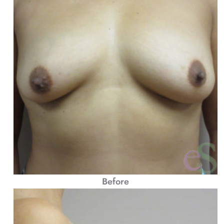
Before