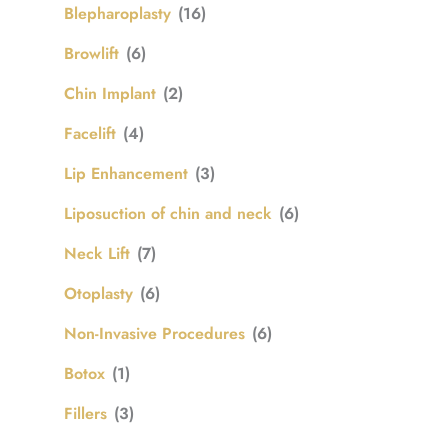
Blepharoplasty
(16)
Browlift
(6)
Chin Implant
(2)
Facelift
(4)
Lip Enhancement
(3)
Liposuction of chin and neck
(6)
Neck Lift
(7)
Otoplasty
(6)
Non-Invasive Procedures
(6)
Botox
(1)
Fillers
(3)