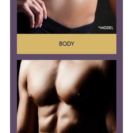
BODY
Tummy Tuck
Mommy Makeover
Liposuction
Arm Lift
Brazilian Butt Lift