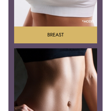
BREAST
Augumentation
Lift
Reduction
Implant Removal