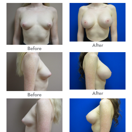
After
Before
After
Before