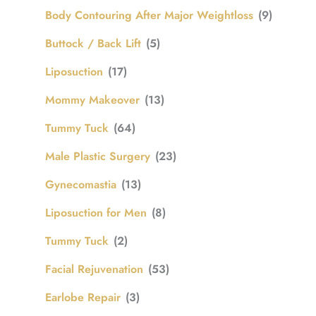
Body Contouring After Major Weightloss
(9)
Buttock / Back Lift
(5)
Liposuction
(17)
Mommy Makeover
(13)
Tummy Tuck
(64)
Male Plastic Surgery
(23)
Gynecomastia
(13)
Liposuction for Men
(8)
Tummy Tuck
(2)
Facial Rejuvenation
(53)
Earlobe Repair
(3)