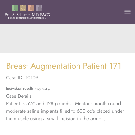
Skip
to
content
Breast Augmentation Patient 171
Case ID: 10109
Individual results may vary.
Case Details
Patient is 5’5″ and 128 pounds. Mentor smooth round
moderate saline implants filled to 600 cc’s placed under
the muscle using a small incision in the armpit.