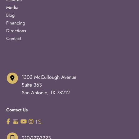
Media
Blog
Financing
Directions
Contact
1303 McCullough Avenue
Suite 363
San Antonio
,
TX
78212
Contact Us
210-227-3223