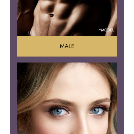
MALE
Liposuction
Gynecomastia
Tummy Tuck
Body Contouring