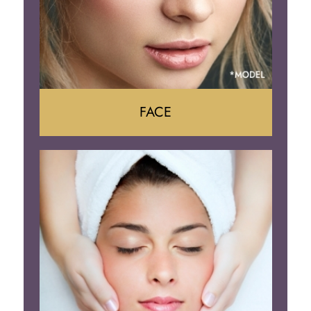
FACE
Face Lift
Neck Lift
Brow Lift
Eyelid Surgery