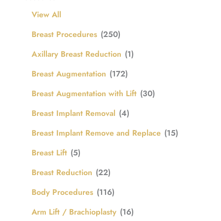
View All
Breast Procedures
(250)
Axillary Breast Reduction
(1)
Breast Augmentation
(172)
Breast Augmentation with Lift
(30)
Breast Implant Removal
(4)
Breast Implant Remove and Replace
(15)
Breast Lift
(5)
Breast Reduction
(22)
Body Procedures
(116)
Arm Lift / Brachioplasty
(16)