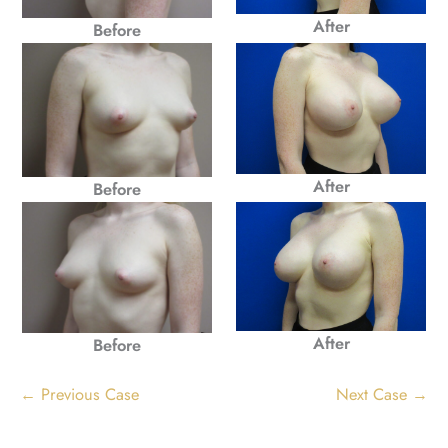
After
Before
After
Before
After
Before
← Previous Case
Next Case →