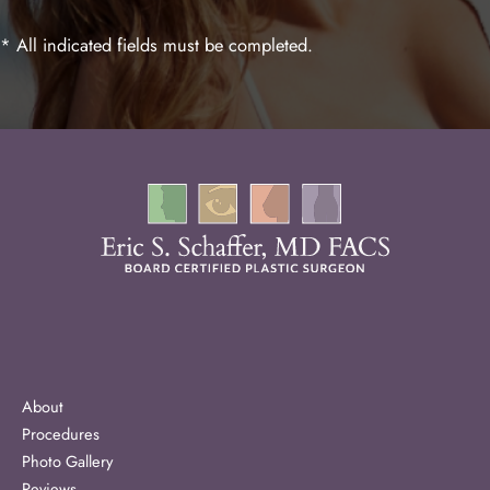
* All indicated fields must be completed.
About
Procedures
Photo Gallery
Reviews