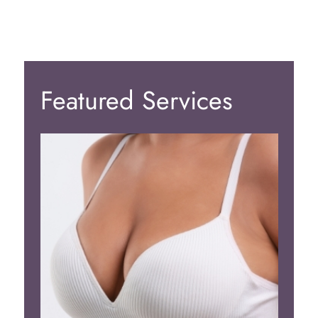
Featured Services