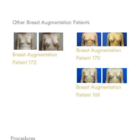
Other Breast Augmentation Patients
Breast Augmentation
Breast Augmentation
Patient 170
Patient 172
Breast Augmentation
Patient 169
Procedures