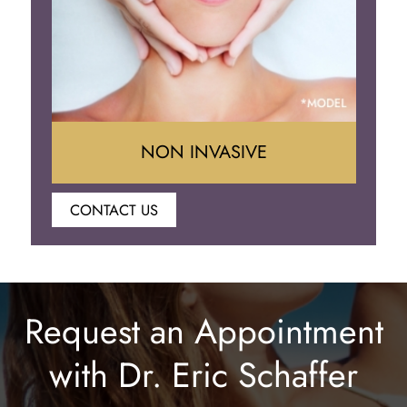
NON INVASIVE
CONTACT US
Botox
Juvederm
Request an Appointment
Lip Enhancement
with Dr. Eric Schaffer
Laser Hair Removal