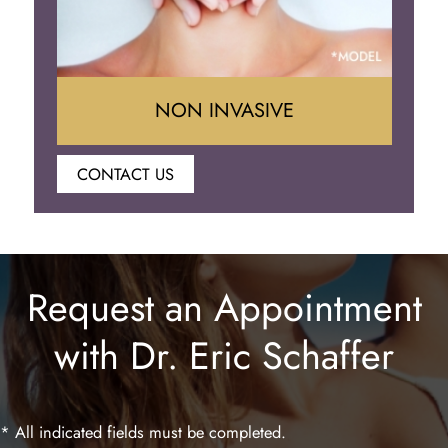
NON INVASIVE
CONTACT US
Botox
Juvederm
Request an Appointment
Lip Enhancement
with Dr. Eric Schaffer
Laser Hair Removal
* All indicated fields must be completed.