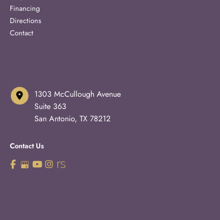
Financing
Directions
Contact
1303 McCullough Avenue
Suite 363
San Antonio
,
TX
78212
Contact Us
210-227-3223