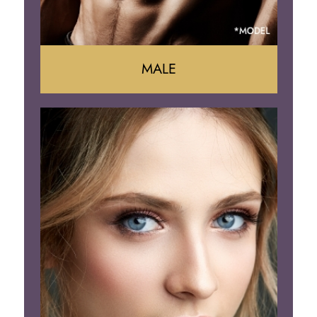
MALE
Liposuction
Gynecomastia
Tummy Tuck
Body Contouring