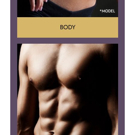
BODY
Tummy Tuck
Mommy Makeover
Liposuction
Arm Lift
Brazilian Butt Lift