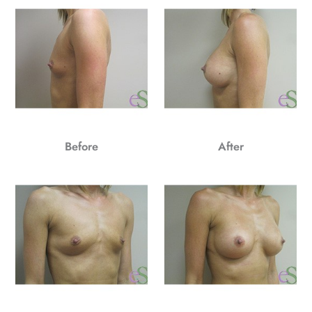
Before
After