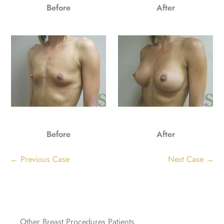
Before
After
Before
After
← Previous Case
Next Case →
Other Breast Procedures Patients