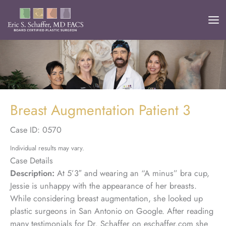
Skip
to
content
Breast Augmentation Patient 3
Case ID: 0570
Individual results may vary.
Case Details
Description:
At 5’3″ and wearing an “A minus” bra cup,
Jessie is unhappy with the appearance of her breasts.
While considering breast augmentation, she looked up
plastic surgeons in San Antonio on Google. After reading
many testimonials for Dr. Schaffer on eschaffer.com she