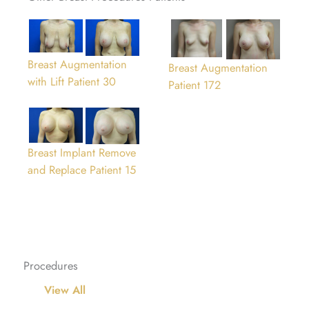
Breast Augmentation
Breast Augmentation
with Lift Patient 30
Patient 172
Breast Implant Remove
and Replace Patient 15
Procedures
View All