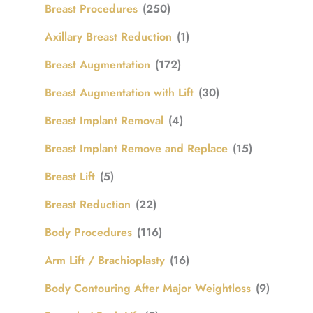
Breast Procedures
(250)
Axillary Breast Reduction
(1)
Breast Augmentation
(172)
Breast Augmentation with Lift
(30)
Breast Implant Removal
(4)
Breast Implant Remove and Replace
(15)
Breast Lift
(5)
Breast Reduction
(22)
Body Procedures
(116)
Arm Lift / Brachioplasty
(16)
Body Contouring After Major Weightloss
(9)