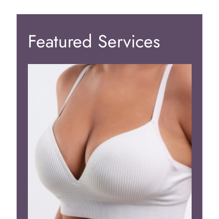
Featured Services