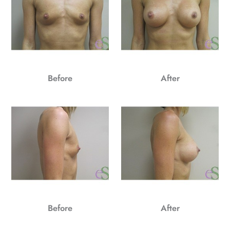
Before
After
Before
After