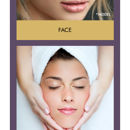
FACE
Face Lift
Neck Lift
Brow Lift
Eyelid Surgery