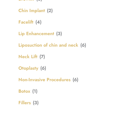
Chin Implant
(2)
Facelift
(4)
Lip Enhancement
(3)
Liposuction of chin and neck
(6)
Neck Lift
(7)
Otoplasty
(6)
Non-Invasive Procedures
(6)
Botox
(1)
Fillers
(3)