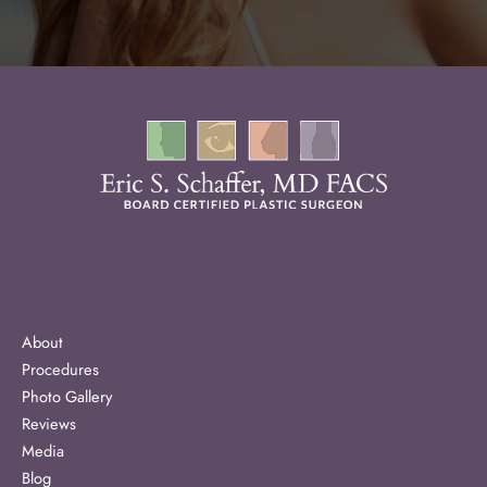
About
Procedures
Photo Gallery
Reviews
Media
Blog