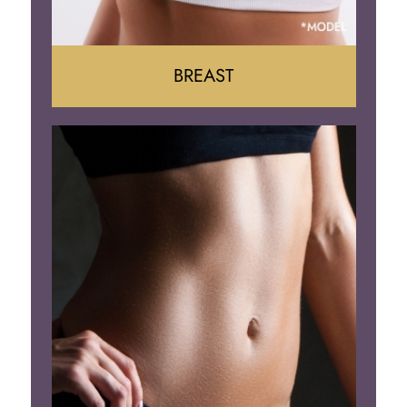
BREAST
Augumentation
Lift
Reduction
Implant Removal