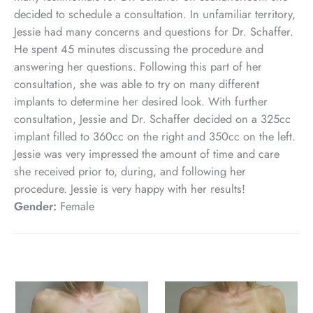
decided to schedule a consultation. In unfamiliar territory,
Jessie had many concerns and questions for Dr. Schaffer.
He spent 45 minutes discussing the procedure and
answering her questions. Following this part of her
consultation, she was able to try on many different
implants to determine her desired look. With further
consultation, Jessie and Dr. Schaffer decided on a 325cc
implant filled to 360cc on the right and 350cc on the left.
Jessie was very impressed the amount of time and care
she received prior to, during, and following her
procedure. Jessie is very happy with her results!
Gender:
Female