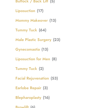
Buttock / Back Lift
(5)
Liposuction
(17)
Mommy Makeover
(13)
Tummy Tuck
(64)
Male Plastic Surgery
(23)
Gynecomastia
(13)
Liposuction for Men
(8)
Tummy Tuck
(2)
Facial Rejuvenation
(53)
Earlobe Repair
(3)
Blepharoplasty
(16)
Browlift
(6)