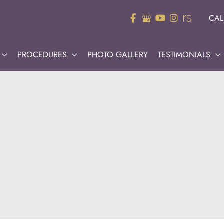
CAL
PROCEDURES
PHOTO GALLERY
TESTIMONIALS