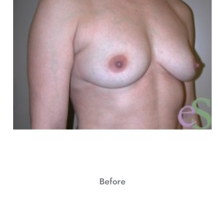
Before