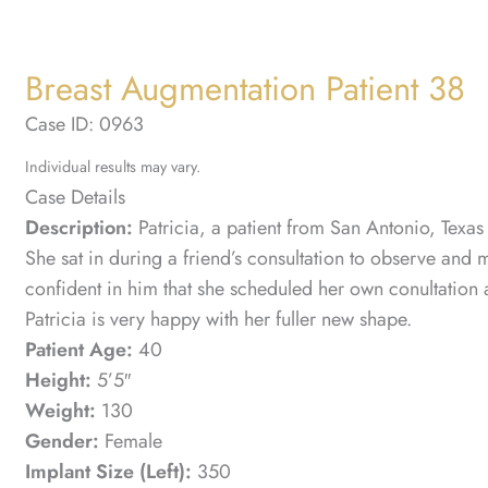
Breast Augmentation Patient 38
Case ID: 0963
Individual results may vary.
Case Details
Description:
Patricia, a patient from San Antonio, Texas
She sat in during a friend’s consultation to observe and 
confident in him that she scheduled her own conultation an
Patricia is very happy with her fuller new shape.
Patient Age:
40
Height:
5’5″
Weight:
130
Gender:
Female
Implant Size (Left):
350