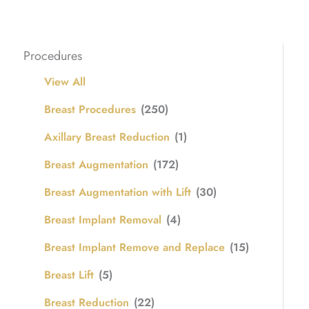
Procedures
View All
Breast Procedures
(250)
Axillary Breast Reduction
(1)
Breast Augmentation
(172)
Breast Augmentation with Lift
(30)
Breast Implant Removal
(4)
Breast Implant Remove and Replace
(15)
Breast Lift
(5)
Breast Reduction
(22)