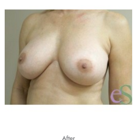
After