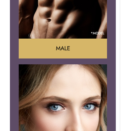
Brazilian Butt Lift
MALE
Liposuction
Gynecomastia
Tummy Tuck
Body Contouring