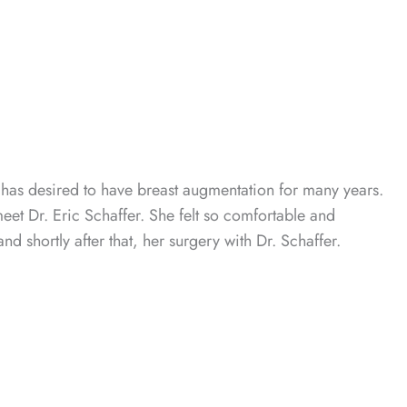
 has desired to have breast augmentation for many years.
meet Dr. Eric Schaffer. She felt so comfortable and
d shortly after that, her surgery with Dr. Schaffer.