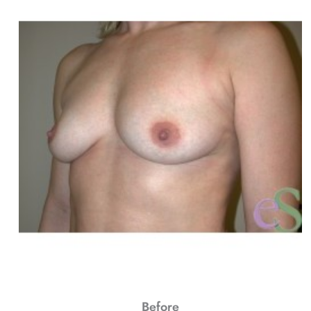
Before