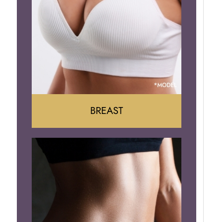
BREAST
Augumentation
Lift
Reduction