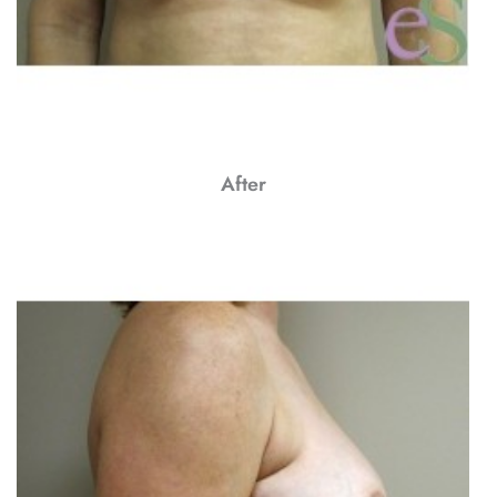
After