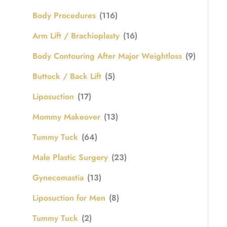
Body Procedures
(116)
Arm Lift / Brachioplasty
(16)
Body Contouring After Major Weightloss
(9)
Buttock / Back Lift
(5)
Liposuction
(17)
Mommy Makeover
(13)
Tummy Tuck
(64)
Male Plastic Surgery
(23)
Gynecomastia
(13)
Liposuction for Men
(8)
Tummy Tuck
(2)