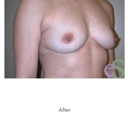
After