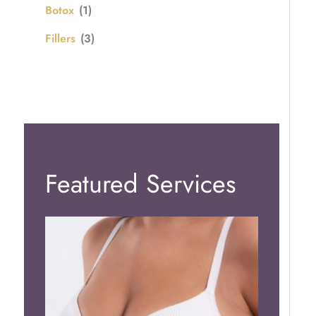
Botox
(1)
Fillers
(3)
Featured Services