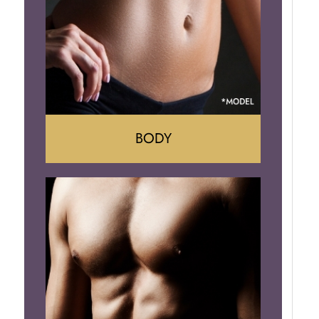
Implant Removal
BODY
Tummy Tuck
Mommy Makeover
Liposuction
Arm Lift