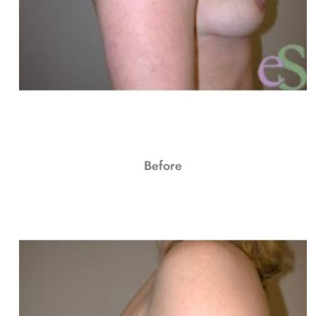
Before