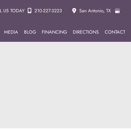
L US TODAY
210-227-3223
San Antonio
,
TX
MEDIA
BLOG
FINANCING
DIRECTIONS
CONTACT