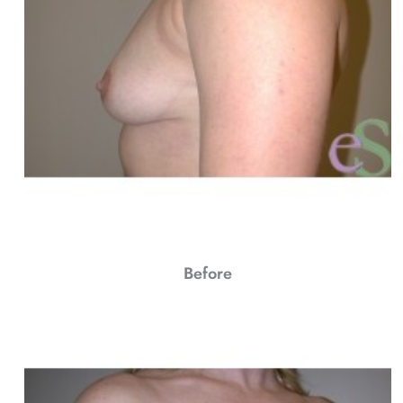
Before