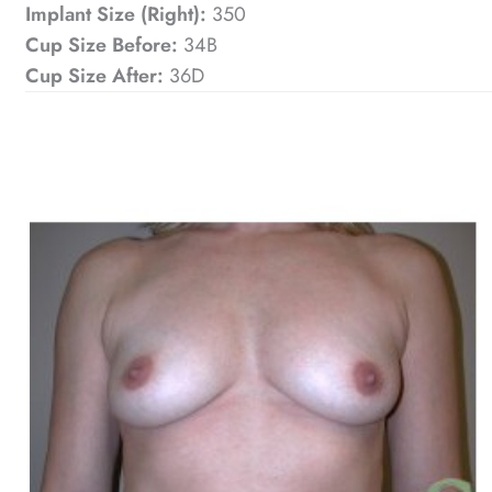
Implant Size (Right):
350
Cup Size Before:
34B
Cup Size After:
36D