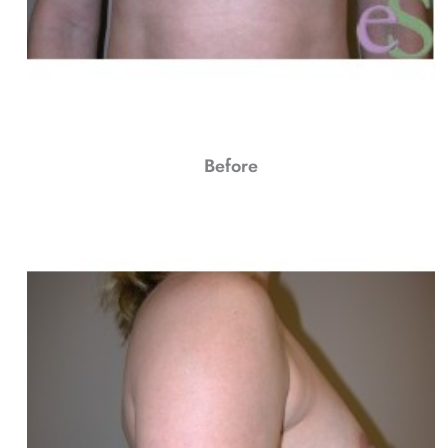
Before