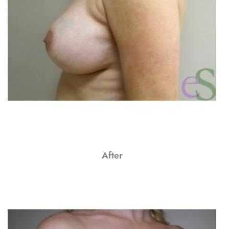
After