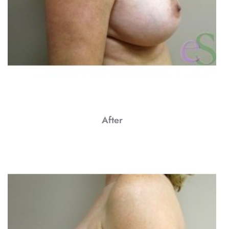
After