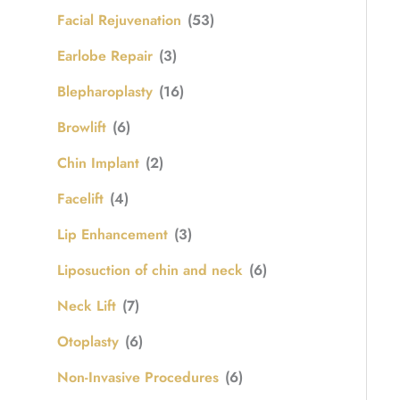
Facial Rejuvenation
(53)
Earlobe Repair
(3)
Blepharoplasty
(16)
Browlift
(6)
Chin Implant
(2)
Facelift
(4)
Lip Enhancement
(3)
Liposuction of chin and neck
(6)
Neck Lift
(7)
Otoplasty
(6)
Non-Invasive Procedures
(6)