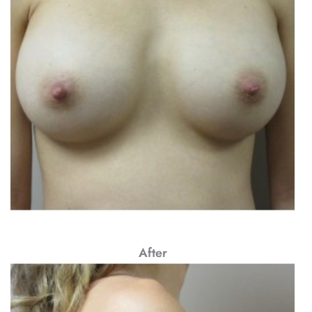
After