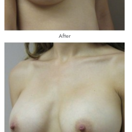
After