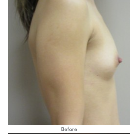
Before