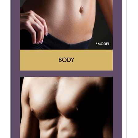
Implant Removal
BODY
Tummy Tuck
Mommy Makeover
Liposuction
Arm Lift