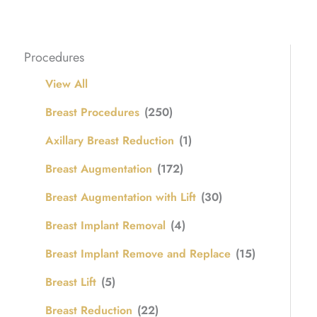
Procedures
View All
Breast Procedures
(250)
Axillary Breast Reduction
(1)
Breast Augmentation
(172)
Breast Augmentation with Lift
(30)
Breast Implant Removal
(4)
Breast Implant Remove and Replace
(15)
Breast Lift
(5)
Breast Reduction
(22)