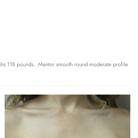
hs 118 pounds. Mentor smooth round moderate profile