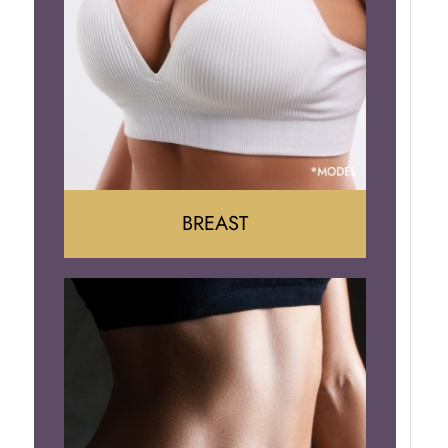
BREAST
Augumentation
Lift
Reduction