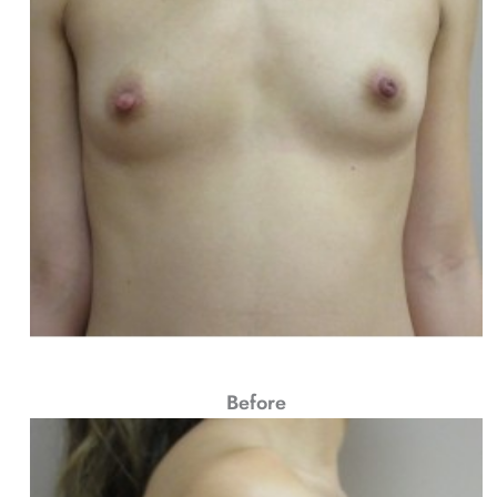
Before