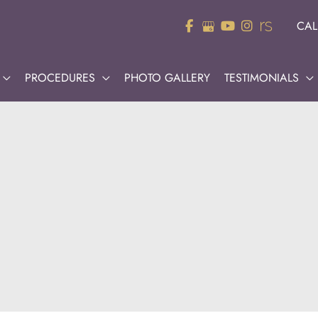
CAL
PROCEDURES
PHOTO GALLERY
TESTIMONIALS