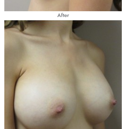
After