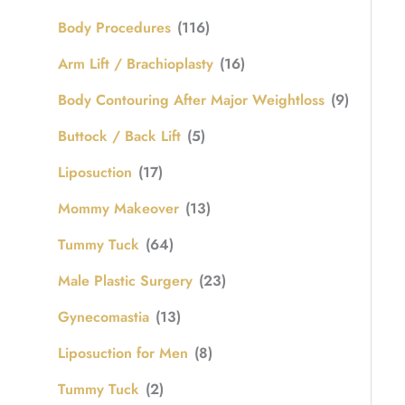
Body Procedures
(116)
Arm Lift / Brachioplasty
(16)
Body Contouring After Major Weightloss
(9)
Buttock / Back Lift
(5)
Liposuction
(17)
Mommy Makeover
(13)
Tummy Tuck
(64)
Male Plastic Surgery
(23)
Gynecomastia
(13)
Liposuction for Men
(8)
Tummy Tuck
(2)