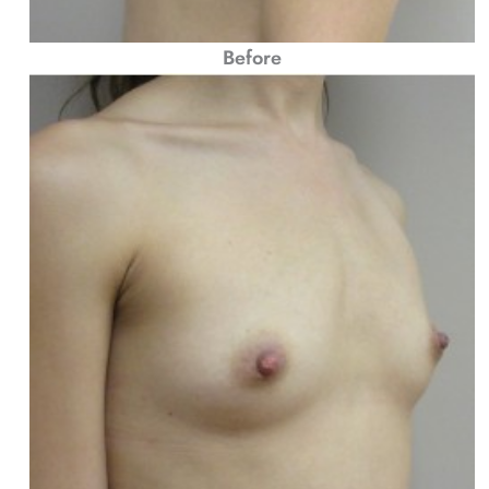
Before