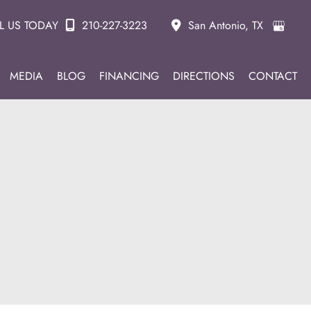
L US TODAY
210-227-3223
San Antonio
,
TX
MEDIA
BLOG
FINANCING
DIRECTIONS
CONTACT