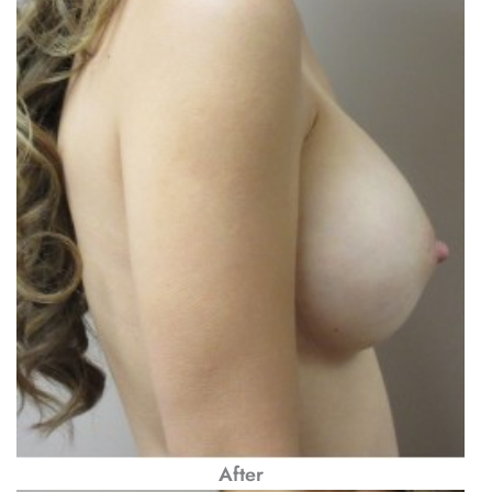
After