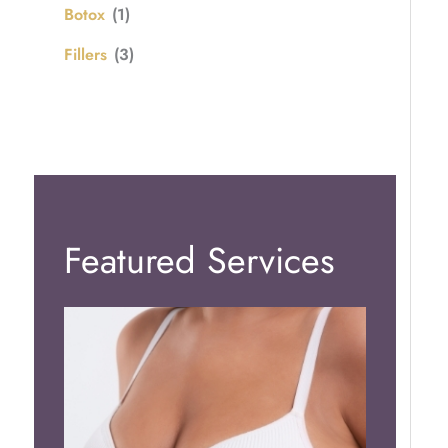
Botox
(1)
Fillers
(3)
Featured Services