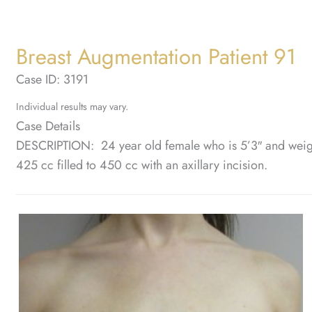
Breast Augmentation Patient 91
Case ID: 3191
Individual results may vary.
Case Details
DESCRIPTION: 24 year old female who is 5’3″ and weig
425 cc filled to 450 cc with an axillary incision.