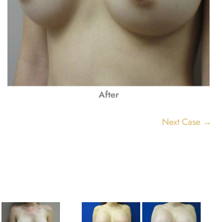
After
Next Case →