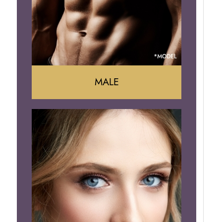
Brazilian Butt Lift
MALE
Liposuction
Gynecomastia
Tummy Tuck
Body Contouring