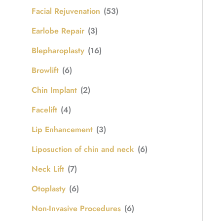
Facial Rejuvenation
(53)
Earlobe Repair
(3)
Blepharoplasty
(16)
Browlift
(6)
Chin Implant
(2)
Facelift
(4)
Lip Enhancement
(3)
Liposuction of chin and neck
(6)
Neck Lift
(7)
Otoplasty
(6)
Non-Invasive Procedures
(6)