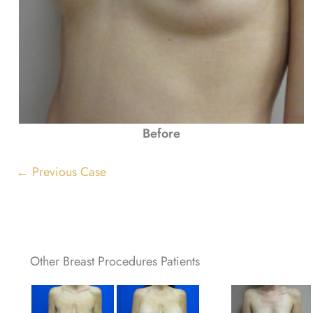
Before
← Previous Case
Other Breast Procedures Patients