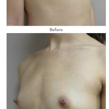
Before