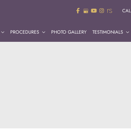
CAL
PROCEDURES
PHOTO GALLERY
TESTIMONIALS