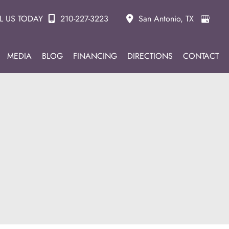
L US TODAY
210-227-3223
San Antonio
,
TX
MEDIA
BLOG
FINANCING
DIRECTIONS
CONTACT