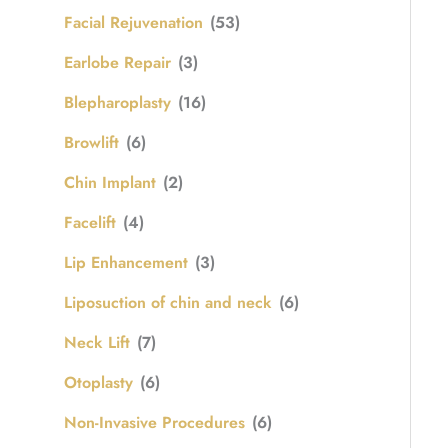
Facial Rejuvenation
(53)
Earlobe Repair
(3)
Blepharoplasty
(16)
Browlift
(6)
Chin Implant
(2)
Facelift
(4)
Lip Enhancement
(3)
Liposuction of chin and neck
(6)
Neck Lift
(7)
Otoplasty
(6)
Non-Invasive Procedures
(6)