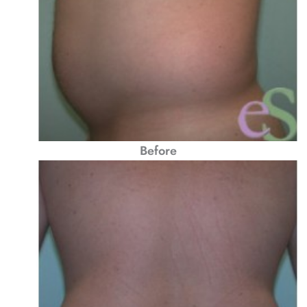
Before