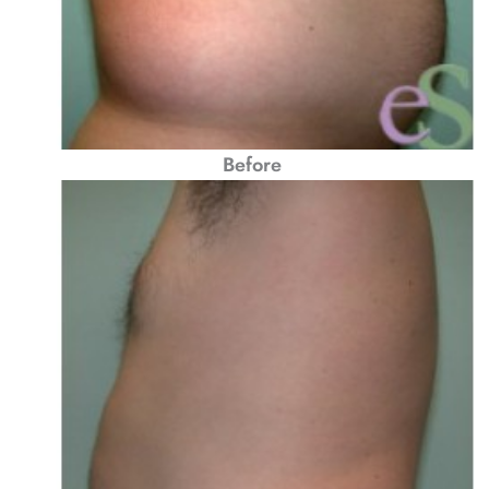
Before