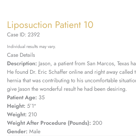
Liposuction Patient 10
Case ID: 2392
Individual results may vary.
Case Details
Description:
Jason, a patient from San Marcos, Texas had
He found Dr. Eric Schaffer online and right away called t
hernia that was contributing to his uncomfortable situatio
give Jason the wonderful result he had been desiring.
Patient Age:
35
Height:
5’1″
Weight:
210
Weight After Procedure (Pounds):
200
Gender:
Male