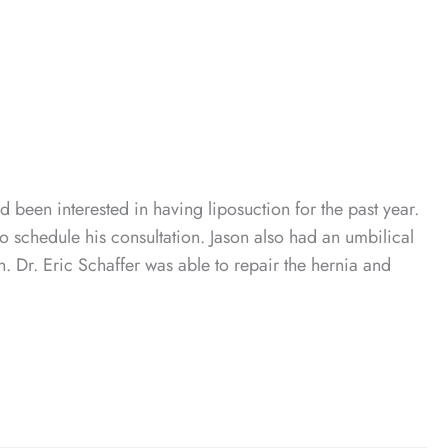
 been interested in having liposuction for the past year.
o schedule his consultation. Jason also had an umbilical
n. Dr. Eric Schaffer was able to repair the hernia and