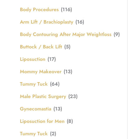
Body Procedures
(116)
Arm Lift / Brachioplasty
(16)
Body Contouring After Major Weightloss
(9)
Buttock / Back Lift
(5)
Liposuction
(17)
Mommy Makeover
(13)
Tummy Tuck
(64)
Male Plastic Surgery
(23)
Gynecomastia
(13)
Liposuction for Men
(8)
Tummy Tuck
(2)