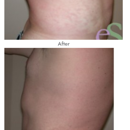
After