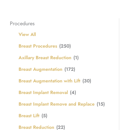
Procedures
View All
Breast Procedures
(250)
Axillary Breast Reduction
(1)
Breast Augmentation
(172)
Breast Augmentation with Lift
(30)
Breast Implant Removal
(4)
Breast Implant Remove and Replace
(15)
Breast Lift
(5)
Breast Reduction
(22)