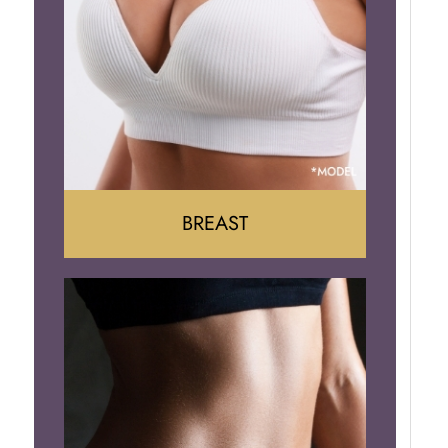
BREAST
Augumentation
Lift
Reduction