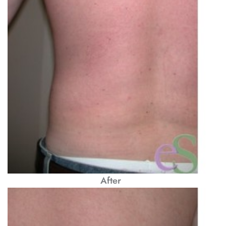
After