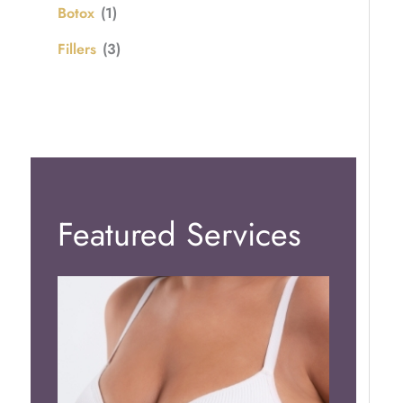
Botox
(1)
Fillers
(3)
Featured Services