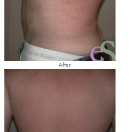
After