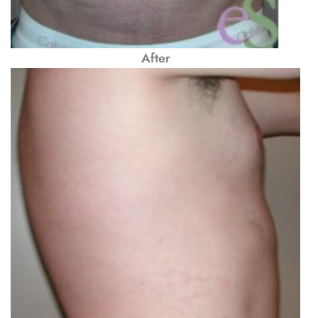
After