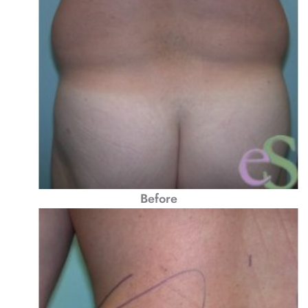
Before