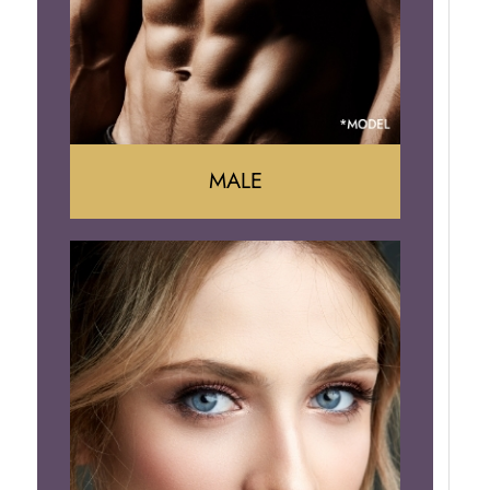
Brazilian Butt Lift
MALE
Liposuction
Gynecomastia
Tummy Tuck
Body Contouring