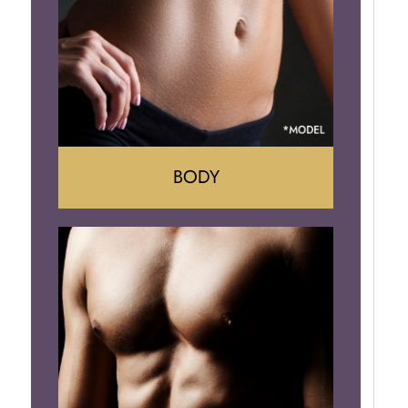
Implant Removal
BODY
Tummy Tuck
Mommy Makeover
Liposuction
Arm Lift