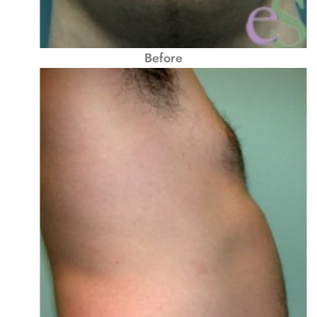
Before