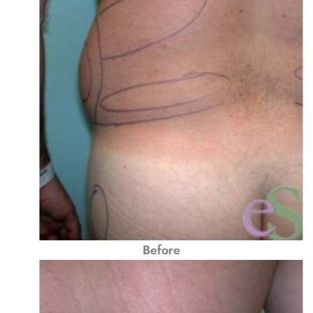
Before