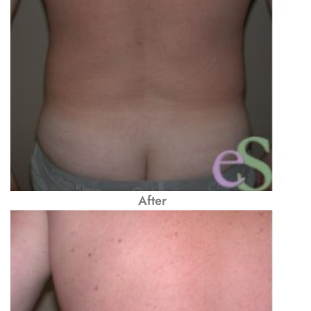
After