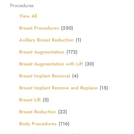
Procedures
View All
Breast Procedures
(250)
Axillary Breast Reduction
(1)
Breast Augmentation
(172)
Breast Augmentation with Lift
(30)
Breast Implant Removal
(4)
Breast Implant Remove and Replace
(15)
Breast Lift
(5)
Breast Reduction
(22)
Body Procedures
(116)