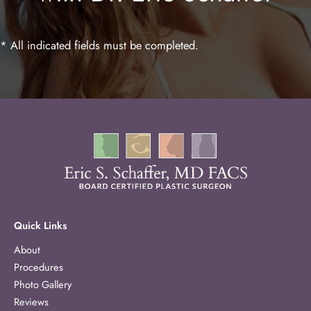
* All indicated fields must be completed.
Quick Links
About
Procedures
Photo Gallery
Reviews