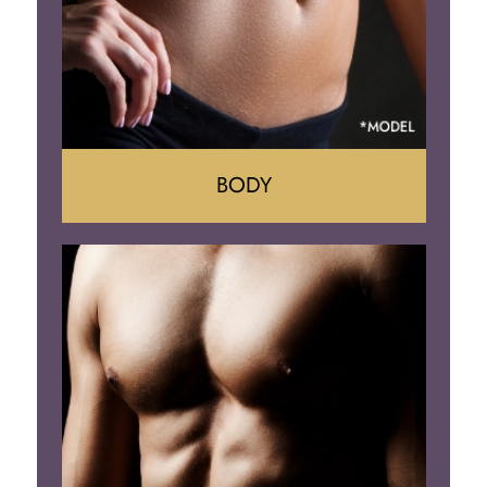
BODY
Tummy Tuck
Mommy Makeover
Liposuction
Arm Lift