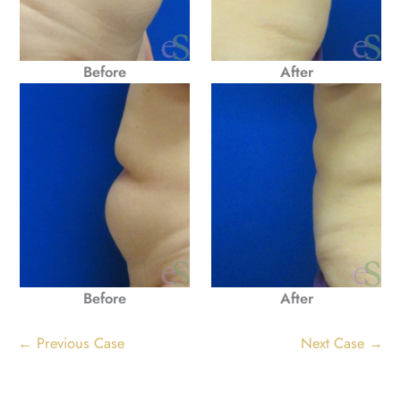
Before
After
Before
After
← Previous Case
Next Case →