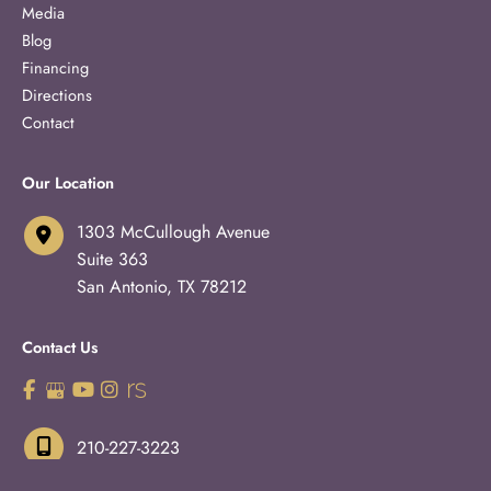
Media
Blog
Financing
Directions
Contact
Our Location
1303 McCullough Avenue
Suite 363
San Antonio
,
TX
78212
Contact Us
210-227-3223