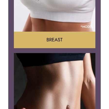
BREAST
Augumentation
Lift
Reduction
Implant Removal