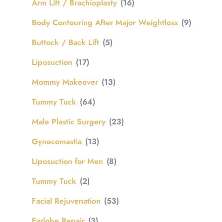
Arm Lift / Brachioplasty
(16)
Body Contouring After Major Weightloss
(9)
Buttock / Back Lift
(5)
Liposuction
(17)
Mommy Makeover
(13)
Tummy Tuck
(64)
Male Plastic Surgery
(23)
Gynecomastia
(13)
Liposuction for Men
(8)
Tummy Tuck
(2)
Facial Rejuvenation
(53)
Earlobe Repair
(3)