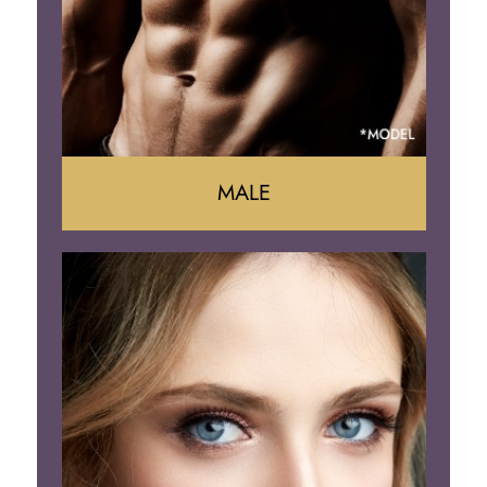
Brazilian Butt Lift
MALE
Liposuction
Gynecomastia
Tummy Tuck
Body Contouring