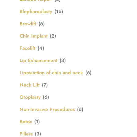
Blepharoplasty
(16)
Browlift
(6)
Chin Implant
(2)
Facelift
(4)
Lip Enhancement
(3)
Liposuction of chin and neck
(6)
Neck Lift
(7)
Otoplasty
(6)
Non-Invasive Procedures
(6)
Botox
(1)
Fillers
(3)