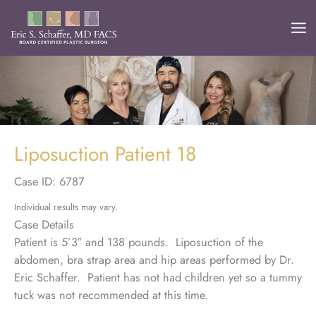
Skip
to
content
Liposuction Patient 18
Case ID: 6787
Individual results may vary.
Case Details
Patient is 5’3″ and 138 pounds. Liposuction of the
abdomen, bra strap area and hip areas performed by Dr.
Eric Schaffer. Patient has not had children yet so a tummy
tuck was not recommended at this time.