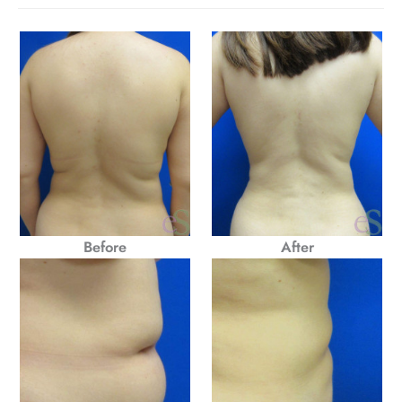
Before
After