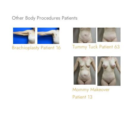
Other Body Procedures Patients
Tummy Tuck Patient 63
Brachioplasty Patient 16
Mommy Makeover
Patient 13