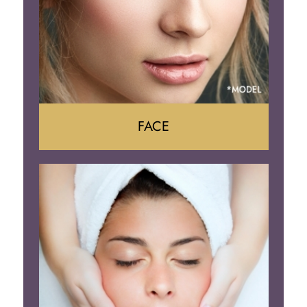
FACE
Face Lift
Neck Lift
Brow Lift
Eyelid Surgery