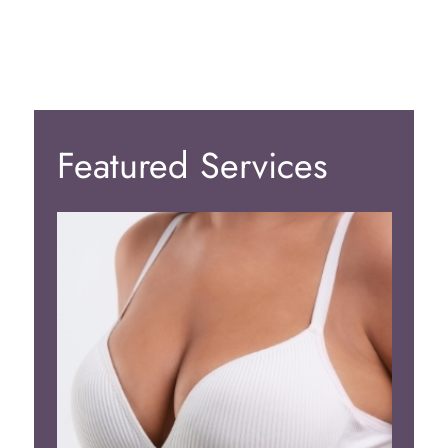
Featured Services