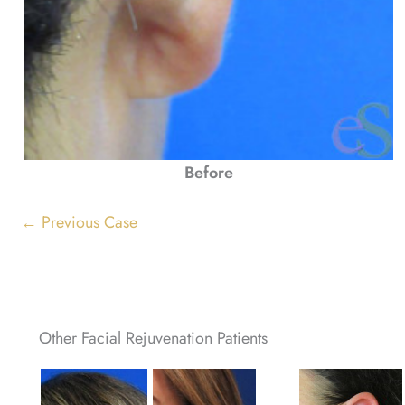
Before
← Previous Case
Other Facial Rejuvenation Patients