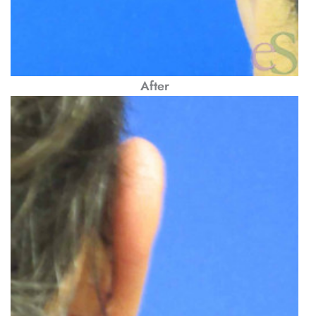
After