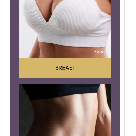
BREAST
Augumentation
Lift
Reduction