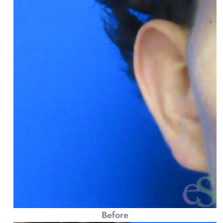
Before