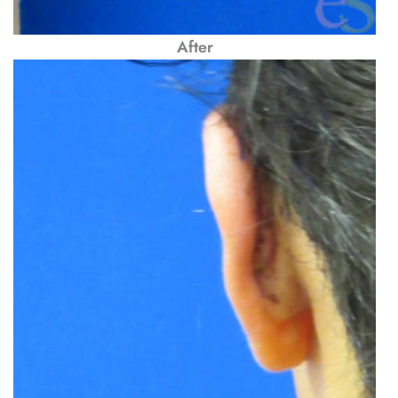
After