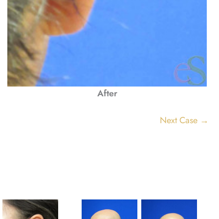
After
Next Case →