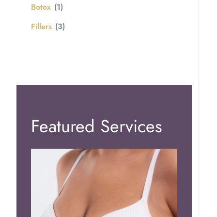
Botox
(1)
Fillers
(3)
Featured Services