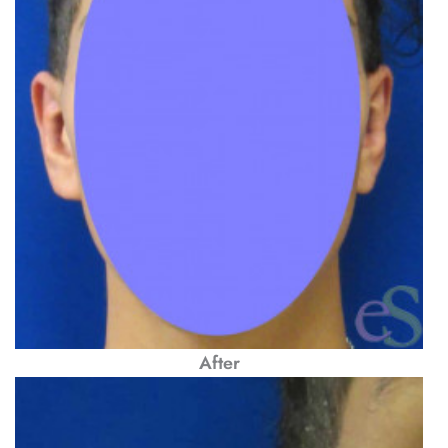
After