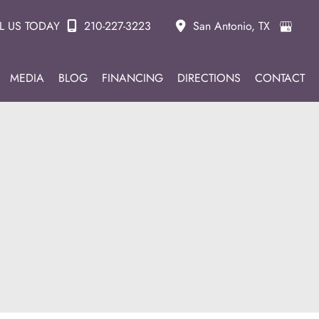
L US TODAY
210-227-3223
San Antonio
,
TX
MEDIA
BLOG
FINANCING
DIRECTIONS
CONTACT