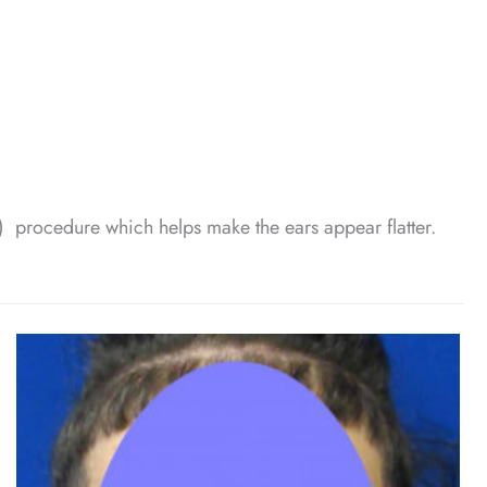
g) procedure which helps make the ears appear flatter.