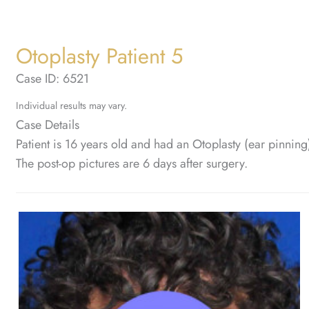
Otoplasty Patient 5
Case ID: 6521
Individual results may vary.
Case Details
Patient is 16 years old and had an Otoplasty (ear pinnin
The post-op pictures are 6 days after surgery.