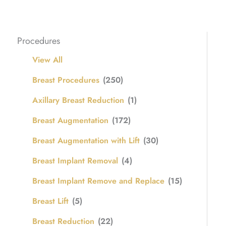
Procedures
View All
Breast Procedures
(250)
Axillary Breast Reduction
(1)
Breast Augmentation
(172)
Breast Augmentation with Lift
(30)
Breast Implant Removal
(4)
Breast Implant Remove and Replace
(15)
Breast Lift
(5)
Breast Reduction
(22)