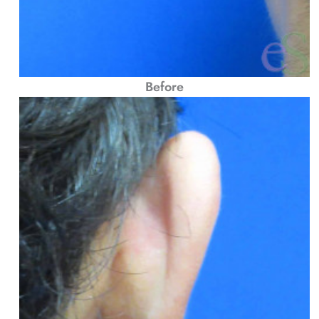
Before