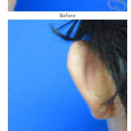
Before