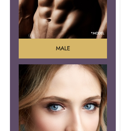
Brazilian Butt Lift
MALE
Liposuction
Gynecomastia
Tummy Tuck
Body Contouring