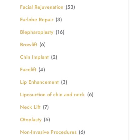
Facial Rejuvenation
(53)
Earlobe Repair
(3)
Blepharoplasty
(16)
Browlift
(6)
Chin Implant
(2)
Facelift
(4)
Lip Enhancement
(3)
Liposuction of chin and neck
(6)
Neck Lift
(7)
Otoplasty
(6)
Non-Invasive Procedures
(6)