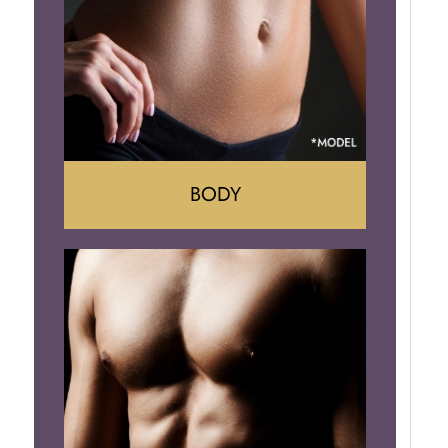
Implant Removal
BODY
Tummy Tuck
Mommy Makeover
Liposuction
Arm Lift