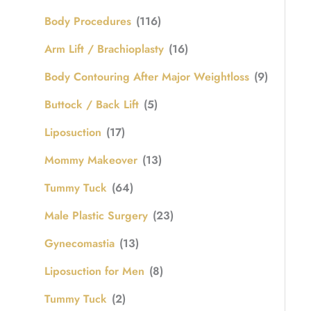
Body Procedures
(116)
Arm Lift / Brachioplasty
(16)
Body Contouring After Major Weightloss
(9)
Buttock / Back Lift
(5)
Liposuction
(17)
Mommy Makeover
(13)
Tummy Tuck
(64)
Male Plastic Surgery
(23)
Gynecomastia
(13)
Liposuction for Men
(8)
Tummy Tuck
(2)