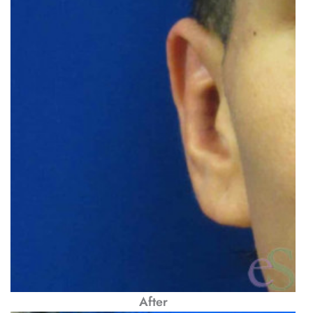
After