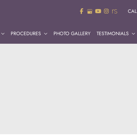
CAL
PROCEDURES
PHOTO GALLERY
TESTIMONIALS