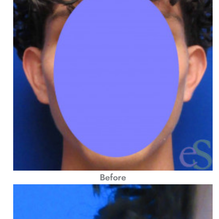
Before