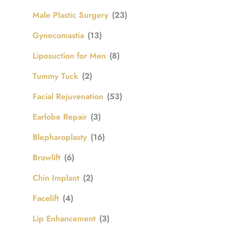
Male Plastic Surgery
(23)
Gynecomastia
(13)
Liposuction for Men
(8)
Tummy Tuck
(2)
Facial Rejuvenation
(53)
Earlobe Repair
(3)
Blepharoplasty
(16)
Browlift
(6)
Chin Implant
(2)
Facelift
(4)
Lip Enhancement
(3)