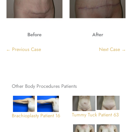
Before
After
← Previous Case
Next Case →
Other Body Procedures Patients
Tummy Tuck Patient 63
Brachioplasty Patient 16