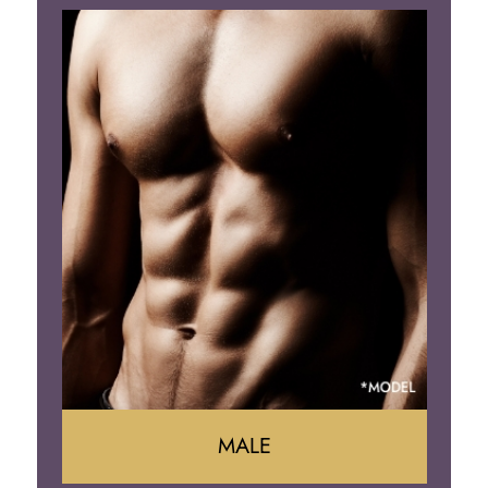
Tummy Tuck
Mommy Makeover
Liposuction
Arm Lift
Brazilian Butt Lift
MALE