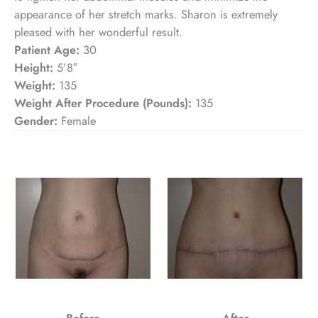
appearance of her stretch marks. Sharon is extremely
pleased with her wonderful result.
Patient Age:
30
Height:
5’8″
Weight:
135
Weight After Procedure (Pounds):
135
Gender:
Female