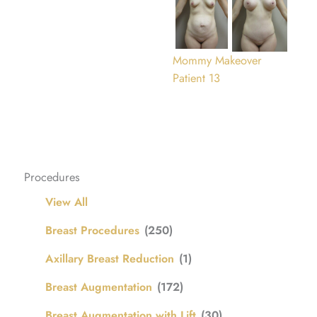
Mommy Makeover
Patient 13
Procedures
View All
Breast Procedures
(250)
Axillary Breast Reduction
(1)
Breast Augmentation
(172)
Breast Augmentation with Lift
(30)