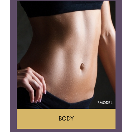
Augumentation
Lift
Reduction
Implant Removal
BODY