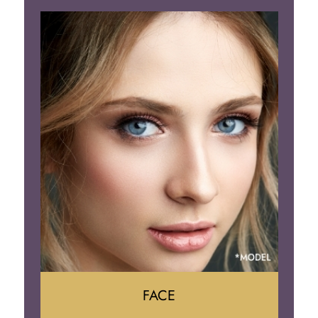
Liposuction
Gynecomastia
Tummy Tuck
Body Contouring
FACE