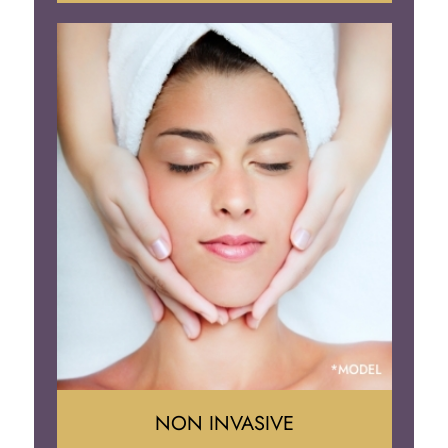
Face Lift
Neck Lift
Brow Lift
Eyelid Surgery
NON INVASIVE