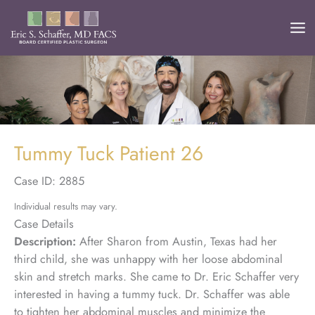
Skip
to
content
Tummy Tuck Patient 26
Case ID: 2885
Individual results may vary.
Case Details
Description:
After Sharon from Austin, Texas had her
third child, she was unhappy with her loose abdominal
skin and stretch marks. She came to Dr. Eric Schaffer very
interested in having a tummy tuck. Dr. Schaffer was able
to tighten her abdominal muscles and minimize the