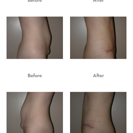
Before
After
Before
After