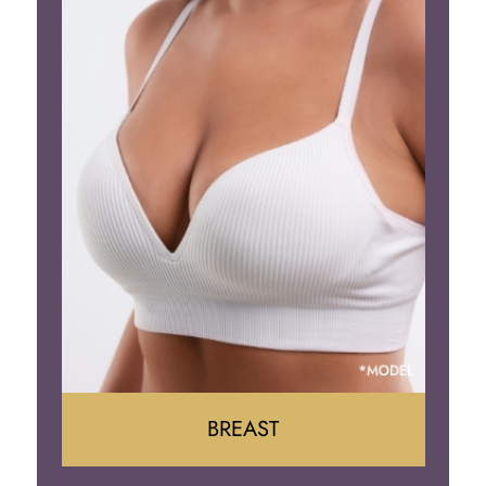
BREAST