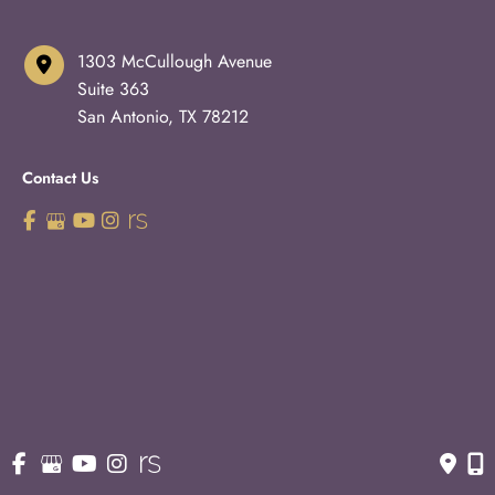
1303 McCullough Avenue
Suite 363
San Antonio
,
TX
78212
Contact Us
210-227-3223
OFFICE HOURS
Monday - Thursday:
8:30am - 5pm
Fridays:
8:30am - 3pm