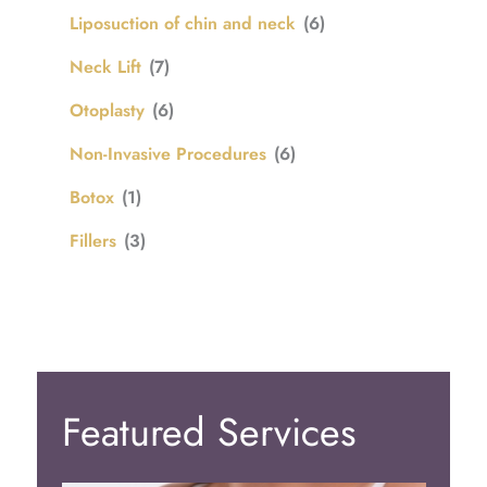
Liposuction of chin and neck
(6)
Neck Lift
(7)
Otoplasty
(6)
Non-Invasive Procedures
(6)
Botox
(1)
Fillers
(3)
Featured Services