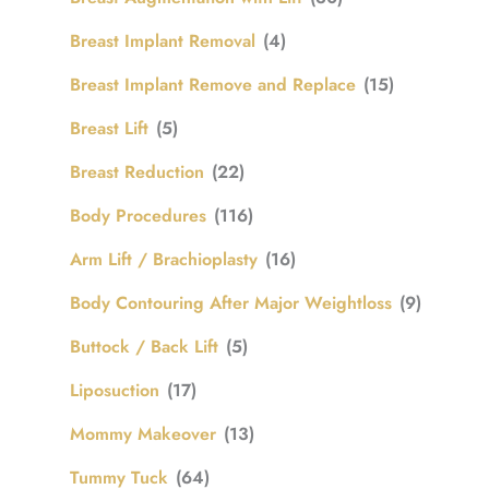
Breast Implant Removal
(4)
Breast Implant Remove and Replace
(15)
Breast Lift
(5)
Breast Reduction
(22)
Body Procedures
(116)
Arm Lift / Brachioplasty
(16)
Body Contouring After Major Weightloss
(9)
Buttock / Back Lift
(5)
Liposuction
(17)
Mommy Makeover
(13)
Tummy Tuck
(64)