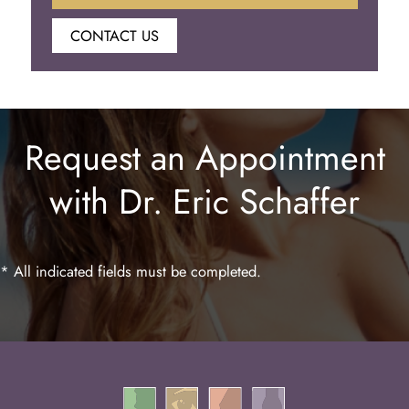
CONTACT US
Botox
Juvederm
Request an Appointment
Lip Enhancement
with Dr. Eric Schaffer
Laser Hair Removal
* All indicated fields must be completed.