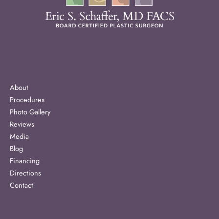
About
Procedures
Photo Gallery
Reviews
Media
Blog
Financing
Directions
Contact