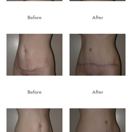
Before
After
Before
After