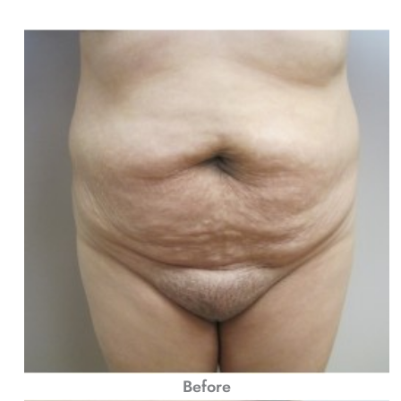
Before