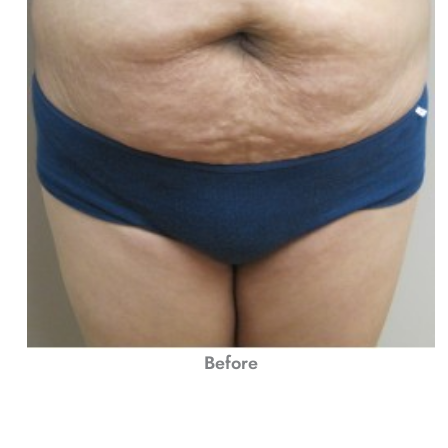
Before