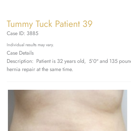
Tummy Tuck Patient 39
Case ID: 3885
Individual results may vary.
Case Details
Description: Patient is 32 years old, 5’0″ and 135 pou
hernia repair at the same time.