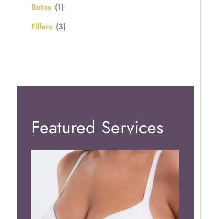
Botox
(1)
Fillers
(3)
Featured Services