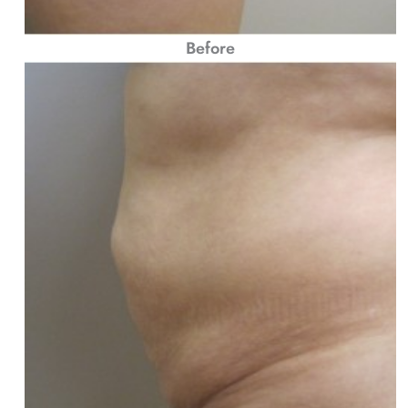
Before