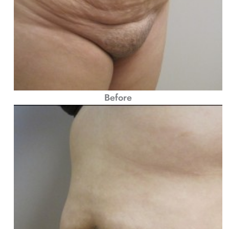
Before