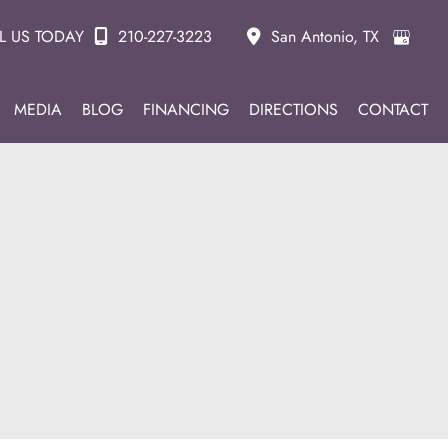
L US TODAY
210-227-3223
San Antonio
,
TX
MEDIA
BLOG
FINANCING
DIRECTIONS
CONTACT