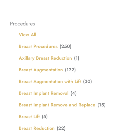
Procedures
View All
Breast Procedures
(250)
Axillary Breast Reduction
(1)
Breast Augmentation
(172)
Breast Augmentation with Lift
(30)
Breast Implant Removal
(4)
Breast Implant Remove and Replace
(15)
Breast Lift
(5)
Breast Reduction
(22)