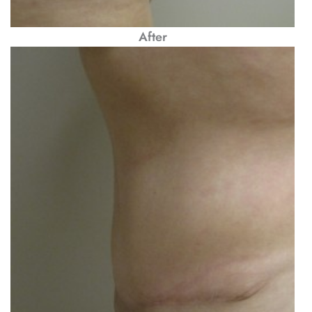
After