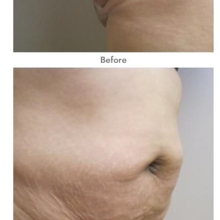
Before