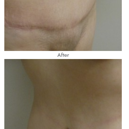
After