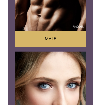
Brazilian Butt Lift
MALE
Liposuction
Gynecomastia
Tummy Tuck
Body Contouring