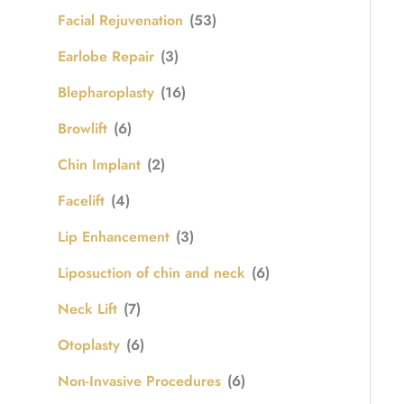
Facial Rejuvenation
(53)
Earlobe Repair
(3)
Blepharoplasty
(16)
Browlift
(6)
Chin Implant
(2)
Facelift
(4)
Lip Enhancement
(3)
Liposuction of chin and neck
(6)
Neck Lift
(7)
Otoplasty
(6)
Non-Invasive Procedures
(6)