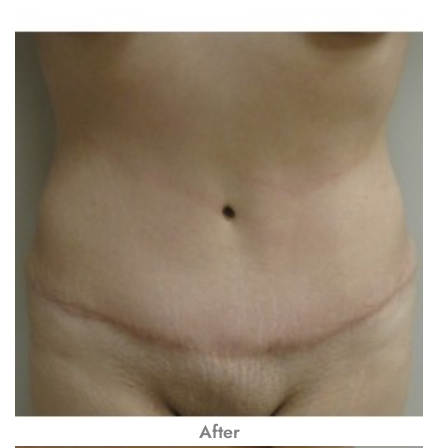
After