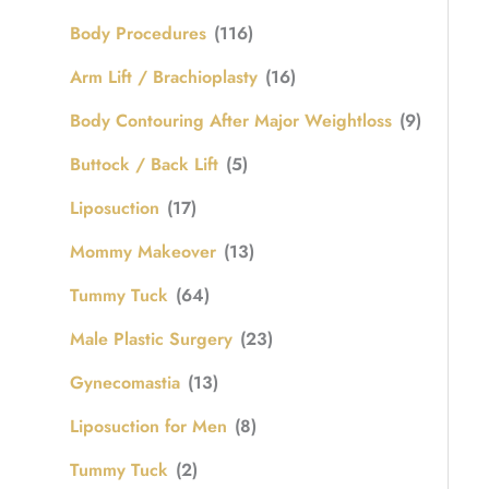
Body Procedures
(116)
Arm Lift / Brachioplasty
(16)
Body Contouring After Major Weightloss
(9)
Buttock / Back Lift
(5)
Liposuction
(17)
Mommy Makeover
(13)
Tummy Tuck
(64)
Male Plastic Surgery
(23)
Gynecomastia
(13)
Liposuction for Men
(8)
Tummy Tuck
(2)