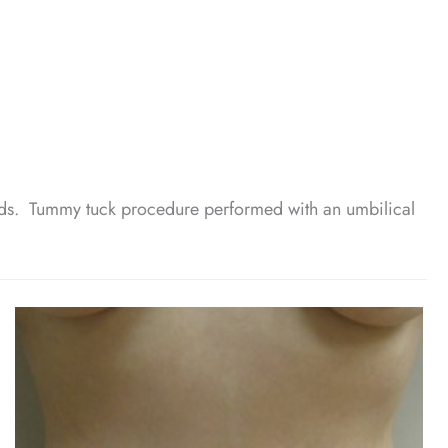
nds. Tummy tuck procedure performed with an umbilical