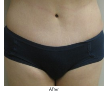
After