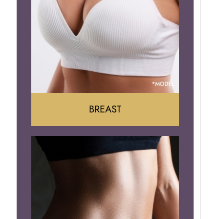
BREAST
Augumentation
Lift
Reduction