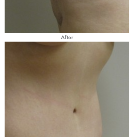
After