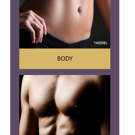
Implant Removal
BODY
Tummy Tuck
Mommy Makeover
Liposuction
Arm Lift