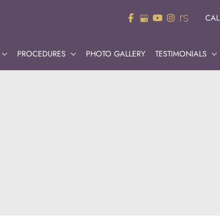
CAL
PROCEDURES
PHOTO GALLERY
TESTIMONIALS