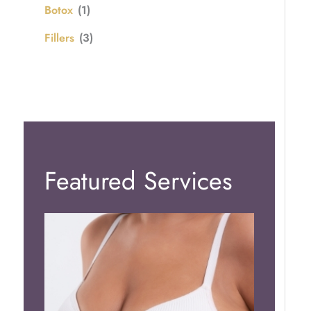
Botox
(1)
Fillers
(3)
Featured Services