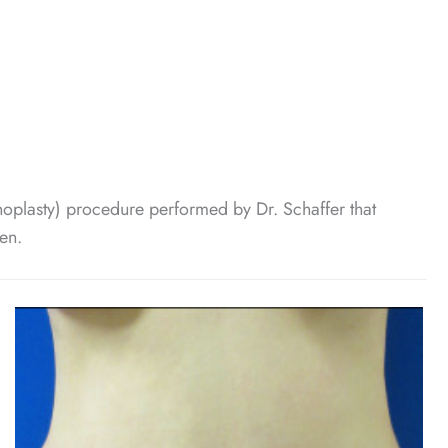
plasty) procedure performed by Dr. Schaffer that
en.