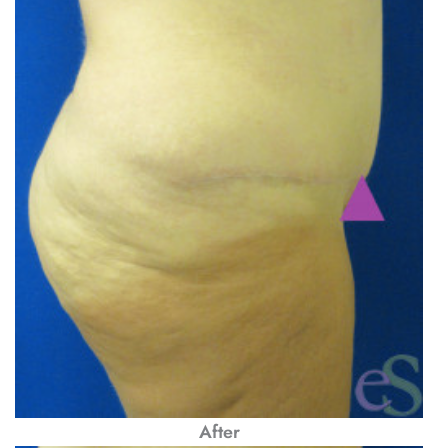
After