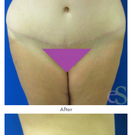
After