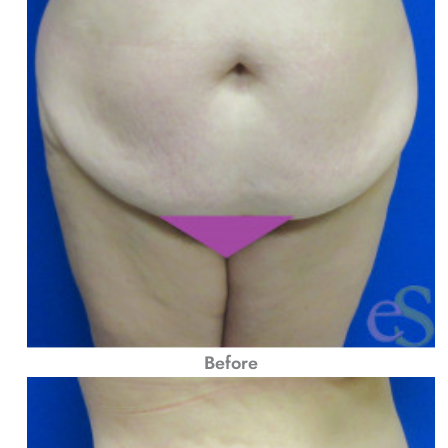
Before