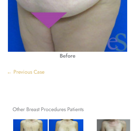
Before
← Previous Case
Other Breast Procedures Patients