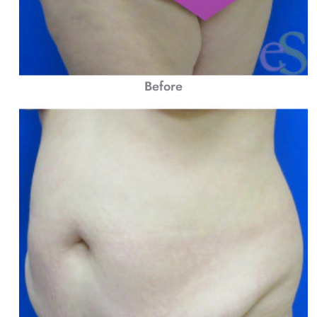
Before