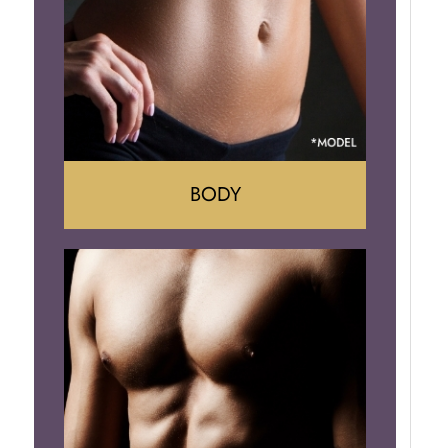
Implant Removal
BODY
Tummy Tuck
Mommy Makeover
Liposuction
Arm Lift