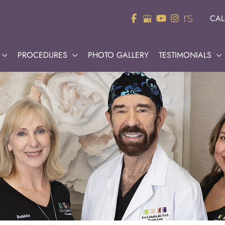
CAL
PROCEDURES
PHOTO GALLERY
TESTIMONIALS