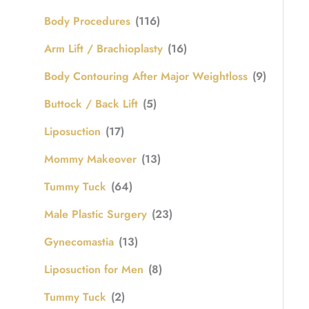
Body Procedures
(116)
Arm Lift / Brachioplasty
(16)
Body Contouring After Major Weightloss
(9)
Buttock / Back Lift
(5)
Liposuction
(17)
Mommy Makeover
(13)
Tummy Tuck
(64)
Male Plastic Surgery
(23)
Gynecomastia
(13)
Liposuction for Men
(8)
Tummy Tuck
(2)