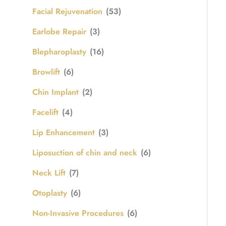
Facial Rejuvenation
(53)
Earlobe Repair
(3)
Blepharoplasty
(16)
Browlift
(6)
Chin Implant
(2)
Facelift
(4)
Lip Enhancement
(3)
Liposuction of chin and neck
(6)
Neck Lift
(7)
Otoplasty
(6)
Non-Invasive Procedures
(6)