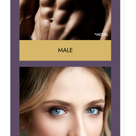
Brazilian Butt Lift
MALE
Liposuction
Gynecomastia
Tummy Tuck
Body Contouring