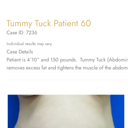
Tummy Tuck Patient 60
Case ID: 7236
Individual results may vary.
Case Details
Patient is 4’10” and 150 pounds. Tummy Tuck (Abdomino
removes excess fat and tightens the muscle of the abdom