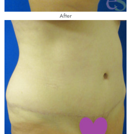
After