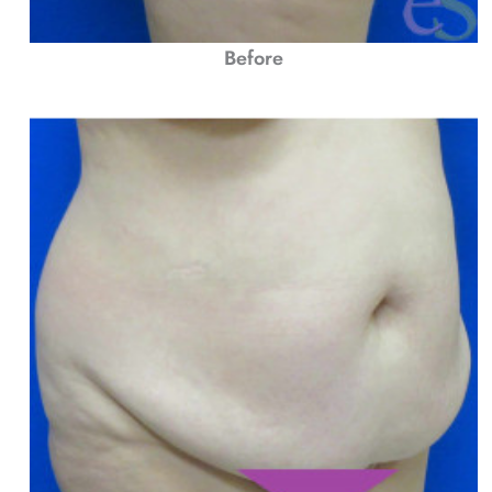
Before