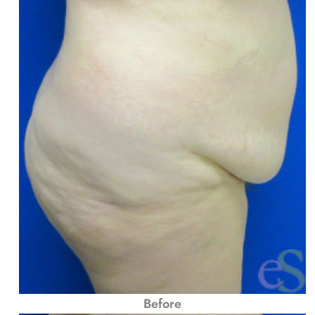
Before