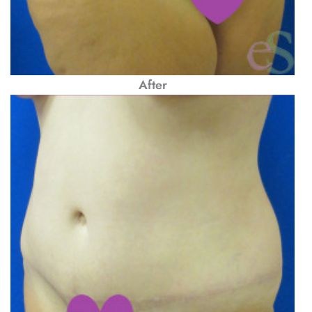
After