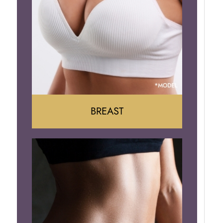
BREAST
Augumentation
Lift
Reduction