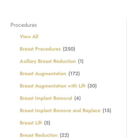
Procedures
View All
Breast Procedures
(250)
Axillary Breast Reduction
(1)
Breast Augmentation
(172)
Breast Augmentation with Lift
(30)
Breast Implant Removal
(4)
Breast Implant Remove and Replace
(15)
Breast Lift
(5)
Breast Reduction
(22)