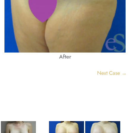
After
Next Case →