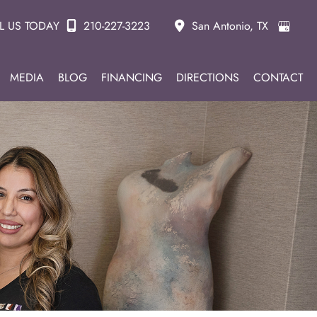
L US TODAY
210-227-3223
San Antonio
,
TX
MEDIA
BLOG
FINANCING
DIRECTIONS
CONTACT